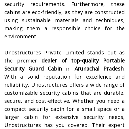
security requirements. Furthermore, these
cabins are eco-friendly, as they are constructed
using sustainable materials and techniques,
making them a responsible choice for the
environment.
Unostructures Private Limited stands out as
the premier
dealer of top-quality
Portable
Security Guard Cabin
in
Arunachal Pradesh
.
With a solid reputation for excellence and
reliability, Unostructures offers a wide range of
customizable security cabins that are durable,
secure, and cost-effective. Whether you need a
compact security cabin for a small space or a
larger cabin for extensive security needs,
Unostructures has you covered. Their expert