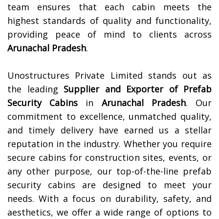
team ensures that each cabin meets the
highest standards of quality and functionality,
providing peace of mind to clients across
Arunachal Pradesh
.
Unostructures Private Limited stands out as
the leading
Supplier and Exporter of
Prefab
Security Cabins
in
Arunachal Pradesh
. Our
commitment to excellence, unmatched quality,
and timely delivery have earned us a stellar
reputation in the industry. Whether you require
secure cabins for construction sites, events, or
any other purpose, our top-of-the-line prefab
security cabins are designed to meet your
needs. With a focus on durability, safety, and
aesthetics, we offer a wide range of options to