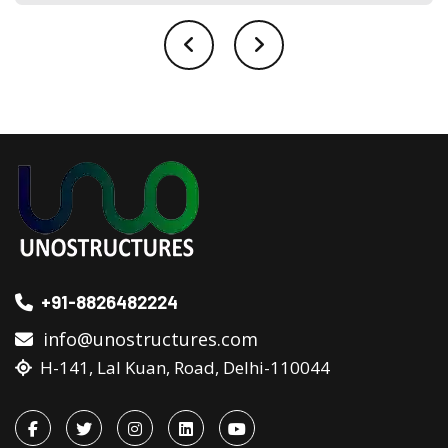
+91-8826482224
info@unostructures.com
H-141, Lal Kuan, Road, Delhi-110044