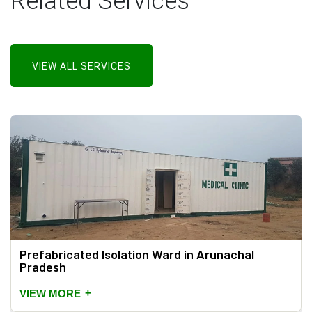
Related Services
VIEW ALL SERVICES
Prefabricated Isolation Ward in Arunachal
Pradesh
+
VIEW MORE