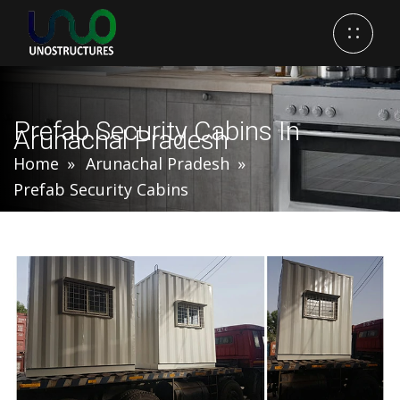
Prefab Security Cabins In
Arunachal Pradesh
Home
Arunachal Pradesh
Prefab Security Cabins