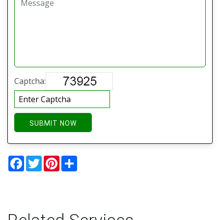
Captcha:
SUBMIT NOW
Facebook
Twitter
Pinterest
Share