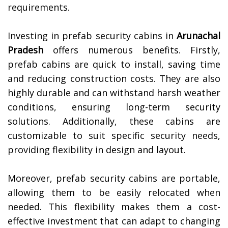
requirements.
Investing in prefab security cabins in
Arunachal
Pradesh
offers numerous benefits. Firstly,
prefab cabins are quick to install, saving time
and reducing construction costs. They are also
highly durable and can withstand harsh weather
conditions, ensuring long-term security
solutions. Additionally, these cabins are
customizable to suit specific security needs,
providing flexibility in design and layout.
Moreover, prefab security cabins are portable,
allowing them to be easily relocated when
needed. This flexibility makes them a cost-
effective investment that can adapt to changing