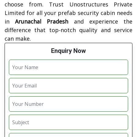
choose from. Trust Unostructures Private
Limited for all your prefab security cabin needs
in
Arunachal Pradesh
and experience the
difference that top-notch quality and service
can make.
Enquiry Now