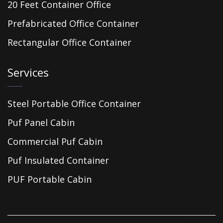
20 Feet Container Office
Prefabricated Office Container
Rectangular Office Container
Services
Steel Portable Office Container
Puf Panel Cabin
Commercial Puf Cabin
Puf Insulated Container
PUF Portable Cabin