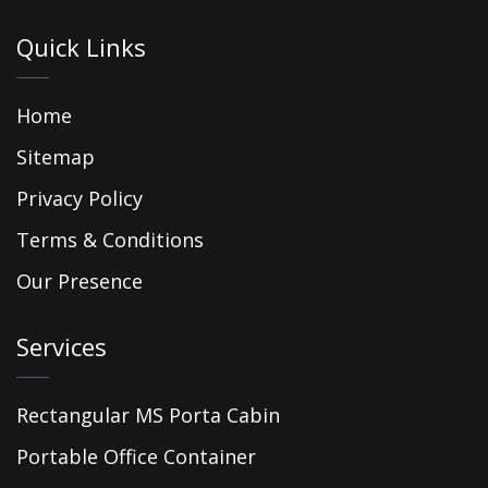
Quick Links
Home
Sitemap
Privacy Policy
Terms & Conditions
Our Presence
Services
Rectangular MS Porta Cabin
Portable Office Container