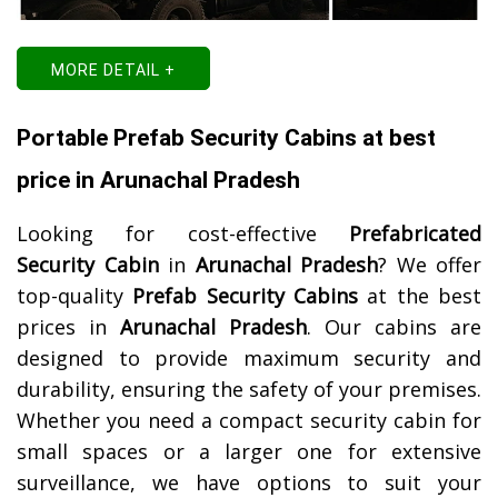
MORE DETAIL +
Portable Prefab Security Cabins at best
price in Arunachal Pradesh
Looking for cost-effective
Prefabricated
Security Cabin
in
Arunachal Pradesh
? We offer
top-quality
Prefab Security Cabins
at the best
prices in
Arunachal Pradesh
. Our cabins are
designed to provide maximum security and
durability, ensuring the safety of your premises.
Whether you need a compact security cabin for
small spaces or a larger one for extensive
surveillance, we have options to suit your