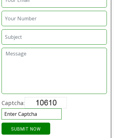
Captcha:
SUBMIT NOW