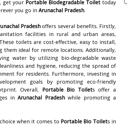
, get your
Portable Biodegradable Toilet
today
rever you go in
Arunachal Pradesh
.
runachal Pradesh
offers several benefits. Firstly,
nitation facilities in rural and urban areas,
ese toilets are cost-effective, easy to install,
them ideal for remote locations. Additionally,
ing water by utilizing bio-degradable waste
eanliness and hygiene, reducing the spread of
nment for residents. Furthermore, investing in
evelopment goals by promoting eco-friendly
tprint. Overall,
Portable Bio Toilet
s offer a
nges in
Arunachal Pradesh
while promoting a
 choice when it comes to
Portable Bio Toilet
s in