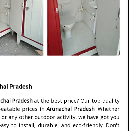
chal Pradesh
chal Pradesh
at the best price? Our top-quality
beatable prices in
Arunachal Pradesh
. Whether
, or any other outdoor activity, we have got you
asy to install, durable, and eco-friendly. Don't