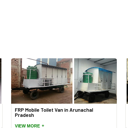
FRP Mobile Toilet Van in Arunachal
Pradesh
+
VIEW MORE