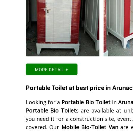
MORE DETAIL +
Portable Toilet at best price in Aruna
Looking for a
Portable Bio Toilet
in
Aruna
Portable Bio Toilet
s are available at un
you need it for a construction site, event
covered. Our
Mobile Bio-Toilet Van
are e