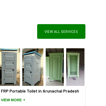
VIEW ALL SERVICES
FRP Portable Toilet in Arunachal Pradesh
+
VIEW MORE