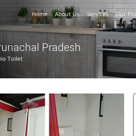
Home
About Us
Services
Our Pro
Arunachal Pradesh
io Toilet