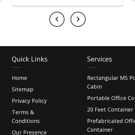
Quick Links
Services
Home
Rectangular MS P
Cabin
Sitemap
Portable Office Co
Privacy Policy
20 Feet Container 
Terms &
Conditions
Prefabricated Offi
Container
Our Presence