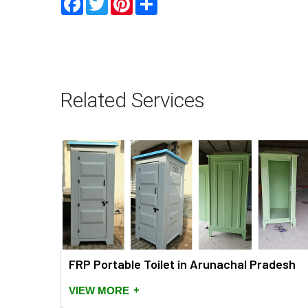
Related Services
FRP Portable Toilet in Arunachal Pradesh
+
VIEW MORE