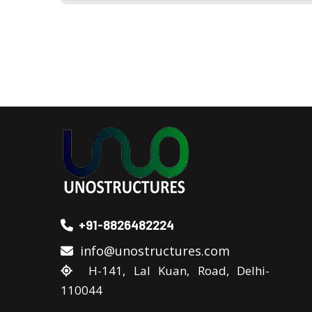
+91-8826482224
info@unostructures.com
H-141, Lal Kuan, Road, Delhi-
110044