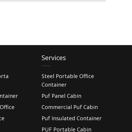
Services
orta
Steel Portable Office
Container
ntainer
Puf Panel Cabin
Office
Commercial Puf Cabin
ce
Puf Insulated Container
PUF Portable Cabin