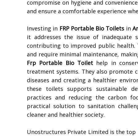
compromise on hygiene and convenience
and ensure a comfortable experience whe
Investing in
FRP Portable Bio Toilets
in
A
it addresses the issue of inadequate sa
contributing to improved public health. Th
and require minimal maintenance, making 
Frp Portable Bio Toilet
help in conserv
treatment systems. They also promote cl
diseases and creating a healthier enviro
these toilets supports sustainable d
practices and reducing the carbon foo
practical solution to sanitation challe
cleaner and healthier society.
Unostructures Private Limited is the top