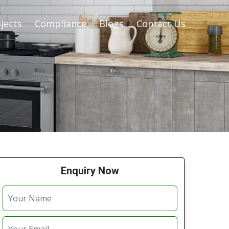
jects
Compliance
Blogs
Contact Us
Enquiry Now