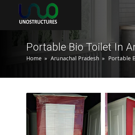
Portable Bio Toilet In 
Home
Arunachal Pradesh
Portable B