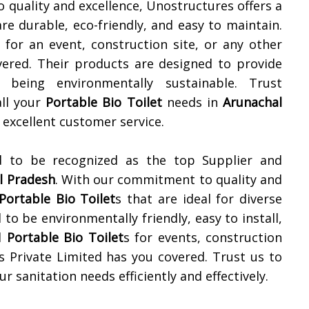
 quality and excellence, Unostructures offers a
are durable, eco-friendly, and easy to maintain.
for an event, construction site, or any other
ered. Their products are designed to provide
being environmentally sustainable. Trust
all your
Portable Bio Toilet
needs in
Arunachal
excellent customer service.
d to be recognized as the top Supplier and
l Pradesh
. With our commitment to quality and
Portable Bio Toilet
s that are ideal for diverse
 to be environmentally friendly, easy to install,
d
Portable Bio Toilet
s for events, construction
s Private Limited has you covered. Trust us to
r sanitation needs efficiently and effectively.