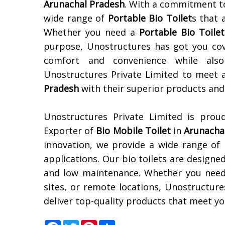
Arunachal Pradesh
. With a commitment to
wide range of
Portable Bio Toilet
s that 
Whether you need a
Portable Bio Toilet
purpose, Unostructures has got you cov
comfort and convenience while also 
Unostructures Private Limited to meet 
Pradesh
with their superior products and 
Unostructures Private Limited is prou
Exporter of
Bio Mobile Toilet
in
Arunacha
innovation, we provide a wide range of
applications. Our bio toilets are designed
and low maintenance. Whether you nee
sites, or remote locations, Unostructure
deliver top-quality products that meet you
Facebook
Twitter
Pinterest
Share