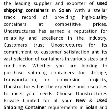
the leading supplier and exporter of
used
shipping containers
in
Solan
. With a stellar
track record of providing high-quality
containers at competitive prices,
Unostructures has earned a reputation for
reliability and excellence in the industry.
Customers trust Unostructures for its
commitment to customer satisfaction and its
vast selection of containers in various sizes and
conditions. Whether you are looking to
purchase shipping containers for storage,
transportation, or conversion projects,
Unostructures has the expertise and resources
to meet your needs. Choose Unostructures
Private Limited for all your
New & Used
Shipping Container
requirements in
Solan
and