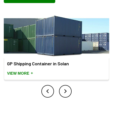
GP Shipping Container in Solan
+
VIEW MORE