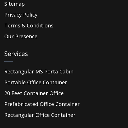
Sitemap
Privacy Policy
Terms & Conditions
Our Presence
Services
Rectangular MS Porta Cabin
Portable Office Container
20 Feet Container Office
Prefabricated Office Container
Rectangular Office Container