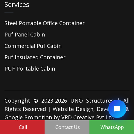
Services
Steel Portable Office Container
Puf Panel Cabin
Commercial Puf Cabin
Puf Insulated Container
PUF Portable Cabin
Copyright © 2023-2026 UNO Structures | All
Rights Reserved | Website Design, Developed &
Google Promotion by
VRD Creative Pvt Ltd
Call
Contact Us
WhatsApp