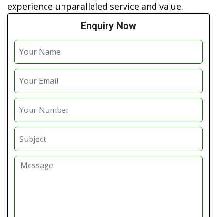
experience unparalleled service and value.
Enquiry Now