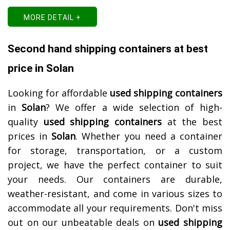
MORE DETAIL +
Second hand shipping containers at best
price in Solan
Looking for affordable
used shipping containers
in
Solan
? We offer a wide selection of high-
quality
used shipping containers
at the best
prices in
Solan
. Whether you need a container
for storage, transportation, or a custom
project, we have the perfect container to suit
your needs. Our containers are durable,
weather-resistant, and come in various sizes to
accommodate all your requirements. Don't miss
out on our unbeatable deals on
used shipping