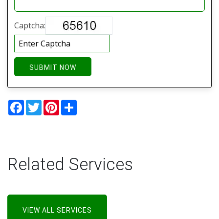
Captcha:
SUBMIT NOW
Facebook
Twitter
Pinterest
Share
Related Services
VIEW ALL SERVICES