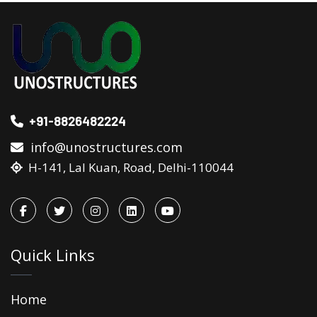
+91-8826482224
info@unostructures.com
H-141, Lal Kuan, Road, Delhi-110044
Quick Links
Home