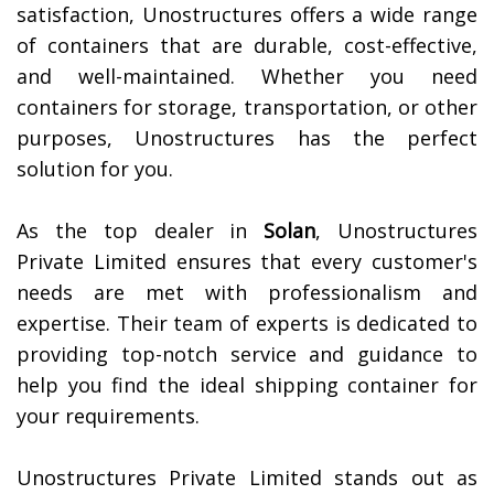
satisfaction, Unostructures offers a wide range
of containers that are durable, cost-effective,
and well-maintained. Whether you need
containers for storage, transportation, or other
purposes, Unostructures has the perfect
solution for you.
As the top dealer in
Solan
, Unostructures
Private Limited ensures that every customer's
needs are met with professionalism and
expertise. Their team of experts is dedicated to
providing top-notch service and guidance to
help you find the ideal shipping container for
your requirements.
Unostructures Private Limited stands out as