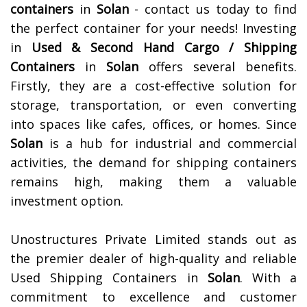
containers
in
Solan
- contact us today to find
the perfect container for your needs!
Investing
in
Used & Second Hand Cargo / Shipping
Containers
in
Solan
offers several benefits.
Firstly, they are a cost-effective solution for
storage, transportation, or even converting
into spaces like cafes, offices, or homes. Since
Solan
is a hub for industrial and commercial
activities, the demand for shipping containers
remains high, making them a valuable
investment option.
Unostructures Private Limited stands out as
the premier dealer of high-quality and reliable
Used Shipping Containers in
Solan
. With a
commitment to excellence and customer