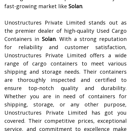
fast-growing market like
Solan
.
Unostructures Private Limited stands out as
the premier dealer of high-quality Used Cargo
Containers in
Solan
. With a strong reputation
for reliability and customer satisfaction,
Unostructures Private Limited offers a wide
range of cargo containers to meet various
shipping and storage needs. Their containers
are thoroughly inspected and certified to
ensure top-notch quality and durability.
Whether you are in need of containers for
shipping, storage, or any other purpose,
Unostructures Private Limited has got you
covered. Their competitive prices, exceptional
service, and commitment to excellence make