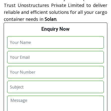
Trust Unostructures Private Limited to deliver
reliable and efficient solutions for all your cargo
container needs in
Solan
.
Enquiry Now