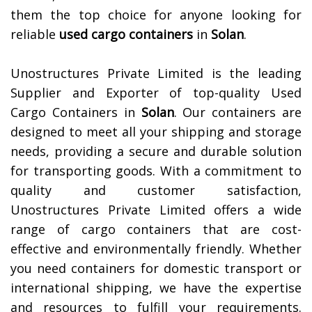
them the top choice for anyone looking for
reliable
used cargo containers
in
Solan
.
Unostructures Private Limited is the leading
Supplier and Exporter of top-quality Used
Cargo Containers in
Solan
. Our containers are
designed to meet all your shipping and storage
needs, providing a secure and durable solution
for transporting goods. With a commitment to
quality and customer satisfaction,
Unostructures Private Limited offers a wide
range of cargo containers that are cost-
effective and environmentally friendly. Whether
you need containers for domestic transport or
international shipping, we have the expertise
and resources to fulfill your requirements.