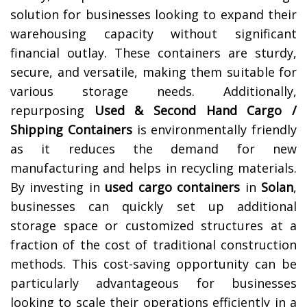
solution for businesses looking to expand their
warehousing capacity without significant
financial outlay. These containers are sturdy,
secure, and versatile, making them suitable for
various storage needs. Additionally,
repurposing
Used & Second Hand Cargo /
Shipping Containers
is environmentally friendly
as it reduces the demand for new
manufacturing and helps in recycling materials.
By investing in
used cargo containers
in
Solan
,
businesses can quickly set up additional
storage space or customized structures at a
fraction of the cost of traditional construction
methods. This cost-saving opportunity can be
particularly advantageous for businesses
looking to scale their operations efficiently in a