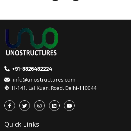
+91-8826482224
info@unostructures.com
H-141, Lal Kuan, Road, Delhi-110044
Quick Links