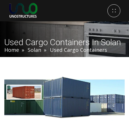
Used Cargo Containers In Solan
Home
Solan
Used Cargo Containers