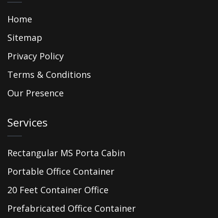
Home
Sitemap
Privacy Policy
Terms & Conditions
Our Presence
Services
Rectangular MS Porta Cabin
Portable Office Container
20 Feet Container Office
Prefabricated Office Container