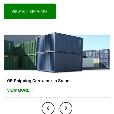
VIEW ALL SERVICES
GP Shipping Container in Solan
+
VIEW MORE