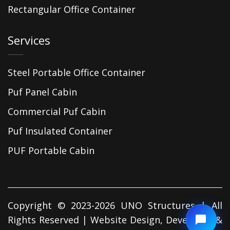
Rectangular Office Container
Services
Steel Portable Office Container
Puf Panel Cabin
Commercial Puf Cabin
Puf Insulated Container
PUF Portable Cabin
Copyright © 2023-2026 UNO Structures | All
Rights Reserved | Website Design, Developed &