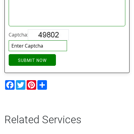
Captcha:
SUBMIT NOW
Facebook
Twitter
Pinterest
Share
Related Services