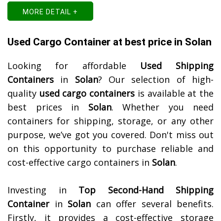
MORE DETAIL +
Used Cargo Container at best price in Solan
Looking for affordable
Used Shipping
Containers
in
Solan
? Our selection of high-
quality
used cargo containers
is available at the
best prices in
Solan
. Whether you need
containers for shipping, storage, or any other
purpose, we’ve got you covered. Don't miss out
on this opportunity to purchase reliable and
cost-effective cargo containers in
Solan
.
Investing in
Top Second-Hand Shipping
Container
in
Solan
can offer several benefits.
Firstly, it provides a cost-effective storage