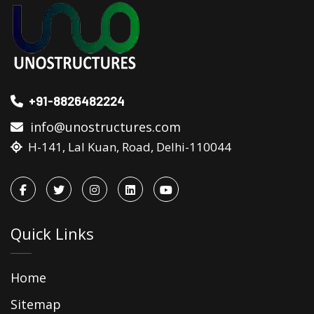
+91-8826482224
info@unostructures.com
H-141, Lal Kuan, Road, Delhi-110044
Quick Links
Home
Sitemap