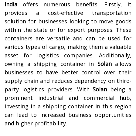
India
offers numerous benefits. Firstly, it
provides a cost-effective transportation
solution for businesses looking to move goods
within the state or for export purposes. These
containers are versatile and can be used for
various types of cargo, making them a valuable
asset for logistics companies. Additionally,
owning a shipping container in
Solan
allows
businesses to have better control over their
supply chain and reduces dependency on third-
party logistics providers. With
Solan
being a
prominent industrial and commercial hub,
investing in a shipping container in this region
can lead to increased business opportunities
and higher profitability.