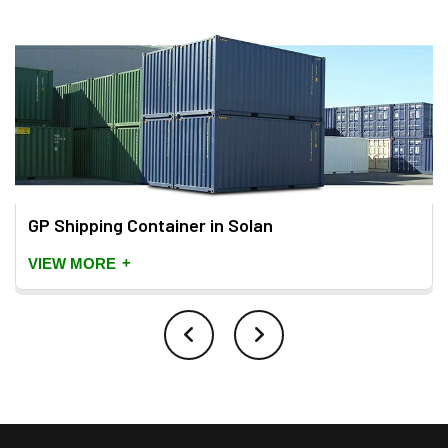
GP Shipping Container in Solan
+
VIEW MORE