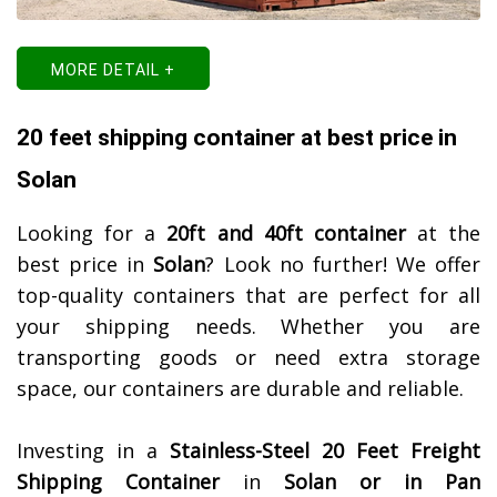
MORE DETAIL +
20 feet shipping container at best price in
Solan
Looking for a
20ft and 40ft container
at the
best price in
Solan
? Look no further! We offer
top-quality containers that are perfect for all
your shipping needs. Whether you are
transporting goods or need extra storage
space, our containers are durable and reliable.
Investing in a
Stainless-Steel 20 Feet Freight
Shipping Container
in
Solan or in Pan