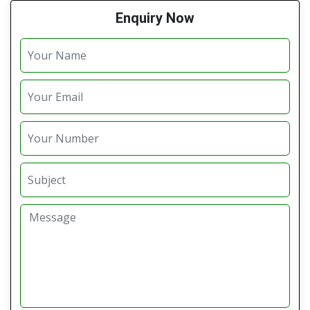
Enquiry Now