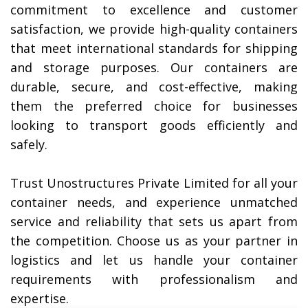
commitment to excellence and customer
satisfaction, we provide high-quality containers
that meet international standards for shipping
and storage purposes. Our containers are
durable, secure, and cost-effective, making
them the preferred choice for businesses
looking to transport goods efficiently and
safely.
Trust Unostructures Private Limited for all your
container needs, and experience unmatched
service and reliability that sets us apart from
the competition. Choose us as your partner in
logistics and let us handle your container
requirements with professionalism and
expertise.