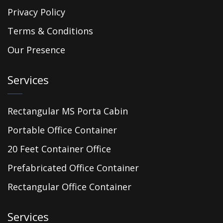
Privacy Policy
Terms & Conditions
Our Presence
Services
Rectangular MS Porta Cabin
Portable Office Container
20 Feet Container Office
Prefabricated Office Container
Rectangular Office Container
Services