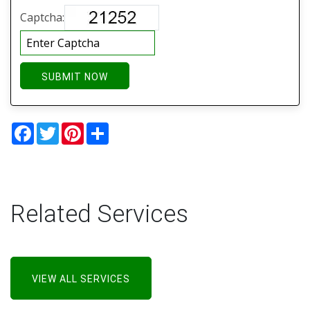
Captcha:
SUBMIT NOW
Facebook
Twitter
Pinterest
Share
Related Services
VIEW ALL SERVICES