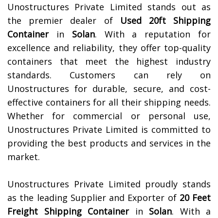
Unostructures Private Limited stands out as
the premier dealer of
Used 20ft Shipping
Container
in
Solan
. With a reputation for
excellence and reliability, they offer top-quality
containers that meet the highest industry
standards. Customers can rely on
Unostructures for durable, secure, and cost-
effective containers for all their shipping needs.
Whether for commercial or personal use,
Unostructures Private Limited is committed to
providing the best products and services in the
market.
Unostructures Private Limited proudly stands
as the leading Supplier and Exporter of
20 Feet
Freight Shipping Container
in
Solan
. With a