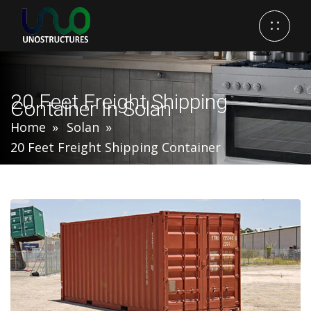
20 Feet Freight Shipping
Container In Solan
Home
Solan
20 Feet Freight Shipping Container