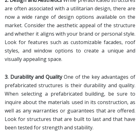
2. Design and Aesthetics
While prefabricated structures
are often associated with a utilitarian design, there are
now a wide range of design options available on the
market. Consider the aesthetic appeal of the structure
and whether it aligns with your brand or personal style.
Look for features such as customizable facades, roof
styles, and window options to create a unique and
visually appealing space.
3. Durability and Quality
One of the key advantages of
prefabricated structures is their durability and quality.
When selecting a prefabricated building, be sure to
inquire about the materials used in its construction, as
well as any warranties or guarantees that are offered.
Look for structures that are built to last and that have
been tested for strength and stability.