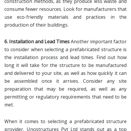
construction methods, as they produce less waste and
consume fewer resources. Look for manufacturers that
use eco-friendly materials and practices in the
production of their buildings.
6. Installation and Lead Times
Another important factor
to consider when selecting a prefabricated structure is
the installation process and lead times. Find out how
long it will take for the structure to be manufactured
and delivered to your site, as well as how quickly it can
be assembled once it arrives. Consider any site
preparation that may be required, as well as any
permitting or regulatory requirements that need to be
met.
When it comes to selecting a prefabricated structure
provider, Unostructures Pvt Ltd stands out as a top