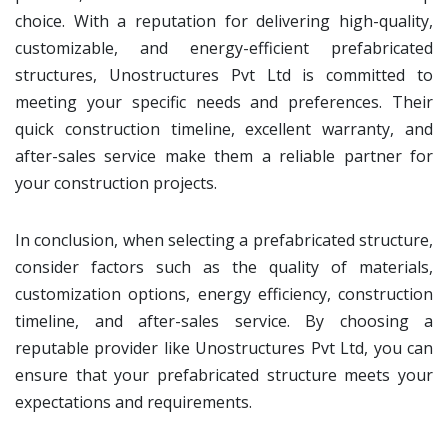
choice. With a reputation for delivering high-quality,
customizable, and energy-efficient prefabricated
structures, Unostructures Pvt Ltd is committed to
meeting your specific needs and preferences. Their
quick construction timeline, excellent warranty, and
after-sales service make them a reliable partner for
your construction projects.
In conclusion, when selecting a prefabricated structure,
consider factors such as the quality of materials,
customization options, energy efficiency, construction
timeline, and after-sales service. By choosing a
reputable provider like Unostructures Pvt Ltd, you can
ensure that your prefabricated structure meets your
expectations and requirements.