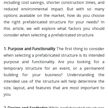
including cost savings, shorter construction times, and
reduced environmental impact. But with so many
options available on the market, how do you choose
the right prefabricated structure for your needs? In
this article, we will explore what factors you should
consider when selecting a prefabricated structure.
1. Purpose and Functionality
The first thing to consider
when selecting a prefabricated structure is its intended
purpose and functionality. Are you looking for a
temporary structure for an event, or a permanent
building for your business? Understanding the
intended use of the structure will help determine the
size, layout, and features that are most important to
you.