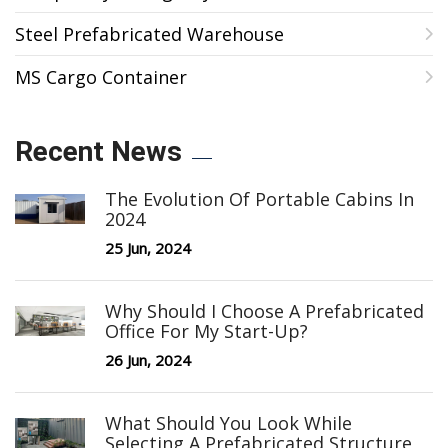
Steel Prefabricated Warehouse
MS Cargo Container
Recent News
The Evolution Of Portable Cabins In
2024
25 Jun, 2024
Why Should I Choose A Prefabricated
Office For My Start-Up?
26 Jun, 2024
What Should You Look While
Selecting A Prefabricated Structure