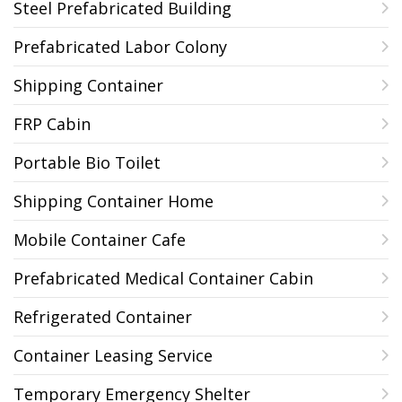
Steel Prefabricated Building
Prefabricated Labor Colony
Shipping Container
FRP Cabin
Portable Bio Toilet
Shipping Container Home
Mobile Container Cafe
Prefabricated Medical Container Cabin
Refrigerated Container
Container Leasing Service
Temporary Emergency Shelter