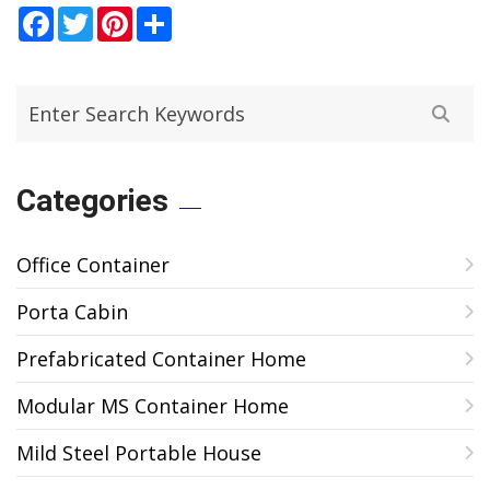
Facebook
Twitter
Pinterest
Share
Categories
Office Container
Porta Cabin
Prefabricated Container Home
Modular MS Container Home
Mild Steel Portable House