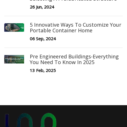
26 Jun, 2024
5 Innovative Ways To Customize Your
Portable Container Home
06 Sep, 2024
Pre Engineered Buildings-Everything
You Need To Know In 2025
13 Feb, 2025