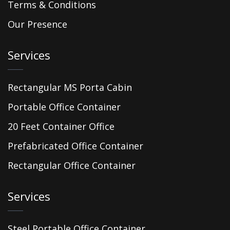
Terms & Conditions
Our Presence
Services
Rectangular MS Porta Cabin
Portable Office Container
20 Feet Container Office
Prefabricated Office Container
Rectangular Office Container
Services
Steel Portable Office Container