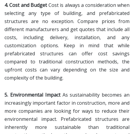
4. Cost and Budget
Cost is always a consideration when
selecting any type of building, and prefabricated
structures are no exception. Compare prices from
different manufacturers and get quotes that include all
costs, including delivery, installation, and any
customization options. Keep in mind that while
prefabricated structures can offer cost savings
compared to traditional construction methods, the
upfront costs can vary depending on the size and
complexity of the building.
5. Environmental Impact
As sustainability becomes an
increasingly important factor in construction, more and
more companies are looking for ways to reduce their
environmental impact. Prefabricated structures are
inherently more sustainable than traditional