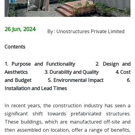
26 Jun, 2024
By : Unostructures Private Limited
Contents
1. Purpose and Functionality
2. Design and
Aesthetics
3. Durability and Quality
4. Cost
and Budget
5. Environmental Impact
6.
Installation and Lead Times
In recent years, the construction industry has seen a
significant shift towards prefabricated structures.
These buildings, which are manufactured off-site and
then assembled on location, offer a range of benefits,