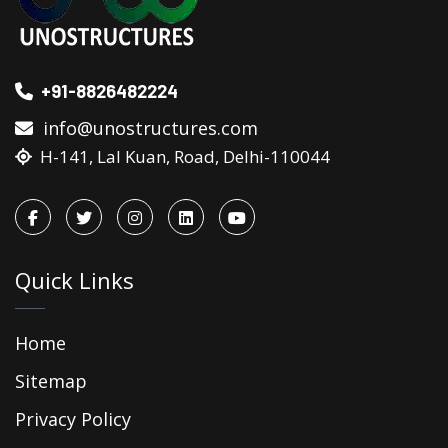
+91-8826482224
info@unostructures.com
H-141, Lal Kuan, Road, Delhi-110044
Quick Links
Home
Sitemap
Privacy Policy