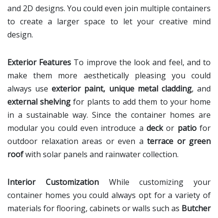
and 2D designs. You could even join multiple containers
to create a larger space to let your creative mind
design.
Exterior Features
To improve the look and feel, and to
make them more aesthetically pleasing you could
always use
exterior paint, unique metal cladding
, and
external shelving
for plants to add them to your home
in a sustainable way. Since the container homes are
modular you could even introduce a
deck
or
patio
for
outdoor relaxation areas or even a
terrace or green
roof
with solar panels and rainwater collection.
Interior Customization
While customizing your
container homes you could always opt for a variety of
materials for flooring, cabinets or walls such as
Butcher