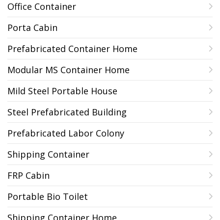
Office Container
Porta Cabin
Prefabricated Container Home
Modular MS Container Home
Mild Steel Portable House
Steel Prefabricated Building
Prefabricated Labor Colony
Shipping Container
FRP Cabin
Portable Bio Toilet
Shipping Container Home