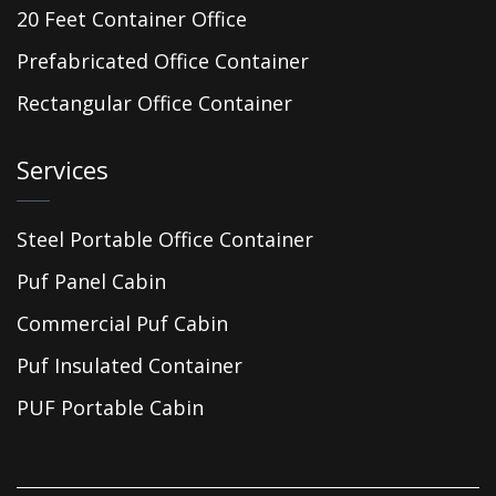
20 Feet Container Office
Prefabricated Office Container
Rectangular Office Container
Services
Steel Portable Office Container
Puf Panel Cabin
Commercial Puf Cabin
Puf Insulated Container
PUF Portable Cabin