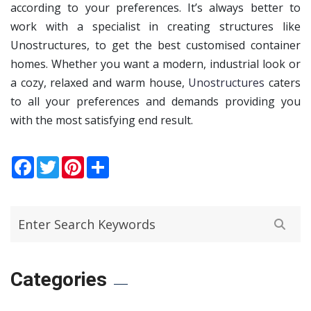
according to your preferences. It’s always better to
work with a specialist in creating structures like
Unostructures, to get the best customised container
homes. Whether you want a modern, industrial look or
a cozy, relaxed and warm house,
Unostructures
caters
to all your preferences and demands providing you
with the most satisfying end result.
Facebook
Twitter
Pinterest
Share
Categories