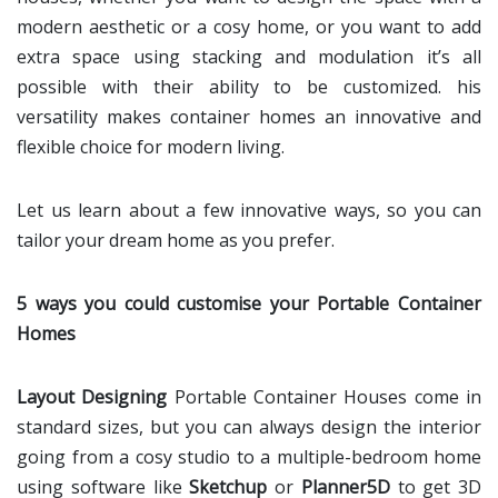
modern aesthetic or a cosy home, or you want to add
extra space using stacking and modulation it’s all
possible with their ability to be customized. his
versatility makes container homes an innovative and
flexible choice for modern living.
Let us learn about a few innovative ways, so you can
tailor your dream home as you prefer.
5 ways you could customise your Portable Container
Homes
Layout Designing
Portable Container Houses come in
standard sizes, but you can always design the interior
going from a cosy studio to a multiple-bedroom home
using software like
Sketchup
or
Planner5D
to get 3D