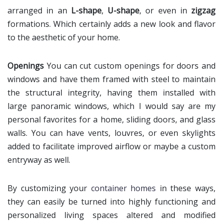
arranged in an
L-shape
,
U-shape
, or even in
zigzag
formations. Which certainly adds a new look and flavor
to the aesthetic of your home.
Openings
You can cut custom openings for doors and
windows and have them framed with steel to maintain
the structural integrity, having them installed with
large panoramic windows, which I would say are my
personal favorites for a home, sliding doors, and glass
walls. You can have vents, louvres, or even skylights
added to facilitate improved airflow or maybe a custom
entryway as well.
By customizing your
container homes
in these ways,
they can easily be turned into highly functioning and
personalized living spaces altered and modified