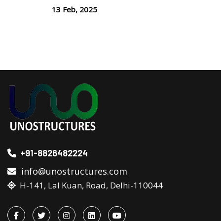
13 Feb, 2025
+91-8826482224
info@unostructures.com
H-141, Lal Kuan, Road, Delhi-110044