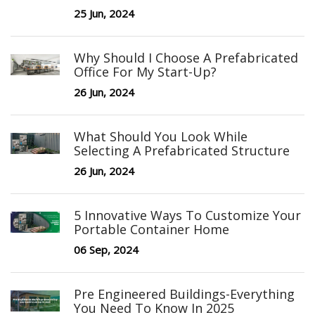
25 Jun, 2024
Why Should I Choose A Prefabricated
Office For My Start-Up?
26 Jun, 2024
What Should You Look While
Selecting A Prefabricated Structure
26 Jun, 2024
5 Innovative Ways To Customize Your
Portable Container Home
06 Sep, 2024
Pre Engineered Buildings-Everything
You Need To Know In 2025