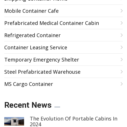
Mobile Container Cafe
Prefabricated Medical Container Cabin
Refrigerated Container
Container Leasing Service
Temporary Emergency Shelter
Steel Prefabricated Warehouse
MS Cargo Container
Recent News
The Evolution Of Portable Cabins In
2024