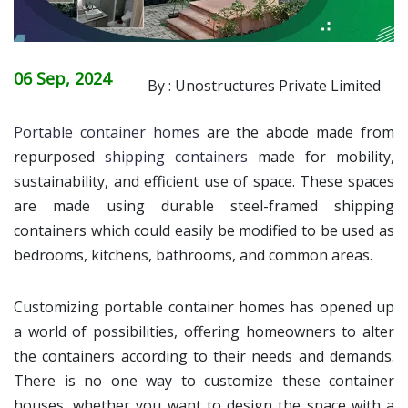
06 Sep, 2024
By : Unostructures Private Limited
Portable container homes
are the abode made from
repurposed
shipping containers
made for mobility,
sustainability, and efficient use of space. These spaces
are made using durable steel-framed shipping
containers which could easily be modified to be used as
bedrooms, kitchens, bathrooms, and common areas.
Customizing portable container homes has opened up
a world of possibilities, offering homeowners to alter
the containers according to their needs and demands.
There is no one way to customize these container
houses, whether you want to design the space with a