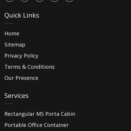
Quick Links
Home
Sitemap
Privacy Policy
Terms & Conditions
Our Presence
Services
Rectangular MS Porta Cabin
Portable Office Container