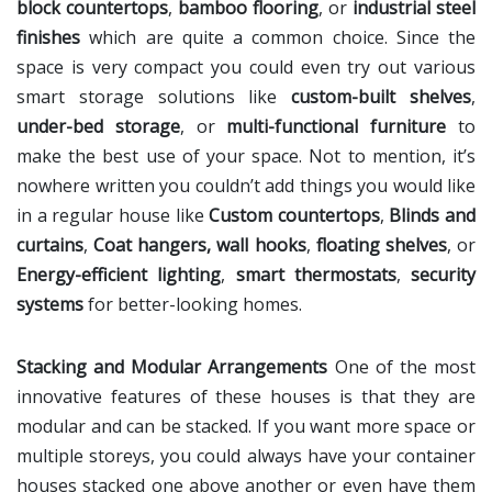
block countertops
,
bamboo flooring
, or
industrial steel
finishes
which are quite a common choice. Since the
space is very compact you could even try out various
smart storage solutions like
custom-built shelves
,
under-bed storage
, or
multi-functional furniture
to
make the best use of your space. Not to mention, it’s
nowhere written you couldn’t add things you would like
in a regular house like
Custom countertops
,
Blinds and
curtains
,
Coat hangers, wall hooks
,
floating shelves
, or
Energy-efficient lighting
,
smart thermostats
,
security
systems
for better-looking homes.
Stacking and Modular Arrangements
One of the most
innovative features of these houses is that they are
modular and can be stacked. If you want more space or
multiple storeys, you could always have your container
houses stacked one above another or even have them