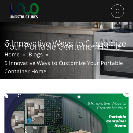
5 Innovative Ways to Customize
Your Portable Container Home
Home
Blogs
5 Innovative Ways to Customize Your Portable
Container Home