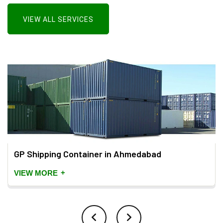
VIEW ALL SERVICES
GP Shipping Container in Ahmedabad
+
VIEW MORE