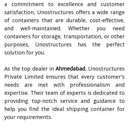
a commitment to excellence and customer
satisfaction, Unostructures offers a wide range
of containers that are durable, cost-effective,
and well-maintained. Whether you need
containers for storage, transportation, or other
purposes, Unostructures has the perfect
solution for you.
As the top dealer in
Ahmedabad
, Unostructures
Private Limited ensures that every customer's
needs are met with professionalism and
expertise. Their team of experts is dedicated to
providing top-notch service and guidance to
help you find the ideal shipping container for
your requirements.