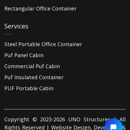
Rectangular Office Container
Services
Steel Portable Office Container
Puf Panel Cabin
Commercial Puf Cabin
Puf Insulated Container
PUF Portable Cabin
Copyright © 2023-2026 UNO Structures | All
Rights Reserved | Website Design, Developed &