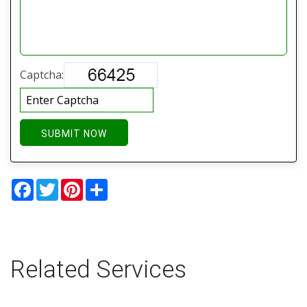
Captcha:
SUBMIT NOW
Facebook
Twitter
Pinterest
Share
Related Services