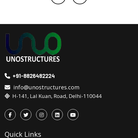
+91-8826482224
info@unostructures.com
H-141, Lal Kuan, Road, Delhi-110044
Quick Links