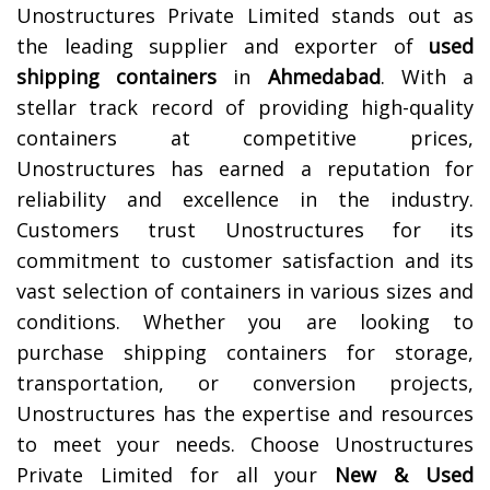
Unostructures Private Limited stands out as
the leading supplier and exporter of
used
shipping containers
in
Ahmedabad
. With a
stellar track record of providing high-quality
containers at competitive prices,
Unostructures has earned a reputation for
reliability and excellence in the industry.
Customers trust Unostructures for its
commitment to customer satisfaction and its
vast selection of containers in various sizes and
conditions. Whether you are looking to
purchase shipping containers for storage,
transportation, or conversion projects,
Unostructures has the expertise and resources
to meet your needs. Choose Unostructures
Private Limited for all your
New & Used