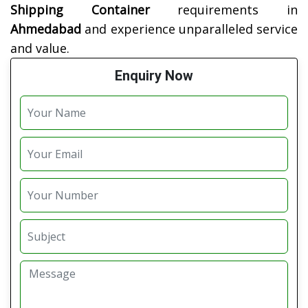
Shipping Container
requirements in
Ahmedabad
and experience unparalleled service
and value.
Enquiry Now