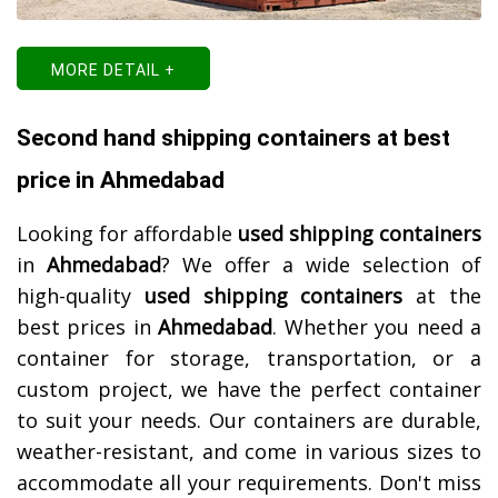
MORE DETAIL +
Second hand shipping containers at best
price in Ahmedabad
Looking for affordable
used shipping containers
in
Ahmedabad
? We offer a wide selection of
high-quality
used shipping containers
at the
best prices in
Ahmedabad
. Whether you need a
container for storage, transportation, or a
custom project, we have the perfect container
to suit your needs. Our containers are durable,
weather-resistant, and come in various sizes to
accommodate all your requirements. Don't miss