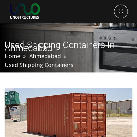
Used Shipping Containers In
Ahmedabad
Home
Ahmedabad
Used Shipping Containers