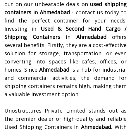
out on our unbeatable deals on
used shipping
containers
in
Ahmedabad
- contact us today to
find the perfect container for your needs!
Investing in
Used & Second Hand Cargo /
Shipping Containers
in
Ahmedabad
offers
several benefits. Firstly, they are a cost-effective
solution for storage, transportation, or even
converting into spaces like cafes, offices, or
homes. Since
Ahmedabad
is a hub for industrial
and commercial activities, the demand for
shipping containers remains high, making them
a valuable investment option.
Unostructures Private Limited stands out as
the premier dealer of high-quality and reliable
Used Shipping Containers in
Ahmedabad
. With