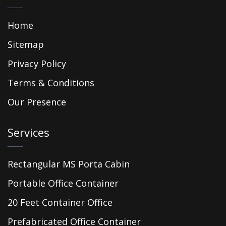
Home
Sitemap
Privacy Policy
Terms & Conditions
Our Presence
Services
Rectangular MS Porta Cabin
Portable Office Container
20 Feet Container Office
Prefabricated Office Container