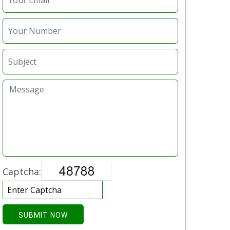
Captcha:
SUBMIT NOW