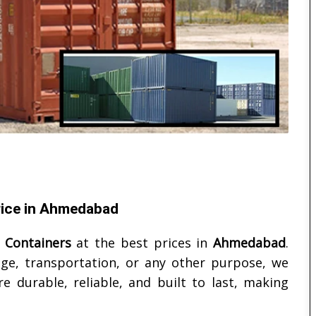
price in Ahmedabad
 Containers
at the best prices in
Ahmedabad
.
ge, transportation, or any other purpose, we
e durable, reliable, and built to last, making