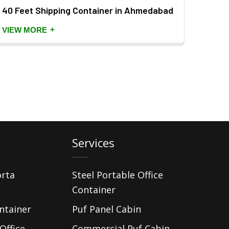
40 Feet Shipping Container in Ahmedabad
Porta
+
VIEW MORE
VIEW
Services
orta
Steel Portable Office
Container
ntainer
Puf Panel Cabin
Office
Commercial Puf Cabin