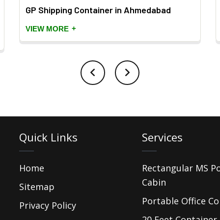
GP Shipping Container in Ahmedabad
+
VIEW MORE
Quick Links
Services
Home
Rectangular MS P
Cabin
Sitemap
Portable Office Co
Privacy Policy
20 Feet Container 