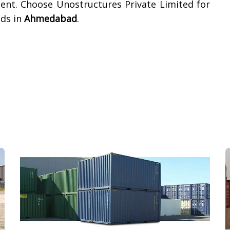
ment. Choose Unostructures Private Limited for
eds in
Ahmedabad
.