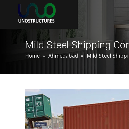
Mild Steel Shipping C
Home
Ahmedabad
Mild Steel Shipp