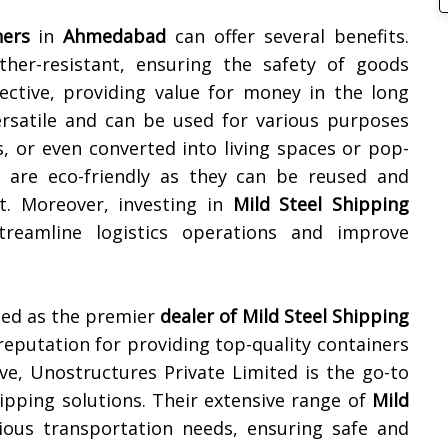
ners
in
Ahmedabad
can offer several benefits.
her-resistant, ensuring the safety of goods
fective, providing value for money in the long
rsatile and can be used for various purposes
, or even converted into living spaces or pop-
s are eco-friendly as they can be reused and
t. Moreover, investing in
Mild Steel Shipping
reamline logistics operations and improve
zed as the premier
dealer of
Mild Steel Shipping
 reputation for providing top-quality containers
tive, Unostructures Private Limited is the go-to
ipping solutions. Their extensive range of
Mild
ious transportation needs, ensuring safe and