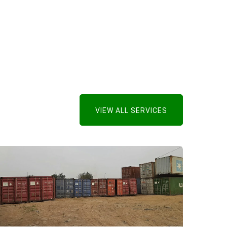
VIEW ALL SERVICES