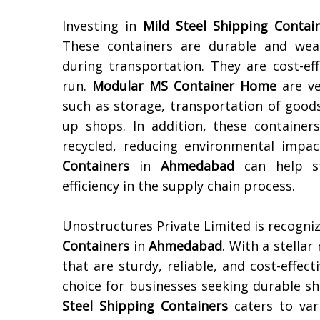
Investing in
Mild Steel Shipping Contai
These containers are durable and weat
during transportation. They are cost-ef
run.
Modular MS Container Home
are ve
such as storage, transportation of goods
up shops. In addition, these container
recycled, reducing environmental impac
Containers
in
Ahmedabad
can help st
efficiency in the supply chain process.
Unostructures Private Limited is recogni
Containers
in
Ahmedabad
. With a stellar
that are sturdy, reliable, and cost-effec
choice for businesses seeking durable sh
Steel Shipping Containers
caters to var