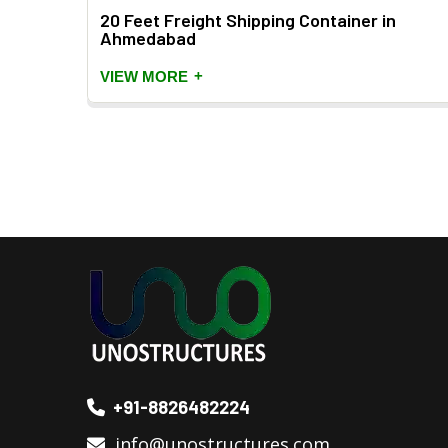
20 Feet Freight Shipping Container in
Ahmedabad
+
VIEW MORE
+91-8826482224
info@unostructures.com