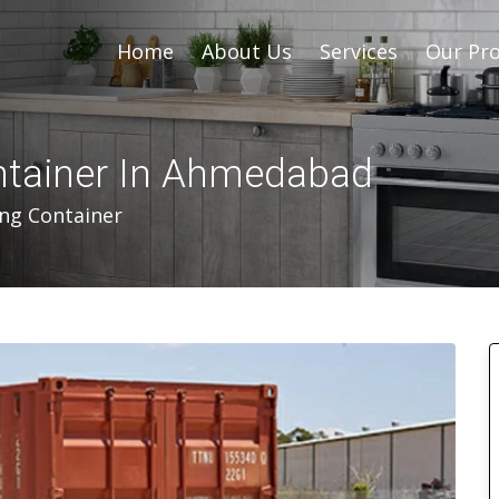
Home
About Us
Services
Our Pro
ontainer In Ahmedabad
ing Container