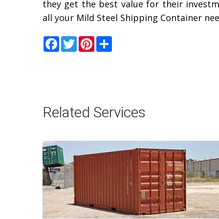
they get the best value for their invest
all your Mild Steel Shipping Container ne
Facebook
Twitter
Pinterest
Share
Related Services