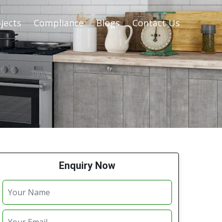
jects
Compliance
Blogs
Contact Us
Enquiry Now