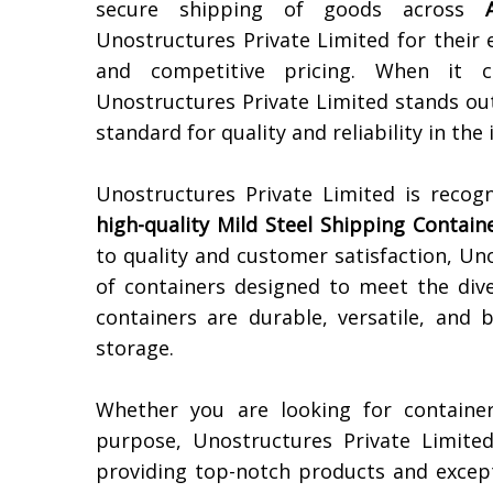
secure shipping of goods across
Unostructures Private Limited for their 
and competitive pricing. When it
Unostructures Private Limited stands out
standard for quality and reliability in the 
Unostructures Private Limited is recog
high-quality
Mild Steel Shipping Contain
to quality and customer satisfaction, Un
of containers designed to meet the dive
containers are durable, versatile, and 
storage.
Whether you are looking for container
purpose, Unostructures Private Limite
providing top-notch products and except