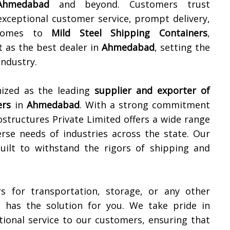
Ahmedabad
and beyond. Customers trust
exceptional customer service, prompt delivery,
 comes to
Mild Steel Shipping Containers
,
 as the best dealer in
Ahmedabad
, setting the
industry.
nized as the leading
supplier and exporter of
ers
in
Ahmedabad
. With a strong commitment
ostructures Private Limited offers a wide range
rse needs of industries across the state. Our
built to withstand the rigors of shipping and
s for transportation, storage, or any other
d has the solution for you. We take pride in
ional service to our customers, ensuring that