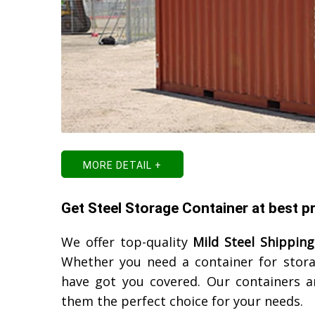
MORE DETAIL +
Get Steel Storage Container at best 
We offer top-quality
Mild Steel Shipping
Whether you need a container for stora
have got you covered. Our containers ar
them the perfect choice for your needs.