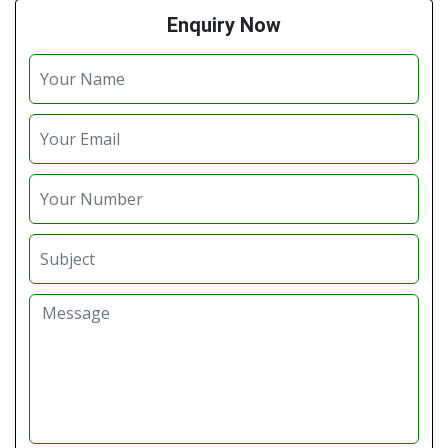
Enquiry Now