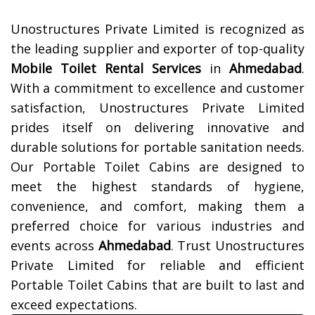
Unostructures Private Limited is recognized as
the leading supplier and exporter of top-quality
Mobile Toilet Rental Services
in
Ahmedabad
.
With a commitment to excellence and customer
satisfaction, Unostructures Private Limited
prides itself on delivering innovative and
durable solutions for portable sanitation needs.
Our Portable Toilet Cabins are designed to
meet the highest standards of hygiene,
convenience, and comfort, making them a
preferred choice for various industries and
events across
Ahmedabad
. Trust Unostructures
Private Limited for reliable and efficient
Portable Toilet Cabins that are built to last and
exceed expectations.