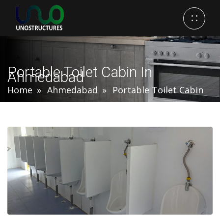
Portable Toilet Cabin In
Ahmedabad
Home
Ahmedabad
Portable Toilet Cabin