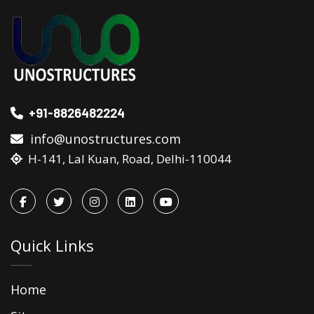
+91-8826482224
info@unostructures.com
H-141, Lal Kuan, Road, Delhi-110044
Quick Links
Home