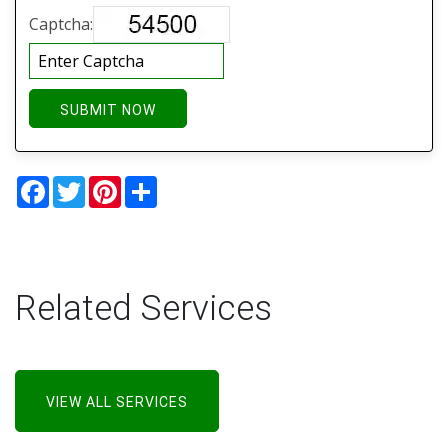
Captcha:
SUBMIT NOW
Facebook
Twitter
Pinterest
Share
Related Services
VIEW ALL SERVICES