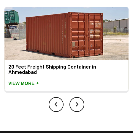
20 Feet Freight Shipping Container in
Ahmedabad
+
VIEW MORE