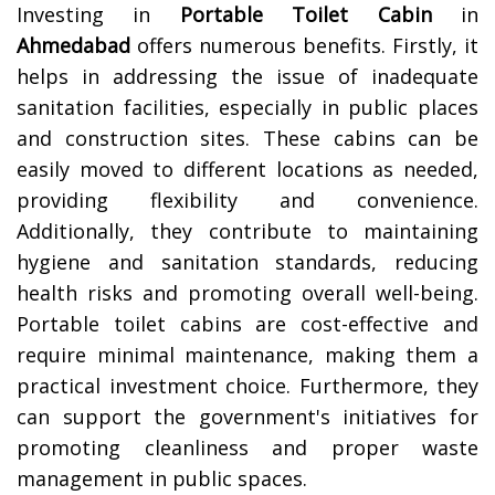
Investing in
Portable Toilet Cabin
in
Ahmedabad
offers numerous benefits. Firstly, it
helps in addressing the issue of inadequate
sanitation facilities, especially in public places
and construction sites. These cabins can be
easily moved to different locations as needed,
providing flexibility and convenience.
Additionally, they contribute to maintaining
hygiene and sanitation standards, reducing
health risks and promoting overall well-being.
Portable toilet cabins are cost-effective and
require minimal maintenance, making them a
practical investment choice. Furthermore, they
can support the government's initiatives for
promoting cleanliness and proper waste
management in public spaces.