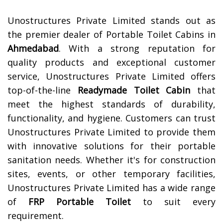
Unostructures Private Limited stands out as
the premier dealer of Portable Toilet Cabins in
Ahmedabad
. With a strong reputation for
quality products and exceptional customer
service, Unostructures Private Limited offers
top-of-the-line
Readymade Toilet Cabin
that
meet the highest standards of durability,
functionality, and hygiene. Customers can trust
Unostructures Private Limited to provide them
with innovative solutions for their portable
sanitation needs. Whether it's for construction
sites, events, or other temporary facilities,
Unostructures Private Limited has a wide range
of
FRP Portable Toilet
to suit every
requirement.