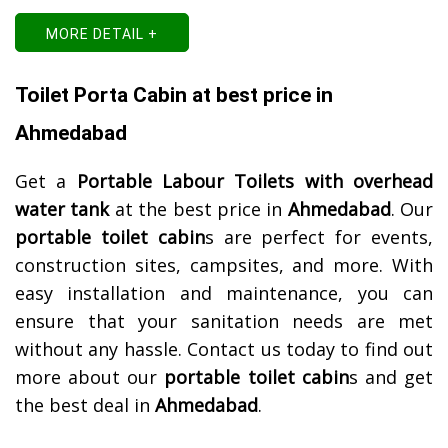
MORE DETAIL +
Toilet Porta Cabin at best price in
Ahmedabad
Get a
Portable Labour Toilets with overhead
water tank
at the best price in
Ahmedabad
. Our
portable toilet cabin
s are perfect for events,
construction sites, campsites, and more. With
easy installation and maintenance, you can
ensure that your sanitation needs are met
without any hassle. Contact us today to find out
more about our
portable toilet cabin
s and get
the best deal in
Ahmedabad
.