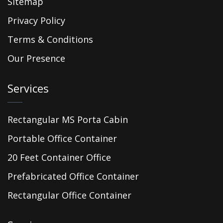
Sitemap
Privacy Policy
Terms & Conditions
Our Presence
Services
Rectangular MS Porta Cabin
Portable Office Container
20 Feet Container Office
Prefabricated Office Container
Rectangular Office Container