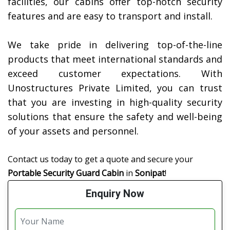
facilities, our cabins offer top-notch security
features and are easy to transport and install.
We take pride in delivering top-of-the-line
products that meet international standards and
exceed customer expectations. With
Unostructures Private Limited, you can trust
that you are investing in high-quality security
solutions that ensure the safety and well-being
of your assets and personnel.
Contact us today to get a quote and secure your
Portable Security Guard Cabin
in
Sonipat
!
Enquiry Now