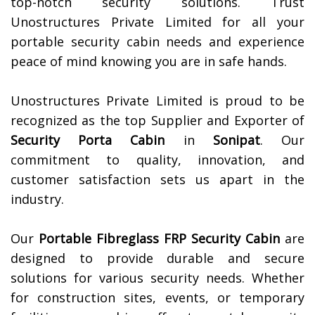
top-notch security solutions. Trust
Unostructures Private Limited for all your
portable security cabin needs and experience
peace of mind knowing you are in safe hands.
Unostructures Private Limited is proud to be
recognized as the top Supplier and Exporter of
Security Porta Cabin
in
Sonipat
. Our
commitment to quality, innovation, and
customer satisfaction sets us apart in the
industry.
Our
Portable Fibreglass FRP Security Cabin
are
designed to provide durable and secure
solutions for various security needs. Whether
for construction sites, events, or temporary