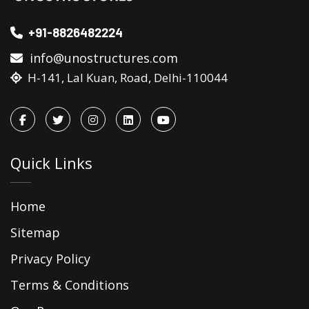
+91-8826482224
info@unostructures.com
H-141, Lal Kuan, Road, Delhi-110044
Quick Links
Home
Sitemap
Privacy Policy
Terms & Conditions