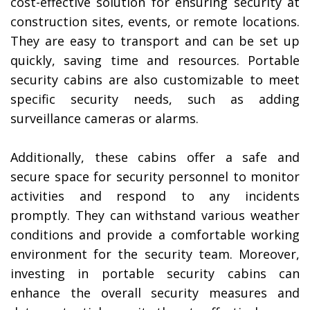
cost-effective solution for ensuring security at
construction sites, events, or remote locations.
They are easy to transport and can be set up
quickly, saving time and resources. Portable
security cabins are also customizable to meet
specific security needs, such as adding
surveillance cameras or alarms.
Additionally, these cabins offer a safe and
secure space for security personnel to monitor
activities and respond to any incidents
promptly. They can withstand various weather
conditions and provide a comfortable working
environment for the security team. Moreover,
investing in portable security cabins can
enhance the overall security measures and