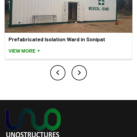
Prefabricated Isolation Ward in Sonipat
+
VIEW MORE