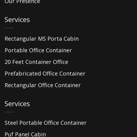
Our Presence
Services
Rectangular MS Porta Cabin
Portable Office Container
20 Feet Container Office
Prefabricated Office Container
Rectangular Office Container
Services
Steel Portable Office Container
Puf Panel Cabin