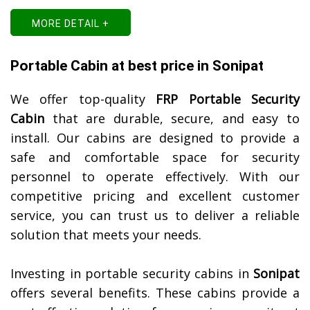
MORE DETAIL +
Portable Cabin at best price in Sonipat
We offer top-quality
FRP Portable Security
Cabin
that are durable, secure, and easy to
install. Our cabins are designed to provide a
safe and comfortable space for security
personnel to operate effectively. With our
competitive pricing and excellent customer
service, you can trust us to deliver a reliable
solution that meets your needs.
Investing in portable security cabins in
Sonipat
offers several benefits. These cabins provide a