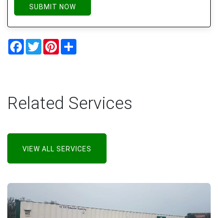
SUBMIT NOW
Facebook
Twitter
Pinterest
Share
Related Services
VIEW ALL SERVICES