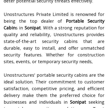
deter potential security threats effectively.
Unostructures Private Limited is renowned for
being the top dealer of
Portable Security
Cabin
s in
Sonipat
. With a strong reputation for
quality and reliability, Unostructures provides
state-of-the-art security cabins that are
durable, easy to install, and offer unmatched
security features. Whether for construction
sites, events, or temporary security needs,
Unostructures' portable security cabins are the
ideal solution. Their commitment to customer
satisfaction, competitive pricing, and efficient
delivery make them the preferred choice for
businesses and individuals in
Sonipat
seeking