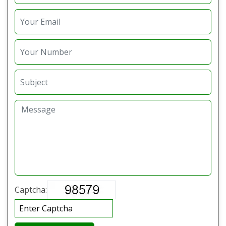
Captcha: