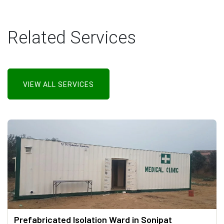
Related Services
VIEW ALL SERVICES
Prefabricated Isolation Ward in Sonipat