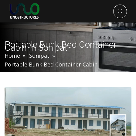
Portable Bunk Bed Container
Cabin In Sonipat
Home
Sonipat
Portable Bunk Bed Container Cabin