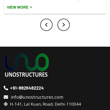
+
VIEW MORE
+91-8826482224
info@unostructures.com
H-141, Lal Kuan, Road, Delhi-110044