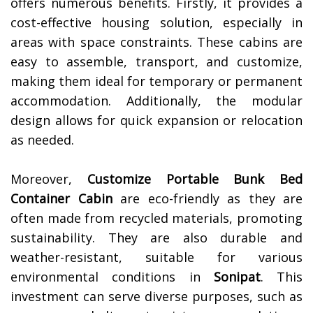
offers numerous benefits. Firstly, it provides a
cost-effective housing solution, especially in
areas with space constraints. These cabins are
easy to assemble, transport, and customize,
making them ideal for temporary or permanent
accommodation. Additionally, the modular
design allows for quick expansion or relocation
as needed.
Moreover,
Customize Portable Bunk Bed
Container Cabin
are eco-friendly as they are
often made from recycled materials, promoting
sustainability. They are also durable and
weather-resistant, suitable for various
environmental conditions in
Sonipat
. This
investment can serve diverse purposes, such as