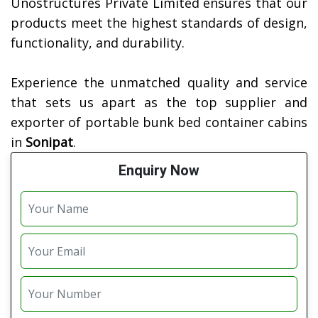
Unostructures Private Limited ensures that our
products meet the highest standards of design,
functionality, and durability.
Experience the unmatched quality and service
that sets us apart as the top supplier and
exporter of portable bunk bed container cabins
in
Sonipat
.
Enquiry Now