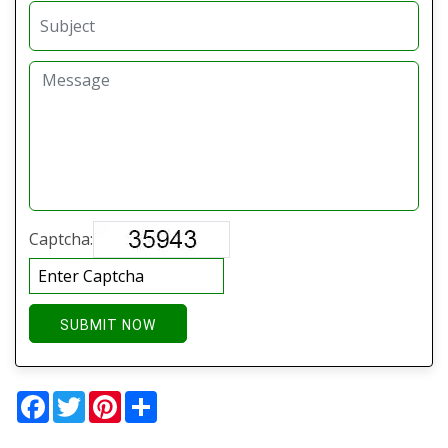
Captcha:
SUBMIT NOW
Facebook
Twitter
Pinterest
Share