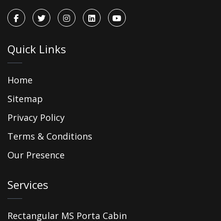
Quick Links
Home
Sitemap
Privacy Policy
Terms & Conditions
Our Presence
Services
Rectangular MS Porta Cabin