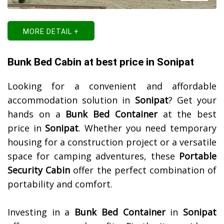
MORE DETAIL +
Bunk Bed Cabin at best price in Sonipat
Looking for a convenient and affordable
accommodation solution in
Sonipat
? Get your
hands on a
Bunk Bed Container
at the best
price in
Sonipat
. Whether you need temporary
housing for a construction project or a versatile
space for camping adventures, these
Portable
Security Cabin
offer the perfect combination of
portability and comfort.
Investing in a
Bunk Bed Container
in
Sonipat