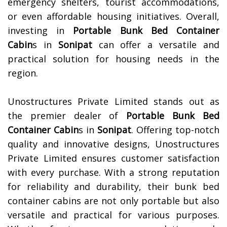
emergency shelters, tourist accommodations,
or even affordable housing initiatives. Overall,
investing in
Portable Bunk Bed Container
Cabin
s in
Sonipat
can offer a versatile and
practical solution for housing needs in the
region.
Unostructures Private Limited stands out as
the premier dealer of
Portable Bunk Bed
Container Cabin
s in
Sonipat
. Offering top-notch
quality and innovative designs, Unostructures
Private Limited ensures customer satisfaction
with every purchase. With a strong reputation
for reliability and durability, their bunk bed
container cabins are not only portable but also
versatile and practical for various purposes.