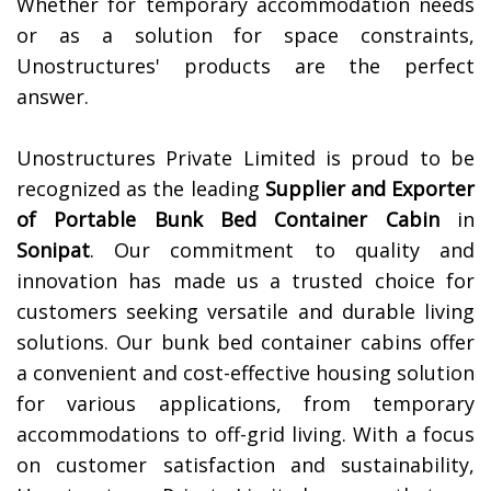
Whether for temporary accommodation needs
or as a solution for space constraints,
Unostructures' products are the perfect
answer.
Unostructures Private Limited is proud to be
recognized as the leading
Supplier and Exporter
of
Portable Bunk Bed Container Cabin
in
Sonipat
. Our commitment to quality and
innovation has made us a trusted choice for
customers seeking versatile and durable living
solutions. Our bunk bed container cabins offer
a convenient and cost-effective housing solution
for various applications, from temporary
accommodations to off-grid living. With a focus
on customer satisfaction and sustainability,