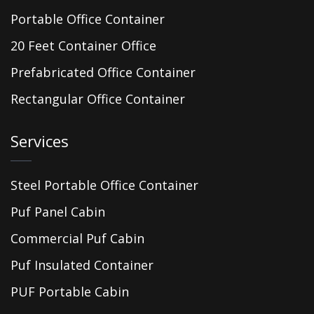
Portable Office Container
20 Feet Container Office
Prefabricated Office Container
Rectangular Office Container
Services
Steel Portable Office Container
Puf Panel Cabin
Commercial Puf Cabin
Puf Insulated Container
PUF Portable Cabin