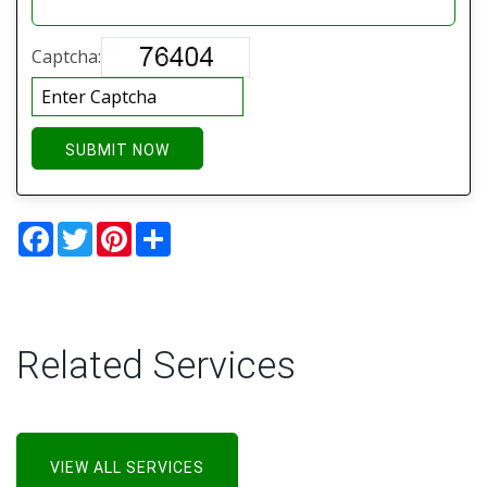
Captcha:
SUBMIT NOW
Facebook
Twitter
Pinterest
Share
Related Services
VIEW ALL SERVICES