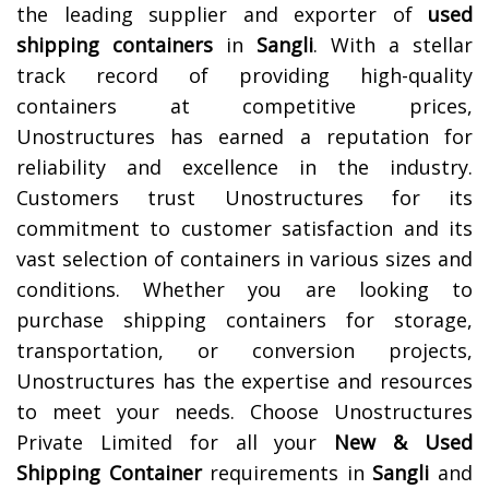
the leading supplier and exporter of
used
shipping containers
in
Sangli
. With a stellar
track record of providing high-quality
containers at competitive prices,
Unostructures has earned a reputation for
reliability and excellence in the industry.
Customers trust Unostructures for its
commitment to customer satisfaction and its
vast selection of containers in various sizes and
conditions. Whether you are looking to
purchase shipping containers for storage,
transportation, or conversion projects,
Unostructures has the expertise and resources
to meet your needs. Choose Unostructures
Private Limited for all your
New & Used
Shipping Container
requirements in
Sangli
and