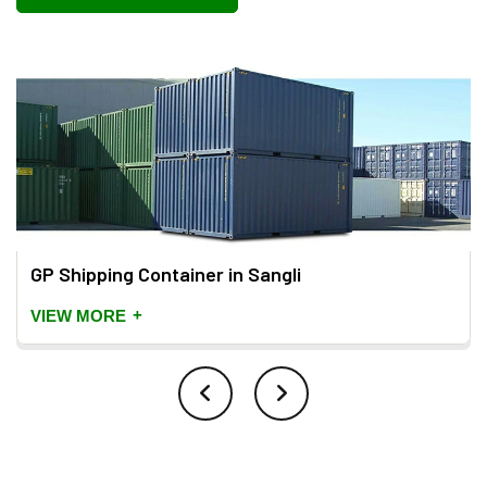
GP Shipping Container in Sangli
+
VIEW MORE