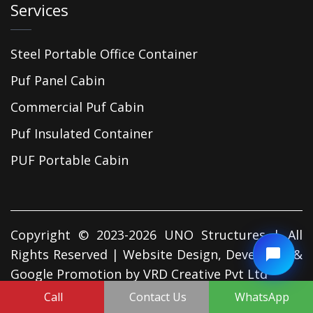
Services
Steel Portable Office Container
Puf Panel Cabin
Commercial Puf Cabin
Puf Insulated Container
PUF Portable Cabin
Copyright © 2023-2026 UNO Structures | All
Rights Reserved | Website Design, Developed &
Google Promotion by
VRD Creative Pvt Ltd
Call
Contact Us
WhatsApp