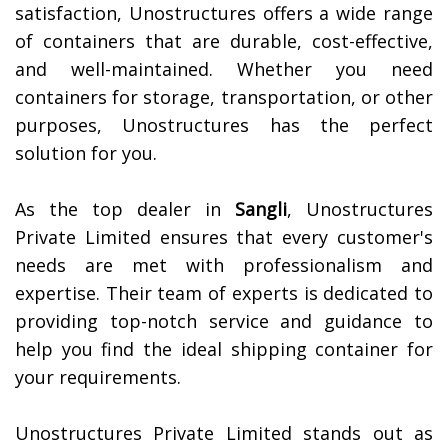
satisfaction, Unostructures offers a wide range
of containers that are durable, cost-effective,
and well-maintained. Whether you need
containers for storage, transportation, or other
purposes, Unostructures has the perfect
solution for you.
As the top dealer in
Sangli
, Unostructures
Private Limited ensures that every customer's
needs are met with professionalism and
expertise. Their team of experts is dedicated to
providing top-notch service and guidance to
help you find the ideal shipping container for
your requirements.
Unostructures Private Limited stands out as