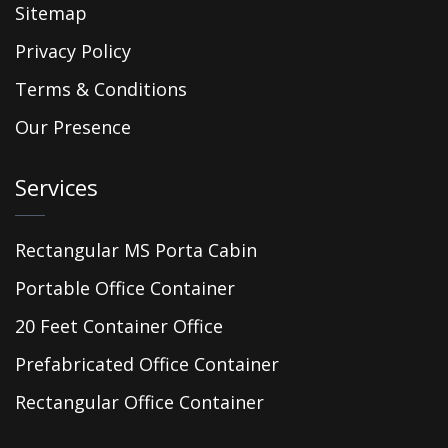
Sitemap
Privacy Policy
Terms & Conditions
Our Presence
Services
Rectangular MS Porta Cabin
Portable Office Container
20 Feet Container Office
Prefabricated Office Container
Rectangular Office Container