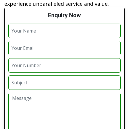
experience unparalleled service and value.
Enquiry Now