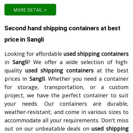
MORE DETAIL +
Second hand shipping containers at best
price in Sangli
Looking for affordable
used shipping containers
in
Sangli
? We offer a wide selection of high-
quality
used shipping containers
at the best
prices in
Sangli
. Whether you need a container
for storage, transportation, or a custom
project, we have the perfect container to suit
your needs. Our containers are durable,
weather-resistant, and come in various sizes to
accommodate all your requirements. Don't miss
out on our unbeatable deals on
used shipping