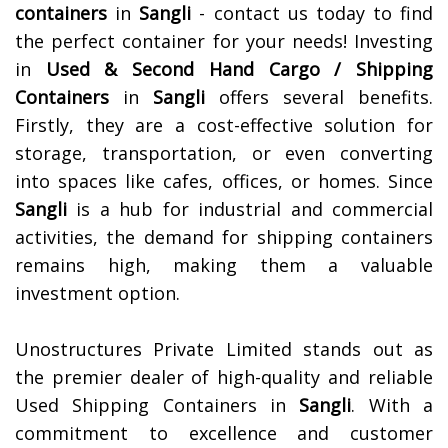
containers
in
Sangli
- contact us today to find
the perfect container for your needs!
Investing
in
Used & Second Hand Cargo / Shipping
Containers
in
Sangli
offers several benefits.
Firstly, they are a cost-effective solution for
storage, transportation, or even converting
into spaces like cafes, offices, or homes. Since
Sangli
is a hub for industrial and commercial
activities, the demand for shipping containers
remains high, making them a valuable
investment option.
Unostructures Private Limited stands out as
the premier dealer of high-quality and reliable
Used Shipping Containers in
Sangli
. With a
commitment to excellence and customer