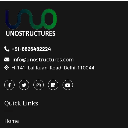
+91-8826482224
info@unostructures.com
H-141, Lal Kuan, Road, Delhi-110044
Quick Links
Home