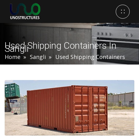
Used Shipping Containers In
Sangli
Home
Sangli
Used Shipping Containers