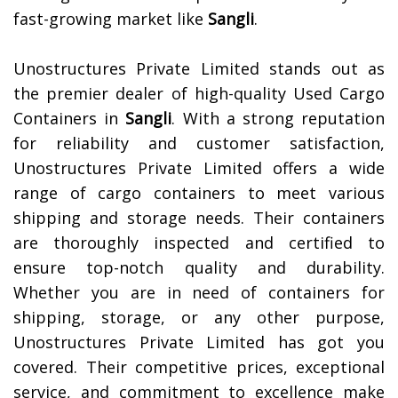
fast-growing market like
Sangli
.
Unostructures Private Limited stands out as
the premier dealer of high-quality Used Cargo
Containers in
Sangli
. With a strong reputation
for reliability and customer satisfaction,
Unostructures Private Limited offers a wide
range of cargo containers to meet various
shipping and storage needs. Their containers
are thoroughly inspected and certified to
ensure top-notch quality and durability.
Whether you are in need of containers for
shipping, storage, or any other purpose,
Unostructures Private Limited has got you
covered. Their competitive prices, exceptional
service, and commitment to excellence make