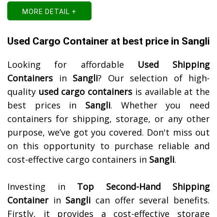
MORE DETAIL +
Used Cargo Container at best price in Sangli
Looking for affordable
Used Shipping
Containers
in
Sangli
? Our selection of high-
quality
used cargo containers
is available at the
best prices in
Sangli
. Whether you need
containers for shipping, storage, or any other
purpose, we’ve got you covered. Don't miss out
on this opportunity to purchase reliable and
cost-effective cargo containers in
Sangli
.
Investing in
Top Second-Hand Shipping
Container
in
Sangli
can offer several benefits.
Firstly, it provides a cost-effective storage