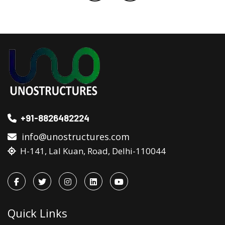
+91-8826482224
info@unostructures.com
H-141, Lal Kuan, Road, Delhi-110044
Quick Links