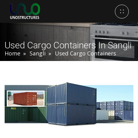
Used Cargo Containers In Sangli
Home
Sangli
Used Cargo Containers