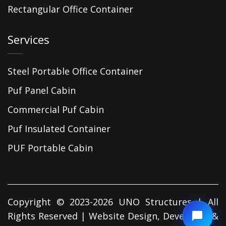
Rectangular Office Container
Services
Steel Portable Office Container
Puf Panel Cabin
Commercial Puf Cabin
Puf Insulated Container
PUF Portable Cabin
Copyright © 2023-2026 UNO Structures | All
Rights Reserved | Website Design, Developed &