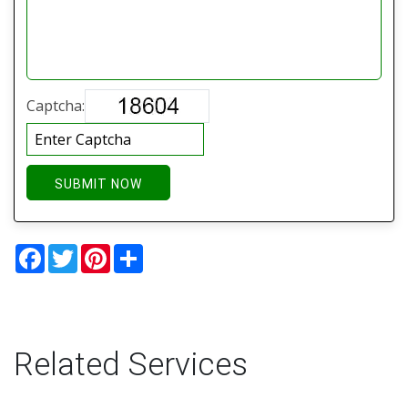
Captcha:
SUBMIT NOW
Facebook
Twitter
Pinterest
Share
Related Services