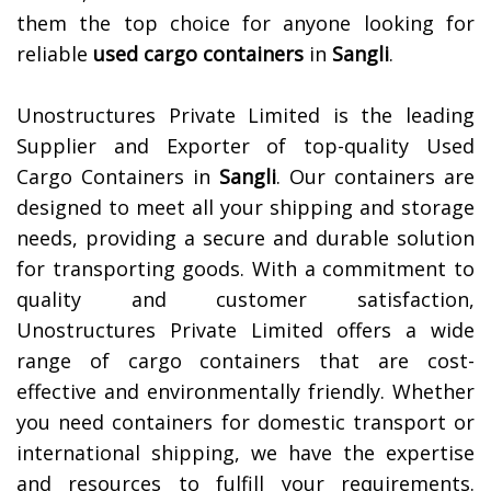
them the top choice for anyone looking for
reliable
used cargo containers
in
Sangli
.
Unostructures Private Limited is the leading
Supplier and Exporter of top-quality Used
Cargo Containers in
Sangli
. Our containers are
designed to meet all your shipping and storage
needs, providing a secure and durable solution
for transporting goods. With a commitment to
quality and customer satisfaction,
Unostructures Private Limited offers a wide
range of cargo containers that are cost-
effective and environmentally friendly. Whether
you need containers for domestic transport or
international shipping, we have the expertise
and resources to fulfill your requirements.