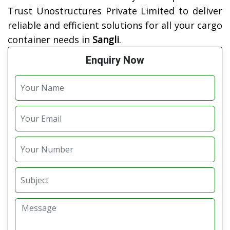
Trust Unostructures Private Limited to deliver
reliable and efficient solutions for all your cargo
container needs in
Sangli
.
Enquiry Now