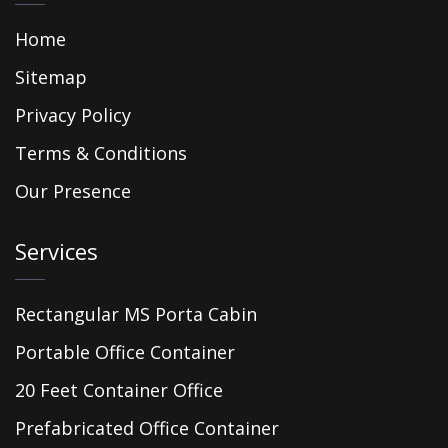
Home
Sitemap
Privacy Policy
Terms & Conditions
Our Presence
Services
Rectangular MS Porta Cabin
Portable Office Container
20 Feet Container Office
Prefabricated Office Container