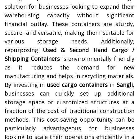
solution for businesses looking to expand their
warehousing capacity without significant
financial outlay. These containers are sturdy,
secure, and versatile, making them suitable for
various storage needs. Additionally,
repurposing
Used & Second Hand Cargo /
Shipping Containers
is environmentally friendly
as it reduces the demand for new
manufacturing and helps in recycling materials.
By investing in
used cargo containers
in
Sangli
,
businesses can quickly set up additional
storage space or customized structures at a
fraction of the cost of traditional construction
methods. This cost-saving opportunity can be
particularly advantageous for businesses
looking to scale their operations efficiently in a