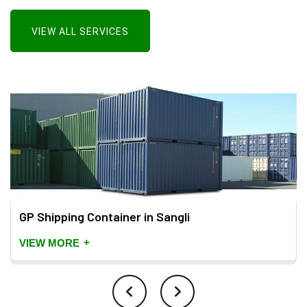
VIEW ALL SERVICES
GP Shipping Container in Sangli
+
VIEW MORE