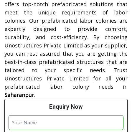
offers top-notch prefabricated solutions that
meet the unique requirements of labor
colonies. Our prefabricated labor colonies are
expertly designed to provide comfort,
durability, and cost-efficiency. By choosing
Unostructures Private Limited as your supplier,
you can rest assured that you are getting the
best-in-class prefabricated structures that are
tailored to your specific needs. Trust
Unostructures Private Limited for all your
prefabricated labor colony needs in
Saharanpur
.
Enquiry Now