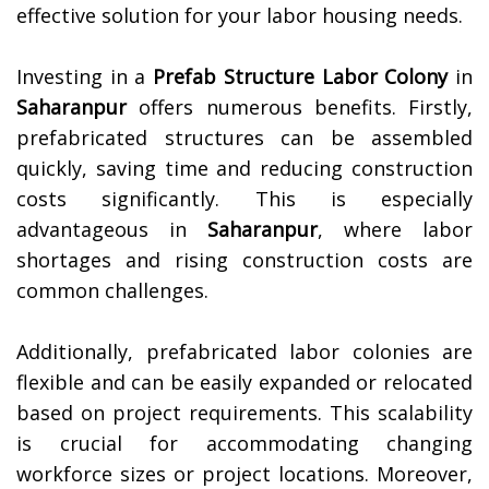
effective solution for your labor housing needs.
Investing in a
Prefab Structure Labor Colony
in
Saharanpur
offers numerous benefits. Firstly,
prefabricated structures can be assembled
quickly, saving time and reducing construction
costs significantly. This is especially
advantageous in
Saharanpur
, where labor
shortages and rising construction costs are
common challenges.
Additionally, prefabricated labor colonies are
flexible and can be easily expanded or relocated
based on project requirements. This scalability
is crucial for accommodating changing
workforce sizes or project locations. Moreover,