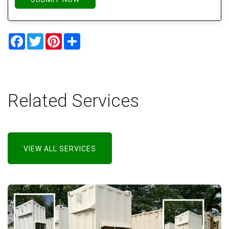
Facebook
Twitter
Pinterest
Share
Related Services
VIEW ALL SERVICES