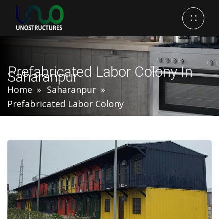
Prefabricated Labor Colony In
Saharanpur
Home
Saharanpur
Prefabricated Labor Colony