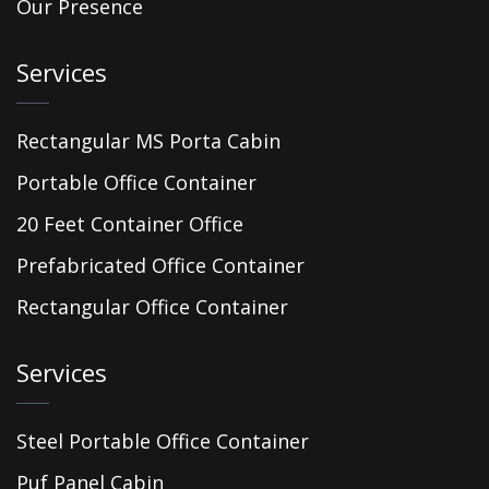
Our Presence
Services
Rectangular MS Porta Cabin
Portable Office Container
20 Feet Container Office
Prefabricated Office Container
Rectangular Office Container
Services
Steel Portable Office Container
Puf Panel Cabin