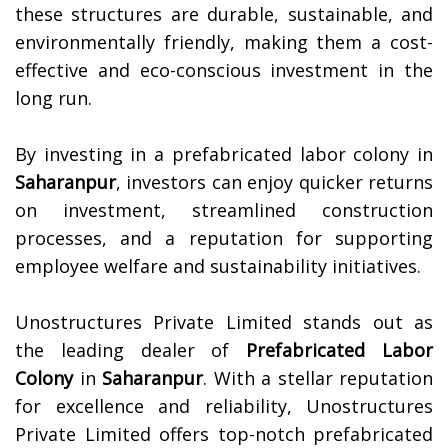
these structures are durable, sustainable, and
environmentally friendly, making them a cost-
effective and eco-conscious investment in the
long run.
By investing in a prefabricated labor colony in
Saharanpur
, investors can enjoy quicker returns
on investment, streamlined construction
processes, and a reputation for supporting
employee welfare and sustainability initiatives.
Unostructures Private Limited stands out as
the leading dealer of
Prefabricated Labor
Colony
in
Saharanpur
. With a stellar reputation
for excellence and reliability, Unostructures
Private Limited offers top-notch prefabricated