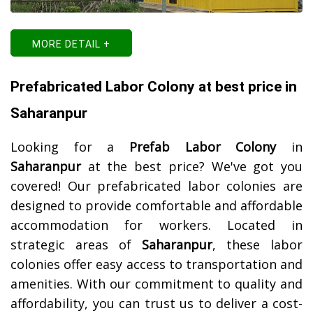
MORE DETAIL +
Prefabricated Labor Colony at best price in
Saharanpur
Looking for a
Prefab Labor Colony
in
Saharanpur
at the best price? We've got you
covered! Our prefabricated labor colonies are
designed to provide comfortable and affordable
accommodation for workers. Located in
strategic areas of
Saharanpur
, these labor
colonies offer easy access to transportation and
amenities. With our commitment to quality and
affordability, you can trust us to deliver a cost-