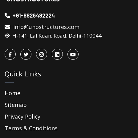
+91-8826482224
info@unostructures.com
H-141, Lal Kuan, Road, Delhi-110044
Quick Links
Home
Sitemap
Privacy Policy
Terms & Conditions