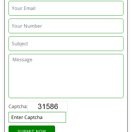
Captcha:
SUBMIT NOW