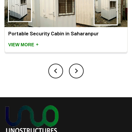
Portable Security Cabin in Saharanpur
+
VIEW MORE