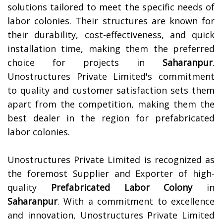
solutions tailored to meet the specific needs of
labor colonies. Their structures are known for
their durability, cost-effectiveness, and quick
installation time, making them the preferred
choice for projects in
Saharanpur
.
Unostructures Private Limited's commitment
to quality and customer satisfaction sets them
apart from the competition, making them the
best dealer in the region for prefabricated
labor colonies.
Unostructures Private Limited is recognized as
the foremost Supplier and Exporter of high-
quality
Prefabricated Labor Colony
in
Saharanpur
. With a commitment to excellence
and innovation, Unostructures Private Limited