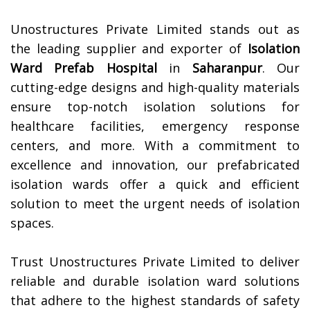
Unostructures Private Limited stands out as
the leading supplier and exporter of
Isolation
Ward Prefab Hospital
in
Saharanpur
. Our
cutting-edge designs and high-quality materials
ensure top-notch isolation solutions for
healthcare facilities, emergency response
centers, and more. With a commitment to
excellence and innovation, our prefabricated
isolation wards offer a quick and efficient
solution to meet the urgent needs of isolation
spaces.
Trust Unostructures Private Limited to deliver
reliable and durable isolation ward solutions
that adhere to the highest standards of safety