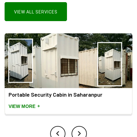
VIEW ALL SERVICES
Portable Security Cabin in Saharanpur
+
VIEW MORE