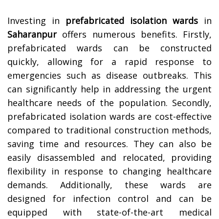
Investing in
prefabricated isolation wards
in
Saharanpur
offers numerous benefits. Firstly,
prefabricated wards can be constructed
quickly, allowing for a rapid response to
emergencies such as disease outbreaks. This
can significantly help in addressing the urgent
healthcare needs of the population. Secondly,
prefabricated isolation wards are cost-effective
compared to traditional construction methods,
saving time and resources. They can also be
easily disassembled and relocated, providing
flexibility in response to changing healthcare
demands. Additionally, these wards are
designed for infection control and can be
equipped with state-of-the-art medical