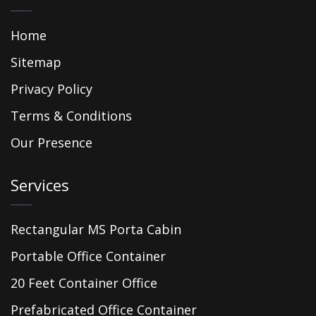
Home
Sitemap
Privacy Policy
Terms & Conditions
Our Presence
Services
Rectangular MS Porta Cabin
Portable Office Container
20 Feet Container Office
Prefabricated Office Container