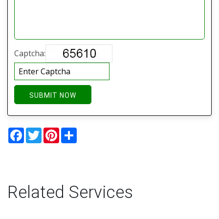
Captcha:
SUBMIT NOW
Facebook
Twitter
Pinterest
Share
Related Services