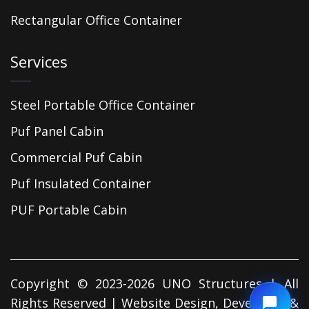
Rectangular Office Container
Services
Steel Portable Office Container
Puf Panel Cabin
Commercial Puf Cabin
Puf Insulated Container
PUF Portable Cabin
Copyright © 2023-2026 UNO Structures | All
Rights Reserved | Website Design, Developed &