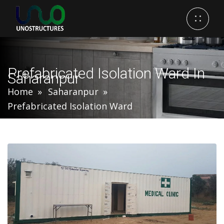
Prefabricated Isolation Ward In
Saharanpur
Home
Saharanpur
Prefabricated Isolation Ward