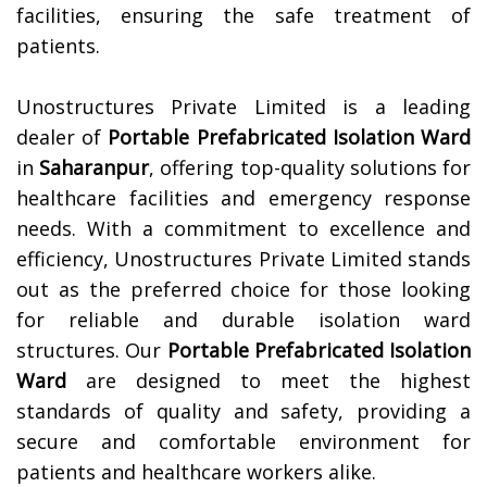
facilities, ensuring the safe treatment of
patients.
Unostructures Private Limited is a leading
dealer of
Portable Prefabricated Isolation Ward
in
Saharanpur
, offering top-quality solutions for
healthcare facilities and emergency response
needs. With a commitment to excellence and
efficiency, Unostructures Private Limited stands
out as the preferred choice for those looking
for reliable and durable isolation ward
structures. Our
Portable Prefabricated Isolation
Ward
are designed to meet the highest
standards of quality and safety, providing a
secure and comfortable environment for
patients and healthcare workers alike.