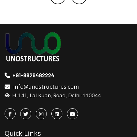
+91-8826482224
info@unostructures.com
H-141, Lal Kuan, Road, Delhi-110044
Quick Links