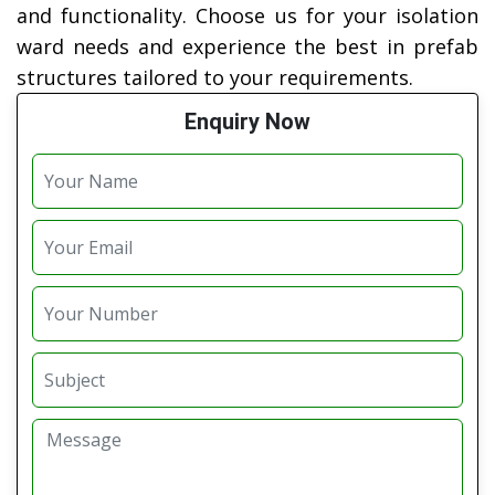
and functionality. Choose us for your isolation
ward needs and experience the best in prefab
structures tailored to your requirements.
Enquiry Now