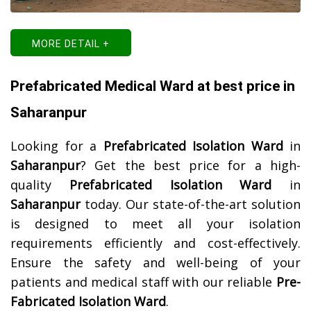
MORE DETAIL +
Prefabricated Medical Ward at best price in
Saharanpur
Looking for a
Prefabricated Isolation Ward
in
Saharanpur
? Get the best price for a high-
quality
Prefabricated Isolation Ward
in
Saharanpur
today. Our state-of-the-art solution
is designed to meet all your isolation
requirements efficiently and cost-effectively.
Ensure the safety and well-being of your
patients and medical staff with our reliable
Pre-
Fabricated Isolation Ward
.