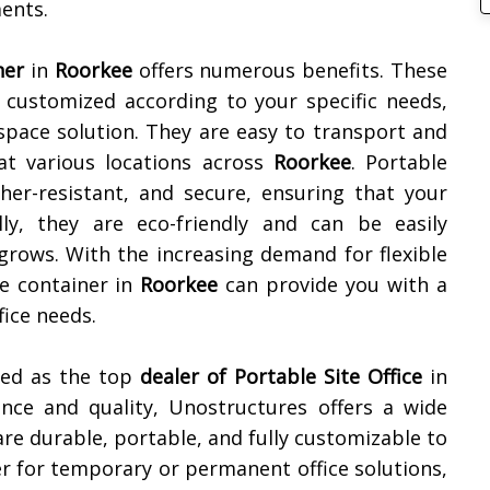
ments.
ner
in
Roorkee
offers numerous benefits. These
e customized according to your specific needs,
space solution. They are easy to transport and
at various locations across
Roorkee
. Portable
ther-resistant, and secure, ensuring that your
lly, they are eco-friendly and can be easily
grows. With the increasing demand for flexible
ce container in
Roorkee
can provide you with a
fice needs.
ned as the top
dealer of
Portable Site Office
in
nce and quality, Unostructures offers a wide
are durable, portable, and fully customizable to
r for temporary or permanent office solutions,