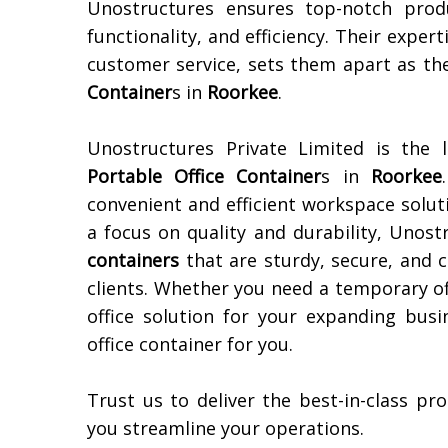
Unostructures ensures top-notch prod
functionality, and efficiency. Their expert
customer service, sets them apart as th
Container
s in
Roorkee
.
Unostructures Private Limited is the 
Portable Office Container
s in
Roorkee
convenient and efficient workspace solut
a focus on quality and durability, Unost
containers
that are sturdy, secure, and 
clients. Whether you need a temporary of
office solution for your expanding bus
office container for you.
Trust us to deliver the best-in-class p
you streamline your operations.