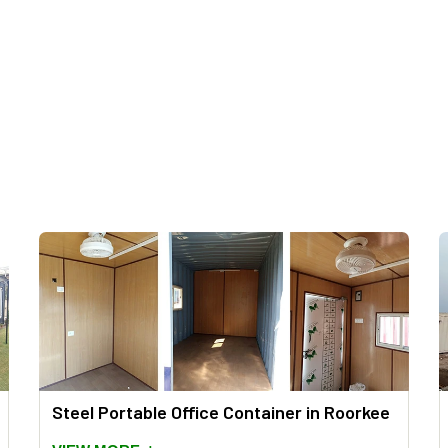
Steel Portable Office Container in Roorkee