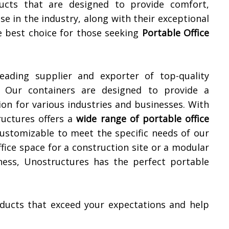
ucts that are designed to provide comfort,
ise in the industry, along with their exceptional
e best choice for those seeking
Portable Office
leading supplier and exporter of top-quality
. Our containers are designed to provide a
ion for various industries and businesses. With
ructures offers a
wide range of portable office
customizable to meet the specific needs of our
fice space for a construction site or a modular
iness, Unostructures has the perfect portable
roducts that exceed your expectations and help