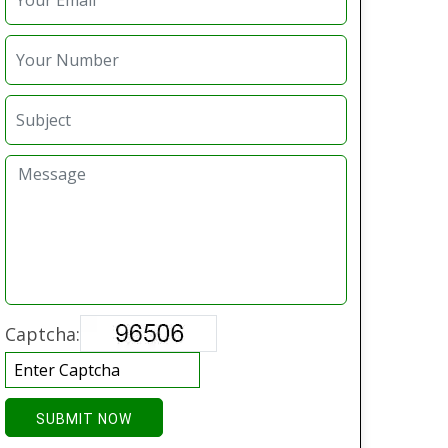
Captcha:
SUBMIT NOW