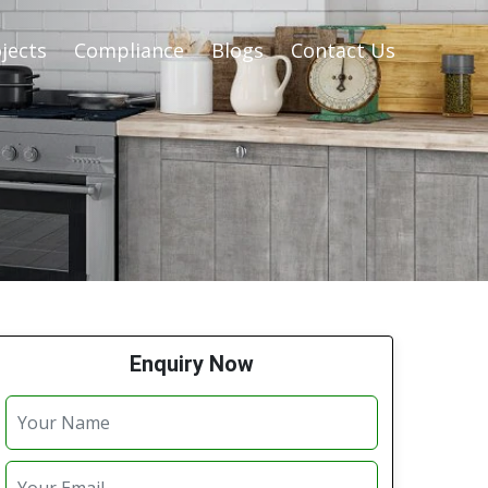
jects
Compliance
Blogs
Contact Us
Enquiry Now