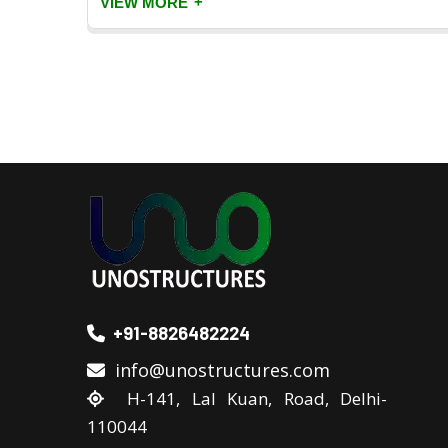
+
VIEW MORE
+91-8826482224
info@unostructures.com
H-141, Lal Kuan, Road, Delhi-
110044