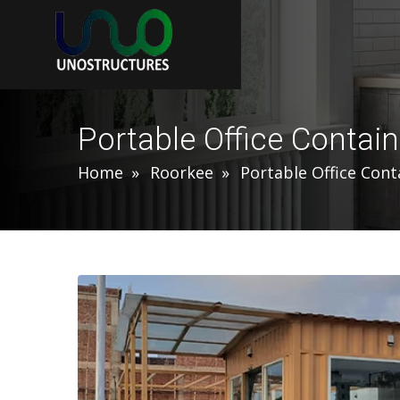
Portable Office Contain
Home
Roorkee
Portable Office Cont