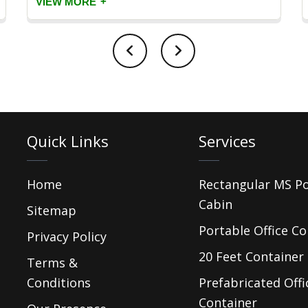
+
VIEW MORE
Quick Links
Services
Home
Rectangular MS P
Cabin
Sitemap
Portable Office Co
Privacy Policy
20 Feet Container 
Terms &
Conditions
Prefabricated Offi
Container