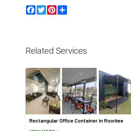
Facebook
Twitter
Pinterest
Share
Related Services
orkee
Rectangular Office Container in Roorkee