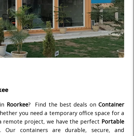
kee
in
Roorkee
? Find the best deals on
Container
hether you need a temporary office space for a
 a remote project, we have the perfect
Portable
Our containers are durable, secure, and