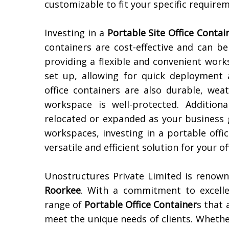
customizable to fit your specific require
Investing in a
Portable Site Office Contai
containers are cost-effective and can b
providing a flexible and convenient work
set up, allowing for quick deployment 
office containers are also durable, wea
workspace is well-protected. Additiona
relocated or expanded as your business 
workspaces, investing in a portable offi
versatile and efficient solution for your of
Unostructures Private Limited is renow
Roorkee
. With a commitment to excelle
range of
Portable Office Container
s that 
meet the unique needs of clients. Whethe