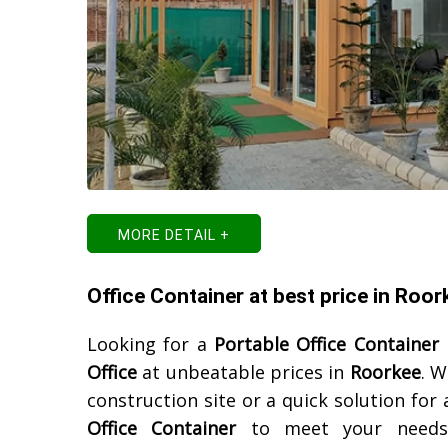
MORE DETAIL +
Office Container at best price in Roor
Looking for a
Portable Office Container
Office
at unbeatable prices in
Roorkee
. W
construction site or a quick solution for
Office Container
to meet your needs. 