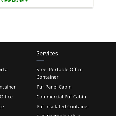
+
VIEW MORE
VIEW
Services
orta
Steel Portable Office
Container
ntainer
Puf Panel Cabin
Office
Commercial Puf Cabin
ce
Puf Insulated Container