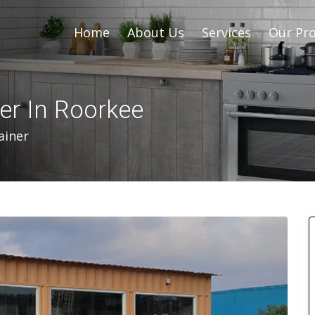
Home
About Us
Services
Our Pro
er In Roorkee
ainer