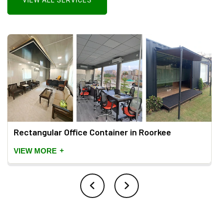
VIEW ALL SERVICES
Rectangular Office Container in Roorkee
+
VIEW MORE