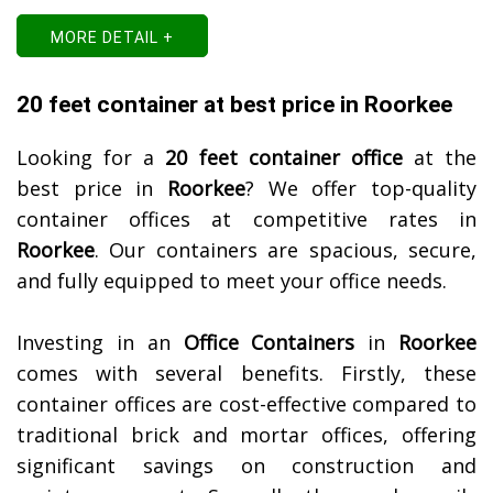
MORE DETAIL +
20 feet container at best price in Roorkee
Looking for a
20 feet container office
at the
best price in
Roorkee
? We offer top-quality
container offices at competitive rates in
Roorkee
. Our containers are spacious, secure,
and fully equipped to meet your office needs.
Investing in an
Office Containers
in
Roorkee
comes with several benefits. Firstly, these
container offices are cost-effective compared to
traditional brick and mortar offices, offering
significant savings on construction and