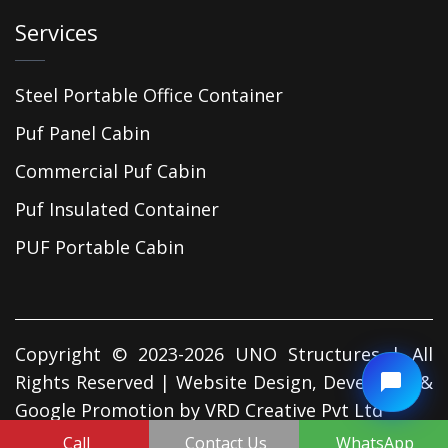
Services
Steel Portable Office Container
Puf Panel Cabin
Commercial Puf Cabin
Puf Insulated Container
PUF Portable Cabin
Copyright © 2023-2026 UNO Structures | All
Rights Reserved | Website Design, Developed &
Google Promotion by
VRD Creative Pvt Ltd
Call
Contact Us
WhatsApp