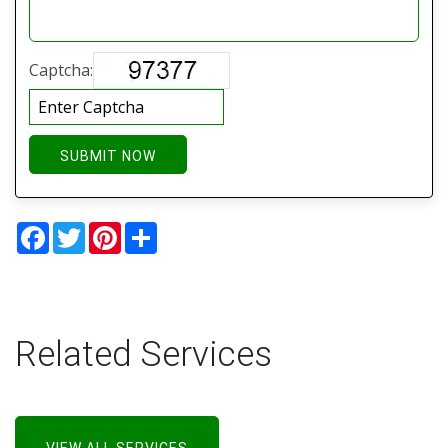
Captcha:
SUBMIT NOW
Facebook
Twitter
Pinterest
Share
Related Services