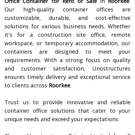
Office Container for Rent or Sale
in
Roorkee
.
Our high-quality container offices are
customizable, durable, and cost-effective
solutions for various business needs. Whether
it's for a construction site office, remote
workspace, or temporary accommodation, our
containers are designed to meet your
requirements. With a strong focus on quality
and customer satisfaction, Unostructures
ensures timely delivery and exceptional service
to clients across
Roorkee
.
Trust us to provide innovative and reliable
container office solutions that cater to your
unique needs and exceed your expectations.