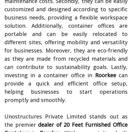
maintenance costs. Secondly, they can be easily
customized and designed according to specific
business needs, providing a flexible workspace
solution. Additionally, container offices are
portable and can be easily relocated to
different sites, offering mobility and versatility
for businesses. Moreover, they are eco-friendly
as they are made from recycled materials and
can contribute to sustainability goals. Lastly,
investing in a container office in
Roorkee
can
provide a quick and efficient office setup,
helping businesses to start operations
promptly and smoothly.
Unostructures Private Limited stands out as
the premier
dealer of
20 Feet Furnished Office