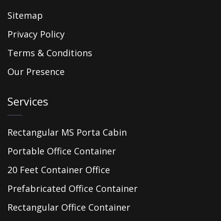
Sitemap
Privacy Policy
Terms & Conditions
Our Presence
Services
Rectangular MS Porta Cabin
Portable Office Container
20 Feet Container Office
Prefabricated Office Container
Rectangular Office Container