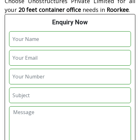
Choose Unostructures Private Limited for all
your
20 feet container office
needs in
Roorkee
.
Enquiry Now