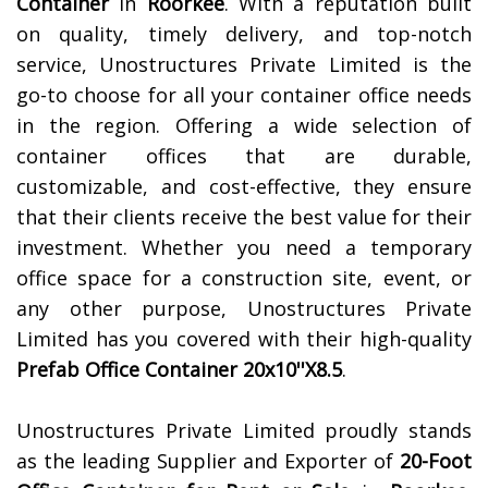
Container
in
Roorkee
. With a reputation built
on quality, timely delivery, and top-notch
service, Unostructures Private Limited is the
go-to choose for all your container office needs
in the region. Offering a wide selection of
container offices that are durable,
customizable, and cost-effective, they ensure
that their clients receive the best value for their
investment. Whether you need a temporary
office space for a construction site, event, or
any other purpose, Unostructures Private
Limited has you covered with their high-quality
Prefab Office Container 20x10''X8.5
.
Unostructures Private Limited proudly stands
as the leading Supplier and Exporter of
20-Foot