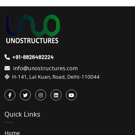
+91-8826482224
info@unostructures.com
H-141, Lal Kuan, Road, Delhi-110044
Quick Links
Home