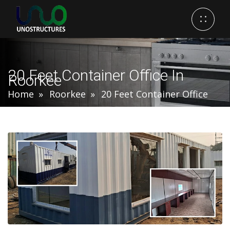
20 Feet Container Office In
Roorkee
Home
Roorkee
20 Feet Container Office