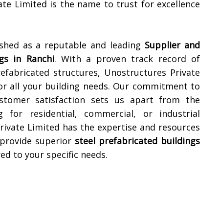
ate Limited is the name to trust for excellence
ished as a reputable and leading
Supplier and
gs in
Ranchi
. With a proven track record of
refabricated structures, Unostructures Private
for all your building needs. Our commitment to
customer satisfaction sets us apart from the
for residential, commercial, or industrial
rivate Limited has the expertise and resources
 provide superior
steel prefabricated buildings
red to your specific needs.