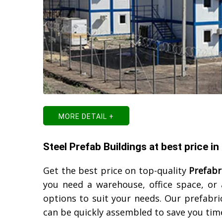
MORE DETAIL +
Steel Prefab Buildings at best price in
Get the best price on top-quality
Prefabr
you need a warehouse, office space, or
options to suit your needs. Our prefabric
can be quickly assembled to save you ti