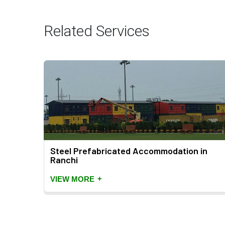
Related Services
Steel Prefabricated Accommodation in
Ranchi
+
VIEW MORE