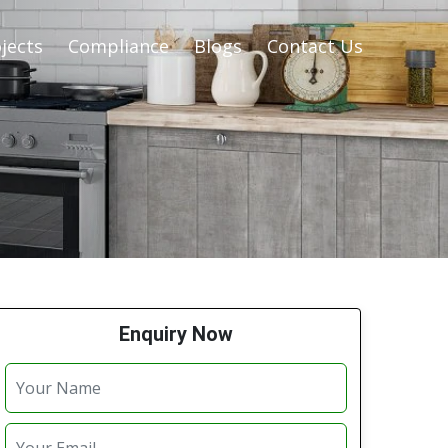
jects
Compliance
Blogs
Contact Us
Enquiry Now