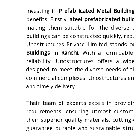
Investing in
Prefabricated Metal Building
benefits. Firstly,
steel prefabricated buil
making them suitable for the diverse 
buildings can be constructed quickly, red
Unostructures Private Limited stands 
Buildings
in
Ranchi
. With a formidable 
reliability, Unostructures offers a wi
designed to meet the diverse needs of t
commercial complexes, Unostructures ensu
and timely delivery.
Their team of experts excels in providi
requirements, ensuring utmost custome
their superior quality materials, cuttin
guarantee durable and sustainable str