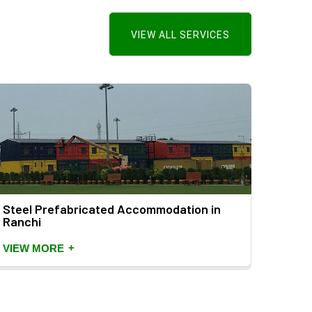
VIEW ALL SERVICES
Steel Prefabricated Accommodation in
Ranchi
+
VIEW MORE