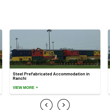
Steel Prefabricated Accommodation in
Ranchi
+
VIEW MORE