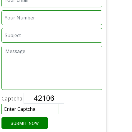
Captcha:
SUBMIT NOW