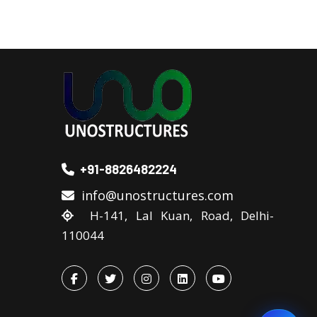
+91-8826482224
info@unostructures.com
H-141, Lal Kuan, Road, Delhi-
110044