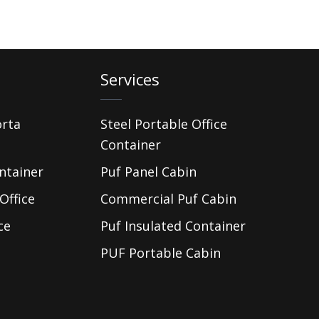
Services
orta
Steel Portable Office
Container
ntainer
Puf Panel Cabin
Office
Commercial Puf Cabin
ce
Puf Insulated Container
PUF Portable Cabin