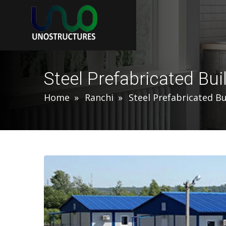
Steel Prefabricated Bui
Home
Ranchi
Steel Prefabricated Bu