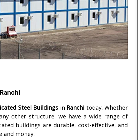
 Ranchi
icated Steel Buildings
in
Ranchi
today. Whether
 any other structure, we have a wide range of
ated buildings are durable, cost-effective, and
me and money.