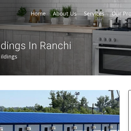
Home
About Us
Services
Our Pro
ldings In Ranchi
ildings