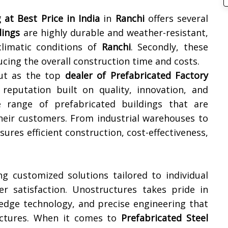
 at Best Price in India
in
Ranchi
offers several
dings
are highly durable and weather-resistant,
climatic conditions of
Ranchi
. Secondly, these
ucing the overall construction time and costs.
out as the top
dealer of Prefabricated Factory
reputation built on quality, innovation, and
de range of prefabricated buildings that are
heir customers. From industrial warehouses to
res efficient construction, cost-effectiveness,
ng customized solutions tailored to individual
r satisfaction. Unostructures takes pride in
g-edge technology, and precise engineering that
uctures. When it comes to
Prefabricated Steel