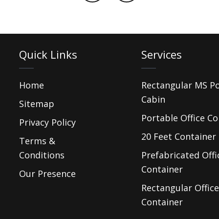
Quick Links
Services
Home
Rectangular MS P
Cabin
Sitemap
Portable Office Co
Privacy Policy
20 Feet Container 
Terms &
Conditions
Prefabricated Offi
Container
Our Presence
Rectangular Office
Container