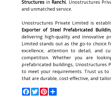
Structures
in
Ranchi
, Unostructures Priv
and unmatched service.
Unostructures Private Limited is establ
Exporter of Steel Prefabricated Buildin
delivering high-quality and innovative p
Limited stands out as the go-to choice 
excellence, attention to detail, and 
competition. Whether you are looking 
prefabricated buildings, Unostructures P
to meet your requirements. Trust us to
that are durable, cost-effective, and tailo
Facebook
Twitter
Pinterest
Share