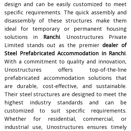
design and can be easily customized to meet
specific requirements. The quick assembly and
disassembly of these structures make them
ideal for temporary or permanent housing
solutions in
Ranchi
.
Unostructures Private
Limited stands out as the premier
dealer of
Steel Prefabricated Accommodation in Ranchi
.
With a commitment to quality and innovation,
Unostructures offers top-of-the-line
prefabricated accommodation solutions that
are durable, cost-effective, and sustainable.
Their steel structures are designed to meet the
highest industry standards and can be
customized to suit specific requirements.
Whether for residential, commercial, or
industrial use, Unostructures ensures timely