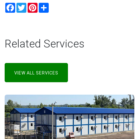
Facebook
Twitter
Pinterest
Share
Related Services
VIEW ALL SERVICES