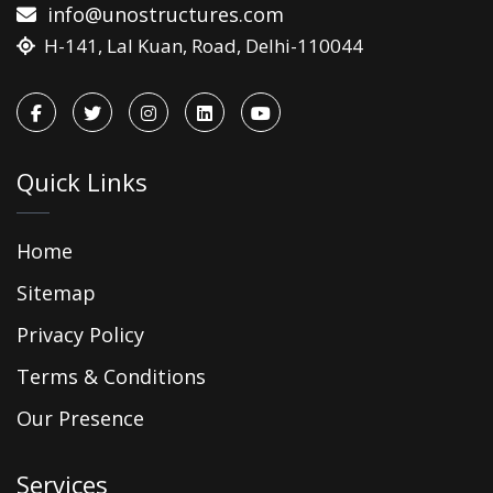
info@unostructures.com
H-141, Lal Kuan, Road, Delhi-110044
Quick Links
Home
Sitemap
Privacy Policy
Terms & Conditions
Our Presence
Services