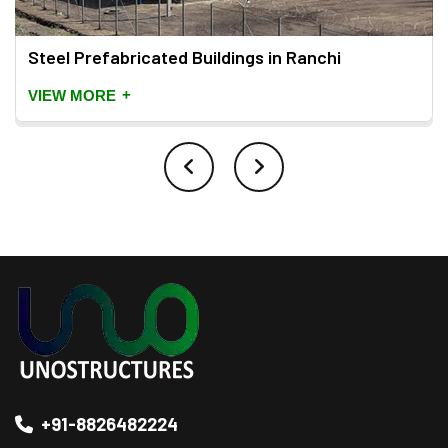
Steel Prefabricated Buildings in Ranchi
+
VIEW MORE
+91-8826482224