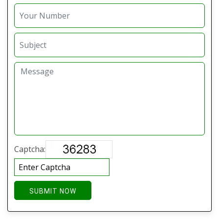
Captcha:
SUBMIT NOW