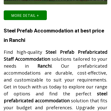
MORE DETAIL +
Steel Prefab Accommodation at best price
in Ranchi
Find high-quality
Steel Prefab Prefabricated
Staff Accommodation
solutions tailored to your
needs in
Ranchi
. Our prefabricated
accommodations are durable, cost-effective,
and customizable to suit your requirements.
Get in touch with us today to explore our range
of options and find the perfect
steel
prefabricated accommodation
solution that fits
your budget and preferences. Upgrade your