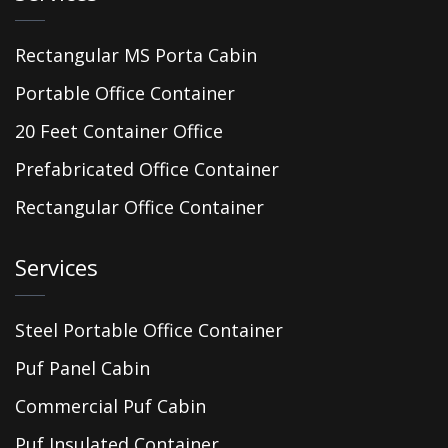
Rectangular MS Porta Cabin
Portable Office Container
20 Feet Container Office
Prefabricated Office Container
Rectangular Office Container
Services
Steel Portable Office Container
Puf Panel Cabin
Commercial Puf Cabin
Puf Insulated Container