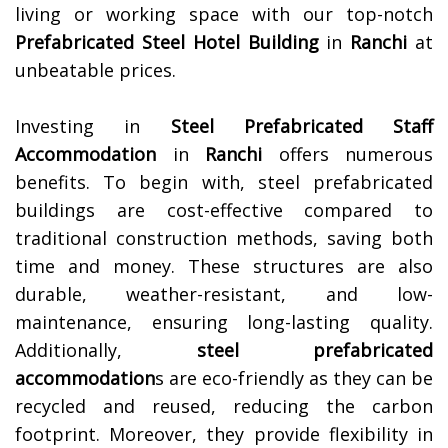
living or working space with our top-notch
Prefabricated Steel Hotel Building
in
Ranchi
at
unbeatable prices.
Investing in
Steel Prefabricated Staff
Accommodation
in
Ranchi
offers numerous
benefits. To begin with, steel prefabricated
buildings are cost-effective compared to
traditional construction methods, saving both
time and money. These structures are also
durable, weather-resistant, and low-
maintenance, ensuring long-lasting quality.
Additionally,
steel prefabricated
accommodation
s are eco-friendly as they can be
recycled and reused, reducing the carbon
footprint. Moreover, they provide flexibility in