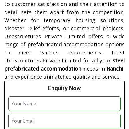
to customer satisfaction and their attention to
detail sets them apart from the competition.
Whether for temporary housing solutions,
disaster relief efforts, or commercial projects,
Unostructures Private Limited offers a wide
range of prefabricated accommodation options
to meet various requirements. Trust
Unostructures Private Limited for all your
steel
prefabricated accommodation
needs in
Ranchi
,
and experience unmatched quality and service.
Enquiry Now