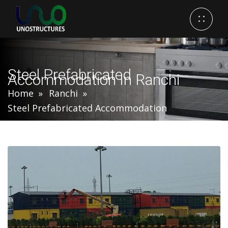
Steel Prefabricated
Accommodation In Ranchi
Home
Ranchi
Steel Prefabricated Accommodation