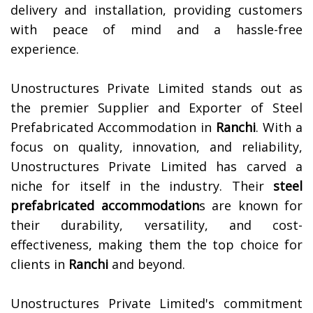
delivery and installation, providing customers
with peace of mind and a hassle-free
experience.
Unostructures Private Limited stands out as
the premier Supplier and Exporter of Steel
Prefabricated Accommodation in
Ranchi
. With a
focus on quality, innovation, and reliability,
Unostructures Private Limited has carved a
niche for itself in the industry. Their
steel
prefabricated accommodation
s are known for
their durability, versatility, and cost-
effectiveness, making them the top choice for
clients in
Ranchi
and beyond.
Unostructures Private Limited's commitment