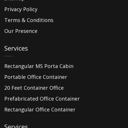
Privacy Policy
Terms & Conditions
Our Presence
Services
Rectangular MS Porta Cabin
Portable Office Container
20 Feet Container Office
Prefabricated Office Container
Rectangular Office Container
Services