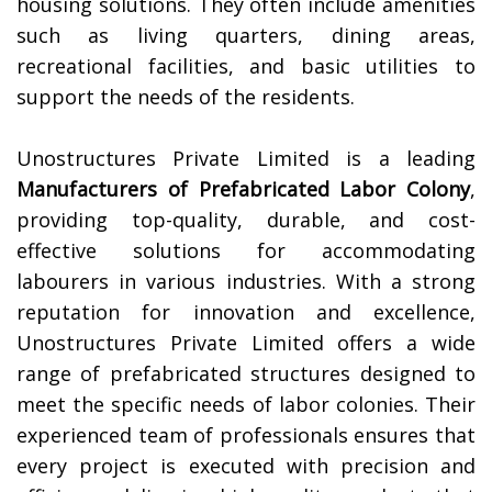
housing solutions. They often include amenities
such as living quarters, dining areas,
recreational facilities, and basic utilities to
support the needs of the residents.
Unostructures Private Limited is a leading
Manufacturers of
Prefabricated Labor Colony
,
providing top-quality, durable, and cost-
effective solutions for accommodating
labourers in various industries. With a strong
reputation for innovation and excellence,
Unostructures Private Limited offers a wide
range of prefabricated structures designed to
meet the specific needs of labor colonies. Their
experienced team of professionals ensures that
every project is executed with precision and