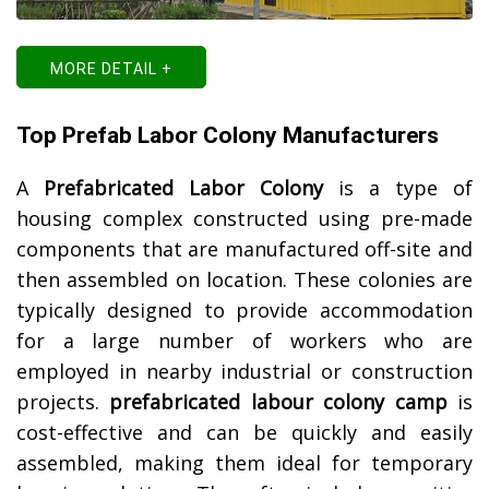
MORE DETAIL +
Top Prefab Labor Colony Manufacturers
A
Prefabricated Labor Colony
is a type of
housing complex constructed using pre-made
components that are manufactured off-site and
then assembled on location. These colonies are
typically designed to provide accommodation
for a large number of workers who are
employed in nearby industrial or construction
projects.
prefabricated labour colony camp
is
cost-effective and can be quickly and easily
assembled, making them ideal for temporary