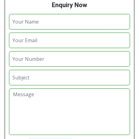
Enquiry Now