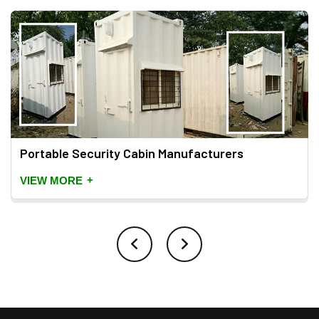
Portable Security Cabin Manufacturers
+
VIEW MORE