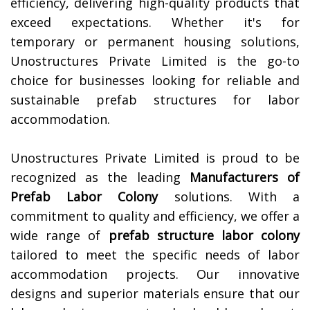
efficiency, delivering high-quality products that
exceed expectations. Whether it's for
temporary or permanent housing solutions,
Unostructures Private Limited is the go-to
choice for businesses looking for reliable and
sustainable prefab structures for labor
accommodation.
Unostructures Private Limited is proud to be
recognized as the leading
Manufacturers of
Prefab Labor Colony
solutions. With a
commitment to quality and efficiency, we offer a
wide range of
prefab structure labor colony
tailored to meet the specific needs of labor
accommodation projects. Our innovative
designs and superior materials ensure that our