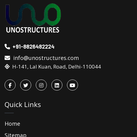
+91-8826482224
info@unostructures.com
H-141, Lal Kuan, Road, Delhi-110044
Quick Links
Home
Sitemap