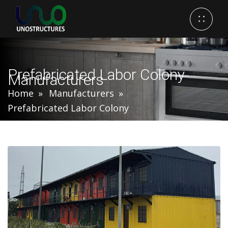
Prefabricated Labor Colony
Manufacturers
Home
Manufacturers
Prefabricated Labor Colony