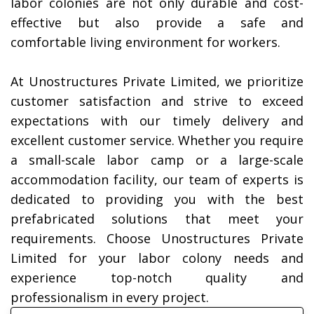
labor colonies are not only durable and cost-
effective but also provide a safe and
comfortable living environment for workers.
At Unostructures Private Limited, we prioritize
customer satisfaction and strive to exceed
expectations with our timely delivery and
excellent customer service. Whether you require
a small-scale labor camp or a large-scale
accommodation facility, our team of experts is
dedicated to providing you with the best
prefabricated solutions that meet your
requirements.
Choose Unostructures Private
Limited for your labor colony needs and
experience top-notch quality and
professionalism in every project.