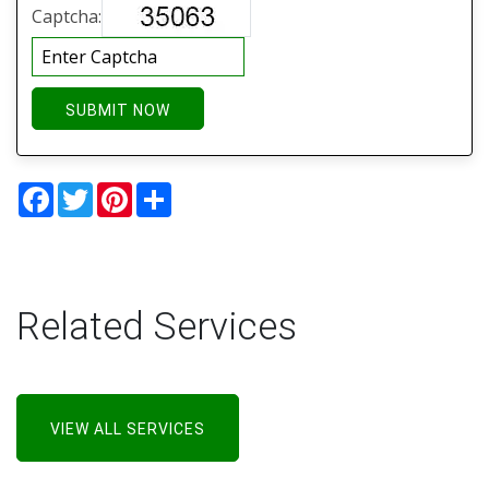
Captcha:
SUBMIT NOW
Facebook
Twitter
Pinterest
Share
Related Services
VIEW ALL SERVICES