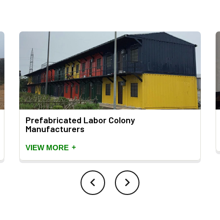
Prefabricated Labor Colony
Manufacturers
+
VIEW MORE