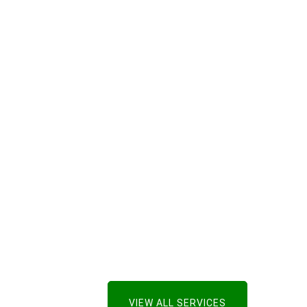
VIEW ALL SERVICES