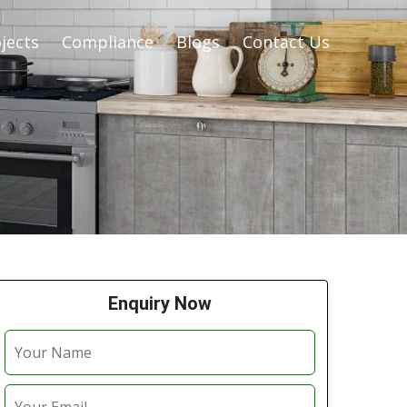
jects
Compliance
Blogs
Contact Us
Enquiry Now