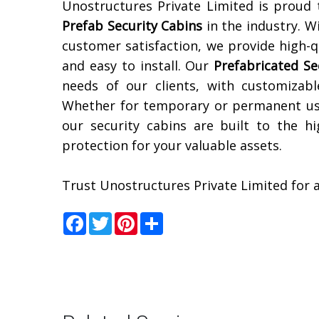
Unostructures Private Limited is proud
Prefab Security Cabins
in the industry. W
customer satisfaction, we provide high-qu
and easy to install. Our
Prefabricated Se
needs of our clients, with customizabl
Whether for temporary or permanent use
our security cabins are built to the h
protection for your valuable assets.
Trust Unostructures Private Limited for a
Facebook
Twitter
Pinterest
Share