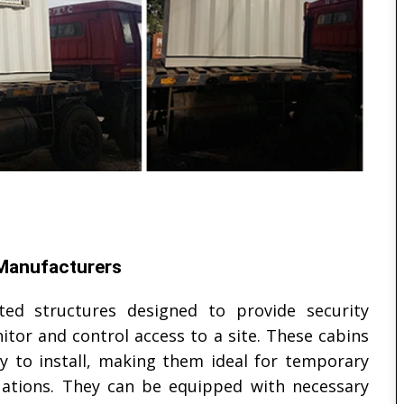
 Manufacturers
ted structures designed to provide security
tor and control access to a site. These cabins
sy to install, making them ideal for temporary
uations. They can be equipped with necessary