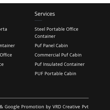
Services
orta
Steel Portable Office
Container
ntainer
Puf Panel Cabin
Office
Commercial Puf Cabin
ce
Puf Insulated Container
PUF Portable Cabin
d & Google Promotion by
VRD Creative Pvt