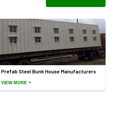
Prefab Steel Bunk House Manufacturers
Porta
Manu
+
VIEW MORE
VIEW