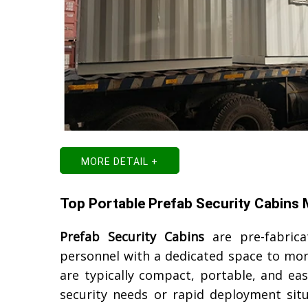
MORE DETAIL +
Top Portable Prefab Security Cabins
Prefab Security Cabins
are pre-fabrica
personnel with a dedicated space to moni
are typically compact, portable, and ea
security needs or rapid deployment sit