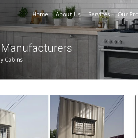
Home
About Us
Services
Our Pro
s Manufacturers
ty Cabins