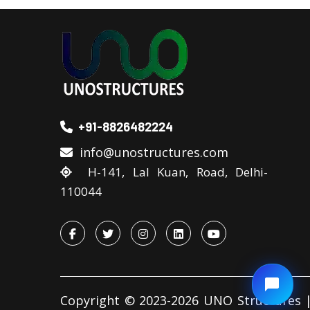
+91-8826482224
info@unostructures.com
H-141, Lal Kuan, Road, Delhi-
110044
Copyright © 2023-2026 UNO Structures |