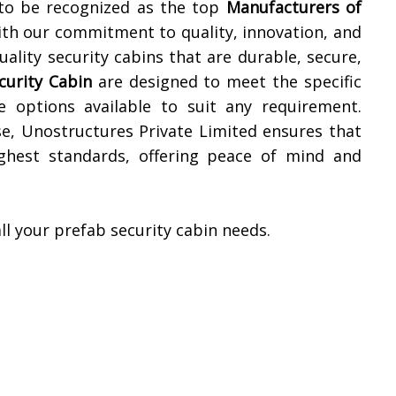
 to be recognized as the top
Manufacturers of
ith our commitment to quality, innovation, and
ality security cabins that are durable, secure,
curity Cabin
are designed to meet the specific
e options available to suit any requirement.
, Unostructures Private Limited ensures that
ighest standards, offering peace of mind and
ll your prefab security cabin needs.