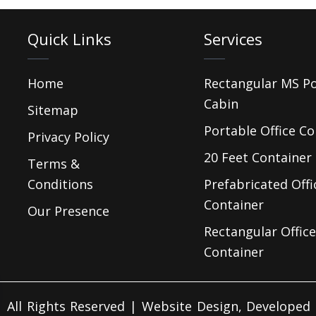
Quick Links
Services
Home
Rectangular MS P
Cabin
Sitemap
Portable Office Co
Privacy Policy
20 Feet Container 
Terms &
Conditions
Prefabricated Offi
Container
Our Presence
Rectangular Office
Container
 All Rights Reserved | Website Design, Develope