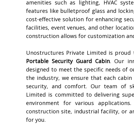
amenities such as lighting, HVAC syst
features like bulletproof glass and lock
cost-effective solution for enhancing sec
facilities, event venues, and other locati
construction allows for customization and
Unostructures Private Limited is proud
Portable Security Guard Cabin
. Our in
designed to meet the specific needs of o
the industry, we ensure that each cabin i
security, and comfort. Our team of sk
Limited is committed to delivering sup
environment for various applications
construction site, industrial facility, or
for you.