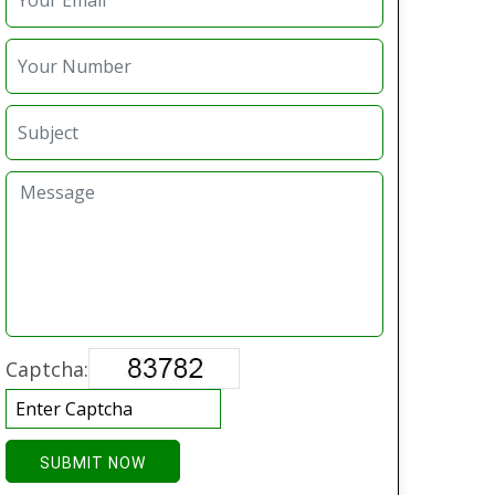
Captcha:
SUBMIT NOW