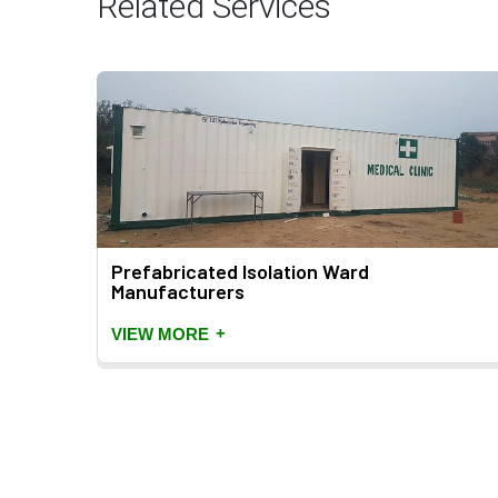
Related Services
rs
Prefabricated Isolation Ward
Manufacturers
+
VIEW MORE