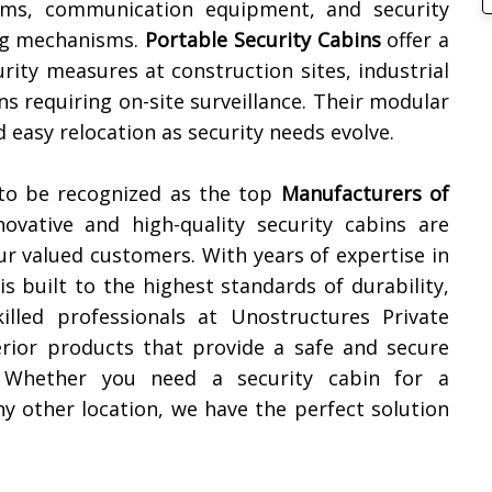
ems, communication equipment, and security
ing mechanisms.
Portable Security Cabins
offer a
urity measures at construction sites, industrial
ons requiring on-site surveillance. Their modular
 easy relocation as security needs evolve.
 to be recognized as the top
Manufacturers of
novative and high-quality security cabins are
ur valued customers. With years of expertise in
s built to the highest standards of durability,
illed professionals at Unostructures Private
erior products that provide a safe and secure
. Whether you need a security cabin for a
 any other location, we have the perfect solution