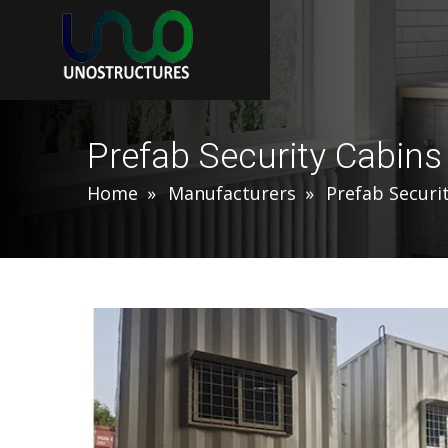
Prefab Security Cabin
Home
Manufacturers
Prefab Securi