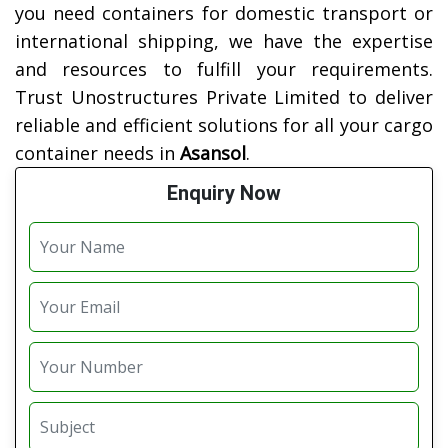
you need containers for domestic transport or
international shipping, we have the expertise
and resources to fulfill your requirements.
Trust Unostructures Private Limited to deliver
reliable and efficient solutions for all your cargo
container needs in
Asansol
.
Enquiry Now