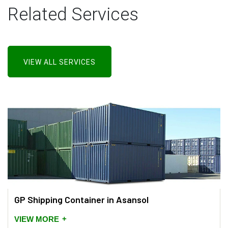
Related Services
VIEW ALL SERVICES
GP Shipping Container in Asansol
+
VIEW MORE