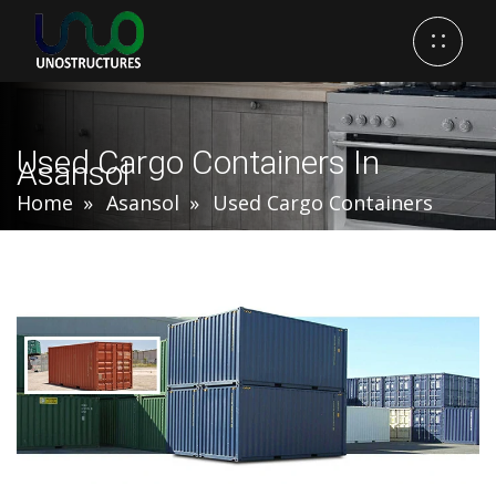
Used Cargo Containers In
Asansol
Home
Asansol
Used Cargo Containers