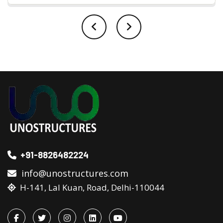
+91-8826482224
info@unostructures.com
H-141, Lal Kuan, Road, Delhi-110044