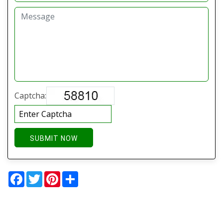
Captcha:
SUBMIT NOW
Facebook
Twitter
Pinterest
Share