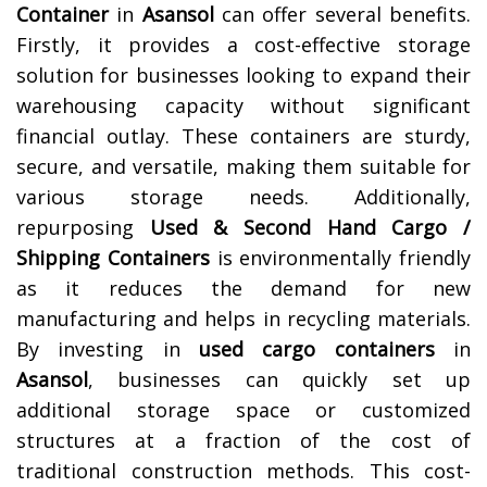
Container
in
Asansol
can offer several benefits.
Firstly, it provides a cost-effective storage
solution for businesses looking to expand their
warehousing capacity without significant
financial outlay. These containers are sturdy,
secure, and versatile, making them suitable for
various storage needs. Additionally,
repurposing
Used & Second Hand Cargo /
Shipping Containers
is environmentally friendly
as it reduces the demand for new
manufacturing and helps in recycling materials.
By investing in
used cargo containers
in
Asansol
, businesses can quickly set up
additional storage space or customized
structures at a fraction of the cost of
traditional construction methods. This cost-