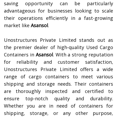
saving opportunity can be particularly
advantageous for businesses looking to scale
their operations efficiently in a fast-growing
market like
Asansol
.
Unostructures Private Limited stands out as
the premier dealer of high-quality Used Cargo
Containers in
Asansol
. With a strong reputation
for reliability and customer satisfaction,
Unostructures Private Limited offers a wide
range of cargo containers to meet various
shipping and storage needs. Their containers
are thoroughly inspected and certified to
ensure top-notch quality and durability.
Whether you are in need of containers for
shipping, storage, or any other purpose,