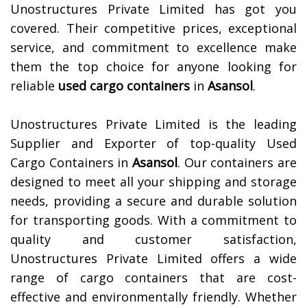
Unostructures Private Limited has got you
covered. Their competitive prices, exceptional
service, and commitment to excellence make
them the top choice for anyone looking for
reliable
used cargo containers
in
Asansol
.
Unostructures Private Limited is the leading
Supplier and Exporter of top-quality Used
Cargo Containers in
Asansol
. Our containers are
designed to meet all your shipping and storage
needs, providing a secure and durable solution
for transporting goods. With a commitment to
quality and customer satisfaction,
Unostructures Private Limited offers a wide
range of cargo containers that are cost-
effective and environmentally friendly. Whether