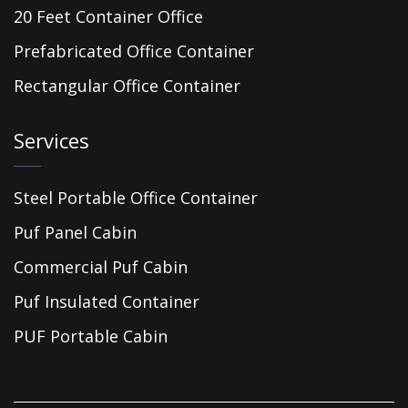
20 Feet Container Office
Prefabricated Office Container
Rectangular Office Container
Services
Steel Portable Office Container
Puf Panel Cabin
Commercial Puf Cabin
Puf Insulated Container
PUF Portable Cabin