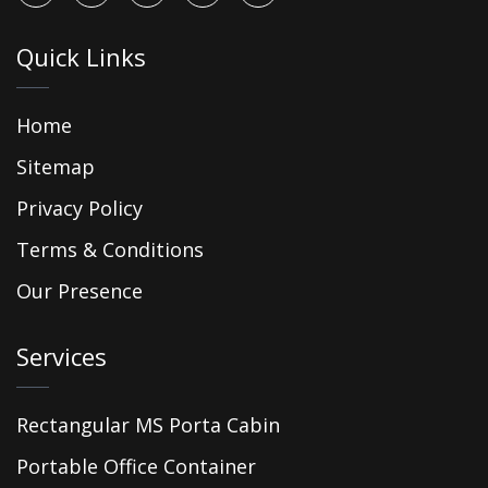
Quick Links
Home
Sitemap
Privacy Policy
Terms & Conditions
Our Presence
Services
Rectangular MS Porta Cabin
Portable Office Container