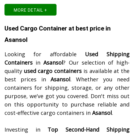
MORE DETAIL +
Used Cargo Container at best price in
Asansol
Looking for affordable
Used Shipping
Containers
in
Asansol
? Our selection of high-
quality
used cargo containers
is available at the
best prices in
Asansol
. Whether you need
containers for shipping, storage, or any other
purpose, we’ve got you covered. Don't miss out
on this opportunity to purchase reliable and
cost-effective cargo containers in
Asansol
.
Investing in
Top Second-Hand Shipping