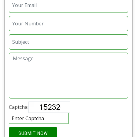
Captcha:
SUBMIT NOW