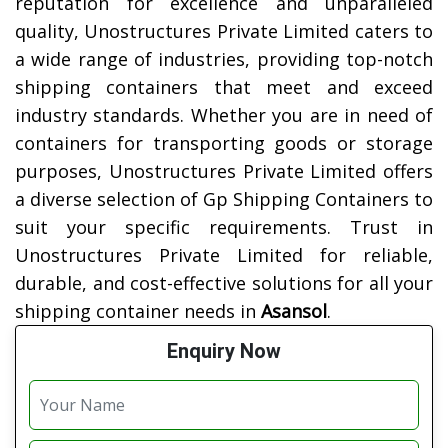
reputation for excellence and unparalleled
quality, Unostructures Private Limited caters to
a wide range of industries, providing top-notch
shipping containers that meet and exceed
industry standards. Whether you are in need of
containers for transporting goods or storage
purposes, Unostructures Private Limited offers
a diverse selection of Gp Shipping Containers to
suit your specific requirements. Trust in
Unostructures Private Limited for reliable,
durable, and cost-effective solutions for all your
shipping container needs in
Asansol
.
Enquiry Now