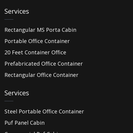
Services
Rectangular MS Porta Cabin
Portable Office Container
20 Feet Container Office
Prefabricated Office Container
Rectangular Office Container
Services
Steel Portable Office Container
Puf Panel Cabin