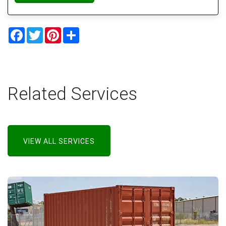
Facebook
Twitter
Pinterest
Share
Related Services
VIEW ALL SERVICES