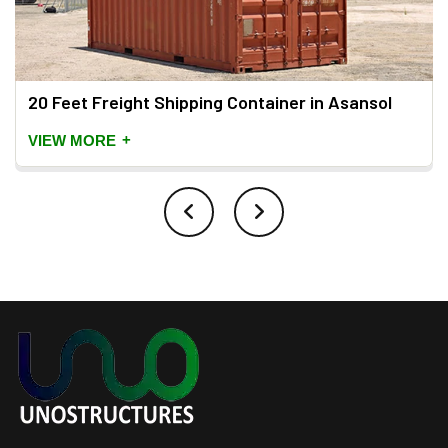
20 Feet Freight Shipping Container in Asansol
+
VIEW MORE