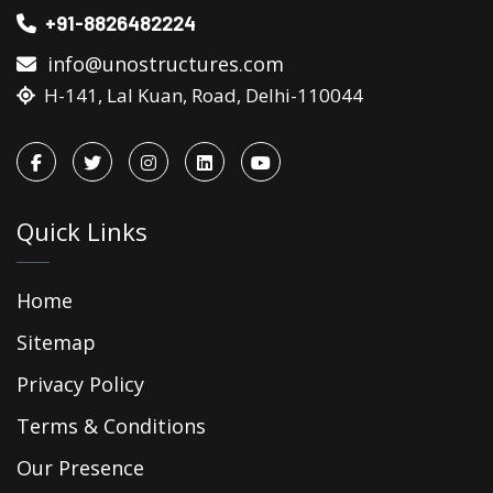
+91-8826482224
info@unostructures.com
H-141, Lal Kuan, Road, Delhi-110044
Quick Links
Home
Sitemap
Privacy Policy
Terms & Conditions
Our Presence