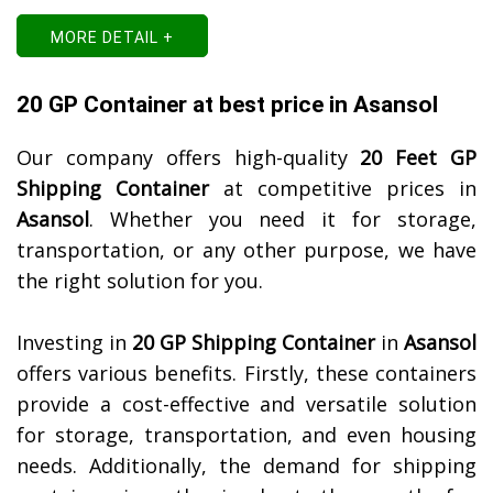
MORE DETAIL +
20 GP Container at best price in Asansol
Our company offers high-quality
20 Feet GP
Shipping Container
at competitive prices in
Asansol
. Whether you need it for storage,
transportation, or any other purpose, we have
the right solution for you.
Investing in
20 GP Shipping Container
in
Asansol
offers various benefits. Firstly, these containers
provide a cost-effective and versatile solution
for storage, transportation, and even housing
needs. Additionally, the demand for shipping