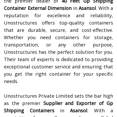
the premier dealer of
40 Feet Gp Shipping
Container External Dimension
in
Asansol
. With a
reputation for excellence and reliability,
Unostructures offers top-quality containers
that are durable, secure, and cost-effective.
Whether you need containers for storage,
transportation, or any other purpose,
Unostructures has the perfect solution for you.
Their team of experts is dedicated to providing
exceptional customer service and ensuring that
you get the right container for your specific
needs.
Unostructures Private Limited sets the bar high
as the premier
Supplier and Exporter of Gp
Shipping Containers
in
Asansol
. With a