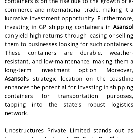
containers is on the rise due to the growth of e-
commerce and international trade, making it a
lucrative investment opportunity.
Furthermore,
investing in GP shipping containers in
Asansol
can yield high returns through leasing or selling
them to businesses looking for such containers.
These containers are durable, weather-
resistant, and low-maintenance, making them a
long-term investment option. Moreover,
Asansol
's strategic location on the coastline
enhances the potential for investing in shipping
containers for transportation purposes,
tapping into the state's robust logistics
network.
Unostructures Private Limited stands out as