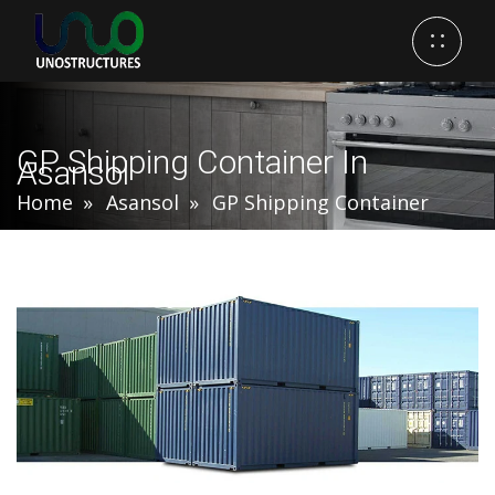
GP Shipping Container In
Asansol
Home
Asansol
GP Shipping Container