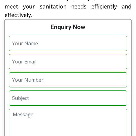
meet your sanitation needs efficiently and
effectively.
Enquiry Now