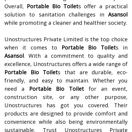
Overall,
Portable Bio Toilet
s offer a practical
solution to sanitation challenges in
Asansol
while promoting a cleaner and healthier society.
Unostructures Private Limited is the top choice
when it comes to
Portable Bio Toilet
s in
Asansol
. With a commitment to quality and
excellence, Unostructures offers a wide range of
Portable Bio Toilet
s that are durable, eco-
friendly, and easy to maintain. Whether you
need a
Portable Bio Toilet
for an event,
construction site, or any other purpose,
Unostructures has got you covered. Their
products are designed to provide comfort and
convenience while also being environmentally
sustainable. Trust Unostructures Private