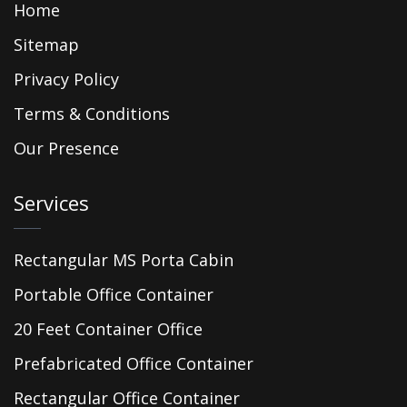
Home
Sitemap
Privacy Policy
Terms & Conditions
Our Presence
Services
Rectangular MS Porta Cabin
Portable Office Container
20 Feet Container Office
Prefabricated Office Container
Rectangular Office Container