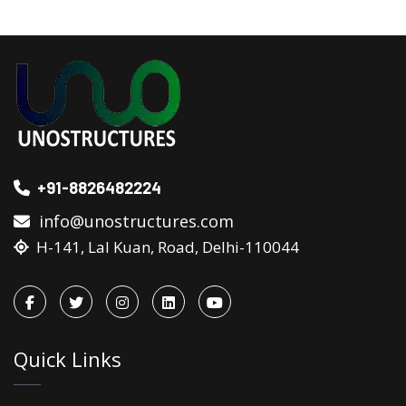
+91-8826482224
info@unostructures.com
H-141, Lal Kuan, Road, Delhi-110044
Quick Links