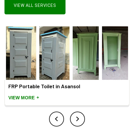
VIEW ALL SERVICES
FRP Portable Toilet in Asansol
+
VIEW MORE