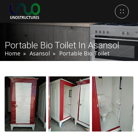
Portable Bio Toilet In Asansol
Home
Asansol
Portable Bio Toilet