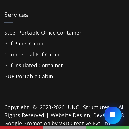
Services
Steel Portable Office Container
Puf Panel Cabin
Commercial Puf Cabin
Puf Insulated Container
PUF Portable Cabin
Copyright © 2023-2026 UNO Structures | All
Rights Reserved | Website Design, Developed &
Google Promotion by
VRD Creative Pvt Ltd