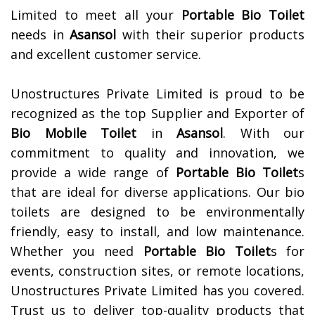
Limited to meet all your
Portable Bio Toilet
needs in
Asansol
with their superior products
and excellent customer service.
Unostructures Private Limited is proud to be
recognized as the top Supplier and Exporter of
Bio Mobile Toilet
in
Asansol
. With our
commitment to quality and innovation, we
provide a wide range of
Portable Bio Toilet
s
that are ideal for diverse applications. Our bio
toilets are designed to be environmentally
friendly, easy to install, and low maintenance.
Whether you need
Portable Bio Toilet
s for
events, construction sites, or remote locations,
Unostructures Private Limited has you covered.
Trust us to deliver top-quality products that