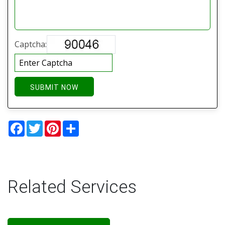
Captcha:
SUBMIT NOW
Facebook
Twitter
Pinterest
Share
Related Services