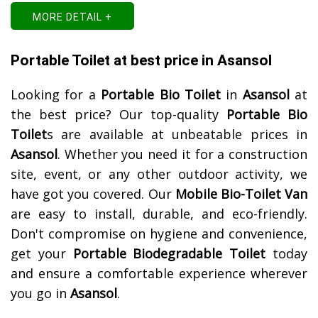
MORE DETAIL +
Portable Toilet at best price in Asansol
Looking for a
Portable Bio Toilet
in
Asansol
at
the best price? Our top-quality
Portable Bio
Toilet
s are available at unbeatable prices in
Asansol
. Whether you need it for a construction
site, event, or any other outdoor activity, we
have got you covered. Our
Mobile Bio-Toilet Van
are easy to install, durable, and eco-friendly.
Don't compromise on hygiene and convenience,
get your
Portable Biodegradable Toilet
today
and ensure a comfortable experience wherever
you go in
Asansol
.