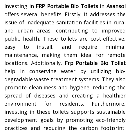
Investing in
FRP Portable Bio Toilets
in
Asansol
offers several benefits. Firstly, it addresses the
issue of inadequate sanitation facilities in rural
and urban areas, contributing to improved
public health. These toilets are cost-effective,
easy to install, and require minimal
maintenance, making them ideal for remote
locations. Additionally,
Frp Portable Bio Toilet
help in conserving water by utilizing bio-
degradable waste treatment systems. They also
promote cleanliness and hygiene, reducing the
spread of diseases and creating a healthier
environment for residents. Furthermore,
investing in these toilets supports sustainable
development goals by promoting eco-friendly
practices and reducing the carbon footprint.