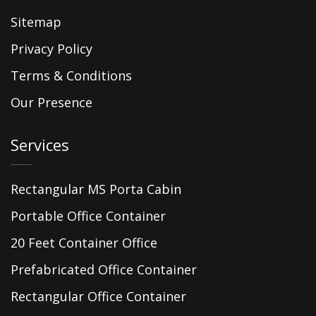
Sitemap
Privacy Policy
Terms & Conditions
Our Presence
Services
Rectangular MS Porta Cabin
Portable Office Container
20 Feet Container Office
Prefabricated Office Container
Rectangular Office Container