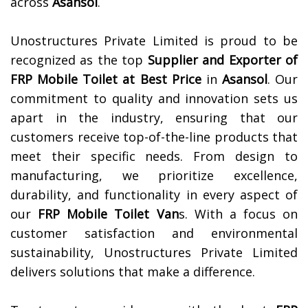
across
Asansol
.
Unostructures Private Limited is proud to be
recognized as the top
Supplier and Exporter of
FRP Mobile Toilet at Best Price
in
Asansol
. Our
commitment to quality and innovation sets us
apart in the industry, ensuring that our
customers receive top-of-the-line products that
meet their specific needs. From design to
manufacturing, we prioritize excellence,
durability, and functionality in every aspect of
our
FRP Mobile Toilet Van
s. With a focus on
customer satisfaction and environmental
sustainability, Unostructures Private Limited
delivers solutions that make a difference.