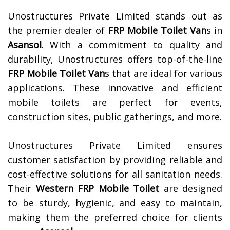
Unostructures Private Limited stands out as
the premier dealer of
FRP Mobile Toilet Van
s in
Asansol
. With a commitment to quality and
durability, Unostructures offers top-of-the-line
FRP Mobile Toilet Van
s that are ideal for various
applications. These innovative and efficient
mobile toilets are perfect for events,
construction sites, public gatherings, and more.
Unostructures Private Limited ensures
customer satisfaction by providing reliable and
cost-effective solutions for all sanitation needs.
Their
Western FRP Mobile Toilet
are designed
to be sturdy, hygienic, and easy to maintain,
making them the preferred choice for clients