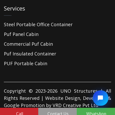
Services
Steel Portable Office Container
Puf Panel Cabin
Commercial Puf Cabin
Puf Insulated Container
PUF Portable Cabin
Copyright © 2023-2026 UNO Structures | All
Rights Reserved | Website Design, Developed &
Google Promotion by
VRD Creative Pvt Ltd
Call
Contact Us
WhatsApp