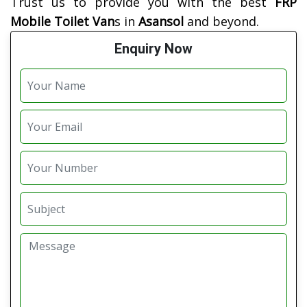
Trust us to provide you with the best
FRP
Mobile Toilet Van
s in
Asansol
and beyond.
Enquiry Now