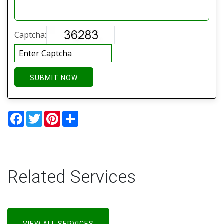
Captcha:
SUBMIT NOW
Facebook
Twitter
Pinterest
Share
Related Services