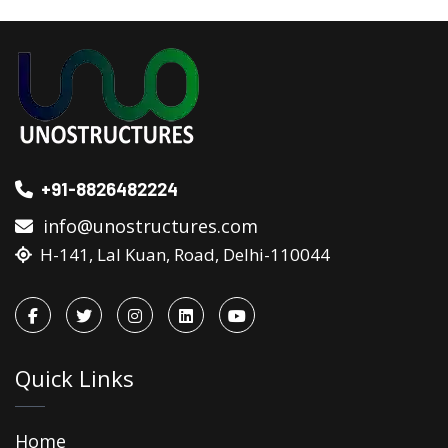
+91-8826482224
info@unostructures.com
H-141, Lal Kuan, Road, Delhi-110044
Quick Links
Home