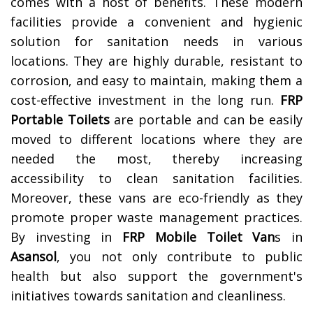
comes with a host of benefits. These modern
facilities provide a convenient and hygienic
solution for sanitation needs in various
locations. They are highly durable, resistant to
corrosion, and easy to maintain, making them a
cost-effective investment in the long run.
FRP
Portable Toilets
are portable and can be easily
moved to different locations where they are
needed the most, thereby increasing
accessibility to clean sanitation facilities.
Moreover, these vans are eco-friendly as they
promote proper waste management practices.
By investing in
FRP Mobile Toilet Van
s in
Asansol
, you not only contribute to public
health but also support the government's
initiatives towards sanitation and cleanliness.