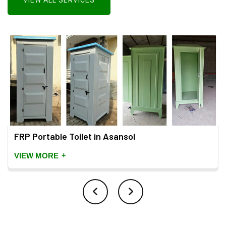
VIEW ALL SERVICES
FRP Portable Toilet in Asansol
+
VIEW MORE