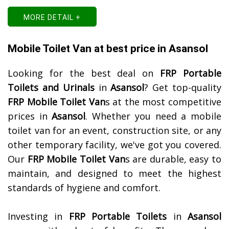
MORE DETAIL +
Mobile Toilet Van at best price in Asansol
Looking for the best deal on
FRP Portable
Toilets and Urinals
in
Asansol
? Get top-quality
FRP Mobile Toilet Van
s at the most competitive
prices in
Asansol
. Whether you need a mobile
toilet van for an event, construction site, or any
other temporary facility, we've got you covered.
Our
FRP Mobile Toilet Van
s are durable, easy to
maintain, and designed to meet the highest
standards of hygiene and comfort.
Investing in
FRP Portable Toilets
in
Asansol