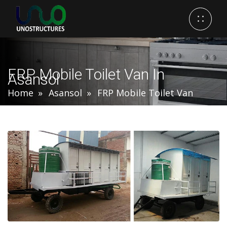
FRP Mobile Toilet Van In
Asansol
Home
Asansol
FRP Mobile Toilet Van