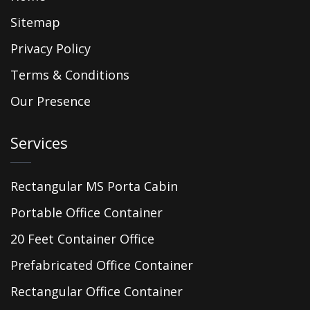
Sitemap
Privacy Policy
Terms & Conditions
Our Presence
Services
Rectangular MS Porta Cabin
Portable Office Container
20 Feet Container Office
Prefabricated Office Container
Rectangular Office Container