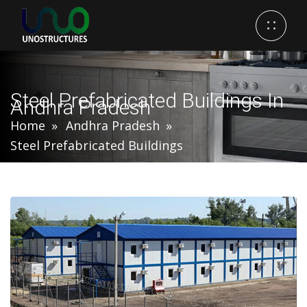
Steel Prefabricated Buildings In
Andhra Pradesh
Home
Andhra Pradesh
Steel Prefabricated Buildings