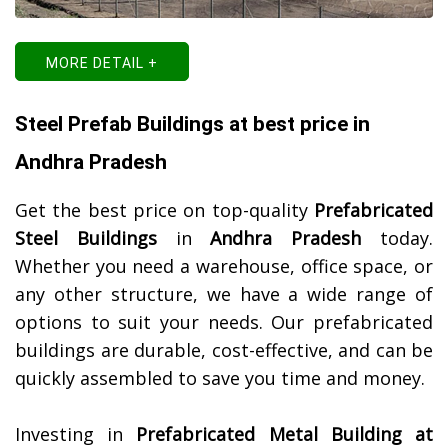
MORE DETAIL +
Steel Prefab Buildings at best price in
Andhra Pradesh
Get the best price on top-quality
Prefabricated
Steel Buildings
in
Andhra Pradesh
today.
Whether you need a warehouse, office space, or
any other structure, we have a wide range of
options to suit your needs. Our prefabricated
buildings are durable, cost-effective, and can be
quickly assembled to save you time and money.
Investing in
Prefabricated Metal Building at