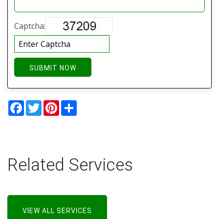
Captcha:
SUBMIT NOW
Facebook
Twitter
Pinterest
Share
Related Services
VIEW ALL SERVICES