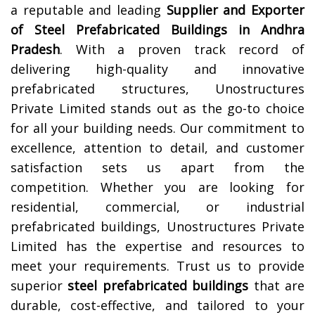
a reputable and leading
Supplier and Exporter
of Steel Prefabricated Buildings in
Andhra
Pradesh
. With a proven track record of
delivering high-quality and innovative
prefabricated structures, Unostructures
Private Limited stands out as the go-to choice
for all your building needs. Our commitment to
excellence, attention to detail, and customer
satisfaction sets us apart from the
competition. Whether you are looking for
residential, commercial, or industrial
prefabricated buildings, Unostructures Private
Limited has the expertise and resources to
meet your requirements. Trust us to provide
superior
steel prefabricated buildings
that are
durable, cost-effective, and tailored to your