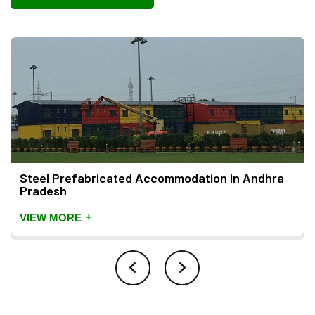
Steel Prefabricated Accommodation in Andhra
Pradesh
+
VIEW MORE