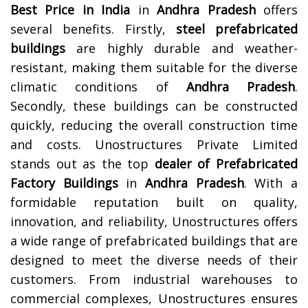
Best Price in India
in
Andhra Pradesh
offers
several benefits. Firstly,
steel prefabricated
buildings
are highly durable and weather-
resistant, making them suitable for the diverse
climatic conditions of
Andhra Pradesh
.
Secondly, these buildings can be constructed
quickly, reducing the overall construction time
and costs.
Unostructures Private Limited
stands out as the top
dealer of Prefabricated
Factory Buildings
in
Andhra Pradesh
. With a
formidable reputation built on quality,
innovation, and reliability, Unostructures offers
a wide range of prefabricated buildings that are
designed to meet the diverse needs of their
customers. From industrial warehouses to
commercial complexes, Unostructures ensures