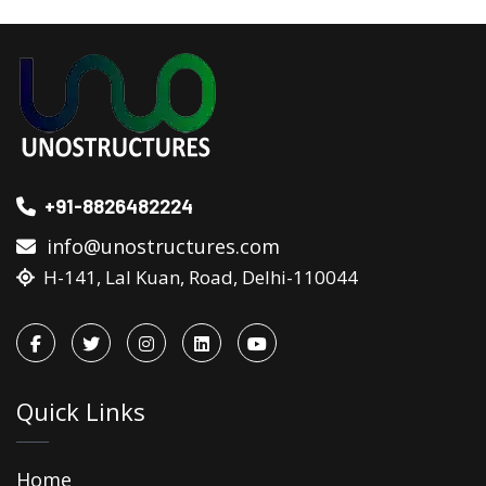
+91-8826482224
info@unostructures.com
H-141, Lal Kuan, Road, Delhi-110044
Quick Links
Home