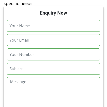
specific needs.
Enquiry Now