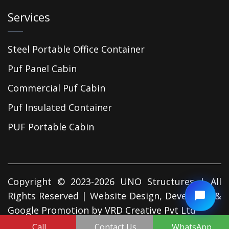
Services
Steel Portable Office Container
Puf Panel Cabin
Commercial Puf Cabin
Puf Insulated Container
PUF Portable Cabin
Copyright © 2023-2026 UNO Structures | All
Rights Reserved | Website Design, Developed &
Google Promotion by
VRD Creative Pvt Ltd
Call
Contact Us
WhatsApp