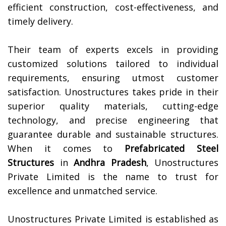
efficient construction, cost-effectiveness, and
timely delivery.
Their team of experts excels in providing
customized solutions tailored to individual
requirements, ensuring utmost customer
satisfaction. Unostructures takes pride in their
superior quality materials, cutting-edge
technology, and precise engineering that
guarantee durable and sustainable structures.
When it comes to
Prefabricated Steel
Structures
in
Andhra Pradesh
, Unostructures
Private Limited is the name to trust for
excellence and unmatched service.
Unostructures Private Limited is established as