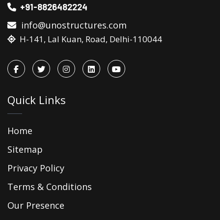
+91-8826482224
info@unostructures.com
H-141, Lal Kuan, Road, Delhi-110044
Quick Links
Home
Sitemap
Privacy Policy
Terms & Conditions
Our Presence