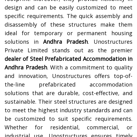
design and can be easily customized to meet
specific requirements. The quick assembly and
disassembly of these structures make them
ideal for temporary or permanent housing
solutions in
Andhra Pradesh
.
Unostructures
Private Limited stands out as the premier
dealer of Steel Prefabricated Accommodation in
Andhra Pradesh
. With a commitment to quality
and innovation, Unostructures offers top-of-
the-line prefabricated accommodation
solutions that are durable, cost-effective, and
sustainable. Their steel structures are designed
to meet the highest industry standards and can
be customized to suit specific requirements.
Whether for residential, commercial, or
industrial use, Unostructures ensures timely