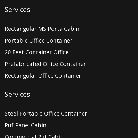
Services
Rectangular MS Porta Cabin
Portable Office Container
20 Feet Container Office
Prefabricated Office Container
Rectangular Office Container
Services
Steel Portable Office Container
Puf Panel Cabin
Commercial Puf Cabin