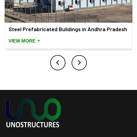
Steel Prefabricated Buildings in Andhra Pradesh
+
VIEW MORE