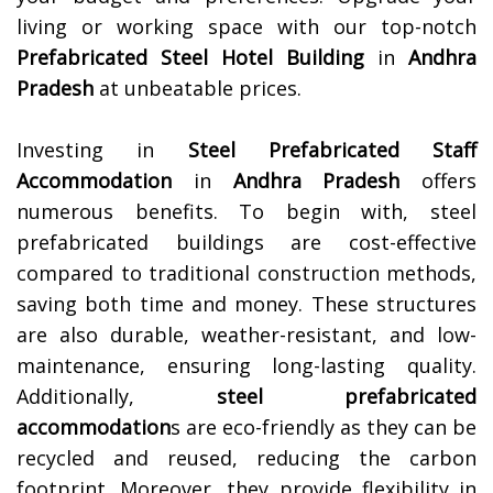
living or working space with our top-notch
Prefabricated Steel Hotel Building
in
Andhra
Pradesh
at unbeatable prices.
Investing in
Steel Prefabricated Staff
Accommodation
in
Andhra Pradesh
offers
numerous benefits. To begin with, steel
prefabricated buildings are cost-effective
compared to traditional construction methods,
saving both time and money. These structures
are also durable, weather-resistant, and low-
maintenance, ensuring long-lasting quality.
Additionally,
steel prefabricated
accommodation
s are eco-friendly as they can be
recycled and reused, reducing the carbon
footprint. Moreover, they provide flexibility in