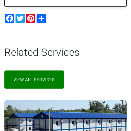
Facebook
Twitter
Pinterest
Share
Related Services
VIEW ALL SERVICES