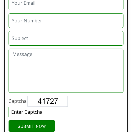
Captcha:
SUBMIT NOW