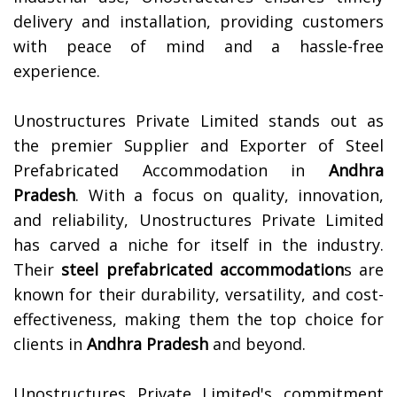
delivery and installation, providing customers
with peace of mind and a hassle-free
experience.
Unostructures Private Limited stands out as
the premier Supplier and Exporter of Steel
Prefabricated Accommodation in
Andhra
Pradesh
. With a focus on quality, innovation,
and reliability, Unostructures Private Limited
has carved a niche for itself in the industry.
Their
steel prefabricated accommodation
s are
known for their durability, versatility, and cost-
effectiveness, making them the top choice for
clients in
Andhra Pradesh
and beyond.
Unostructures Private Limited's commitment