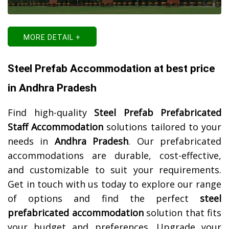
MORE DETAIL +
Steel Prefab Accommodation at best price
in Andhra Pradesh
Find high-quality
Steel Prefab Prefabricated
Staff Accommodation
solutions tailored to your
needs in
Andhra Pradesh
. Our prefabricated
accommodations are durable, cost-effective,
and customizable to suit your requirements.
Get in touch with us today to explore our range
of options and find the perfect
steel
prefabricated accommodation
solution that fits
your budget and preferences. Upgrade your