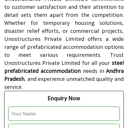
to customer satisfaction and their attention to
detail sets them apart from the competition.
Whether for temporary housing solutions,
disaster relief efforts, or commercial projects,
Unostructures Private Limited offers a wide
range of prefabricated accommodation options
to meet various requirements. Trust
Unostructures Private Limited for all your
steel
prefabricated accommodation
needs in
Andhra
Pradesh
, and experience unmatched quality and
service.
Enquiry Now