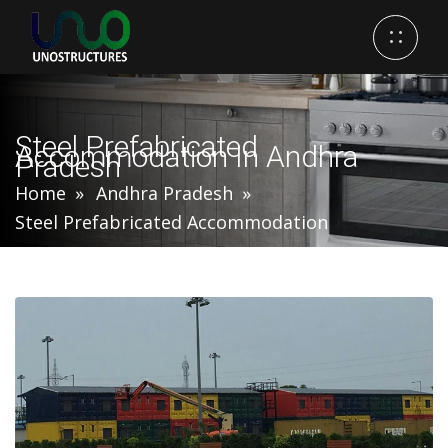
Steel Prefabricated
Accommodation In Andhra
Pradesh
Home
Andhra Pradesh
Steel Prefabricated Accommodation