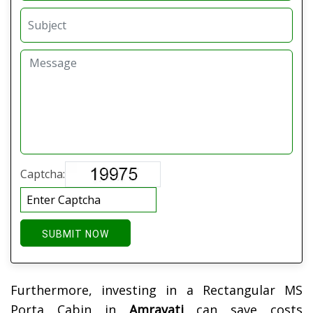
Captcha:
SUBMIT NOW
Furthermore, investing in a Rectangular MS
Porta Cabin in
Amravati
can save costs