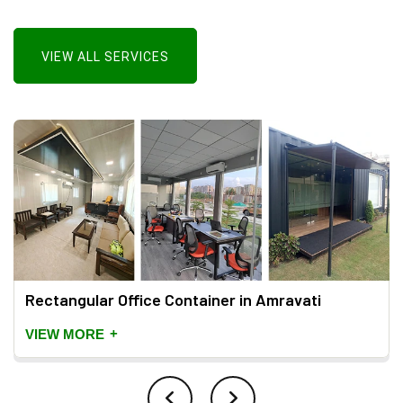
VIEW ALL SERVICES
Rectangular Office Container in Amravati
+
VIEW MORE