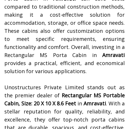
compared to traditional construction methods,
making it a cost-effective solution for
accommodation, storage, or office space needs.
These cabins also offer customization options
to meet specific requirements, ensuring
functionality and comfort. Overall, investing in a
Rectangular MS Porta Cabin in
Amravati
provides a practical, efficient, and economical
solution for various applications.
Unostructures Private Limited stands out as
the premier dealer of
Rectangular MS Portable
Cabin, Size: 20 X 10 X 8.6 Feet
in
Amravati
. With a
stellar reputation for quality, reliability, and
excellence, they offer top-notch porta cabins
that are durable, spacious, and cost-effective.