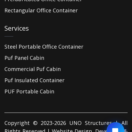
Rectangular Office Container
Services
Steel Portable Office Container
Puf Panel Cabin
Commercial Puf Cabin
Puf Insulated Container
PUF Portable Cabin
Copyright © 2023-2026 UNO Structures | All
Rights Reserved | Website Design, Developed &