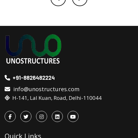
+91-8826482224
info@unostructures.com
H-141, Lal Kuan, Road, Delhi-110044
Quick Links