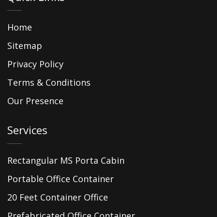
Home
Sitemap
Privacy Policy
Terms & Conditions
Our Presence
Services
Rectangular MS Porta Cabin
Portable Office Container
20 Feet Container Office
Prefabricated Office Container