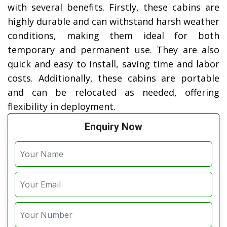
with several benefits. Firstly, these cabins are
highly durable and can withstand harsh weather
conditions, making them ideal for both
temporary and permanent use. They are also
quick and easy to install, saving time and labor
costs. Additionally, these cabins are portable
and can be relocated as needed, offering
flexibility in deployment.
Enquiry Now