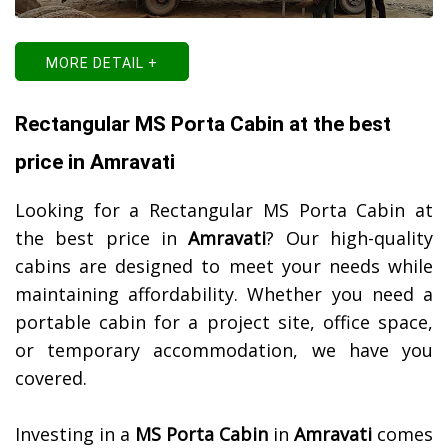
MORE DETAIL +
Rectangular MS Porta Cabin at the best
price in Amravati
Looking for a Rectangular MS Porta Cabin at
the best price in
Amravati
? Our high-quality
cabins are designed to meet your needs while
maintaining affordability. Whether you need a
portable cabin for a project site, office space,
or temporary accommodation, we have you
covered.
Investing in a
MS Porta Cabin
in
Amravati
comes