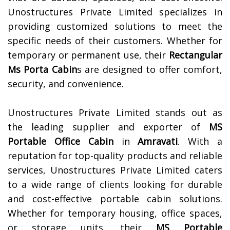
Unostructures Private Limited specializes in
providing customized solutions to meet the
specific needs of their customers. Whether for
temporary or permanent use, their
Rectangular
Ms Porta Cabin
s are designed to offer comfort,
security, and convenience.
Unostructures Private Limited stands out as
the leading supplier and exporter of
MS
Portable Office Cabin
in
Amravati
. With a
reputation for top-quality products and reliable
services, Unostructures Private Limited caters
to a wide range of clients looking for durable
and cost-effective portable cabin solutions.
Whether for temporary housing, office spaces,
or storage units, their
MS Portable