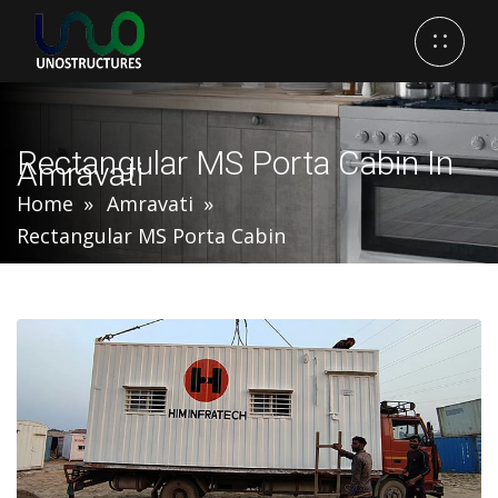
Rectangular MS Porta Cabin In
Amravati
Home
Amravati
Rectangular MS Porta Cabin