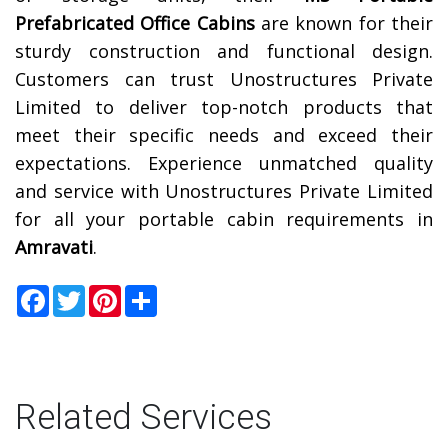
Prefabricated Office Cabins
are known for their
sturdy construction and functional design.
Customers can trust Unostructures Private
Limited to deliver top-notch products that
meet their specific needs and exceed their
expectations. Experience unmatched quality
and service with Unostructures Private Limited
for all your portable cabin requirements in
Amravati
.
Facebook
Twitter
Pinterest
Share
Related Services