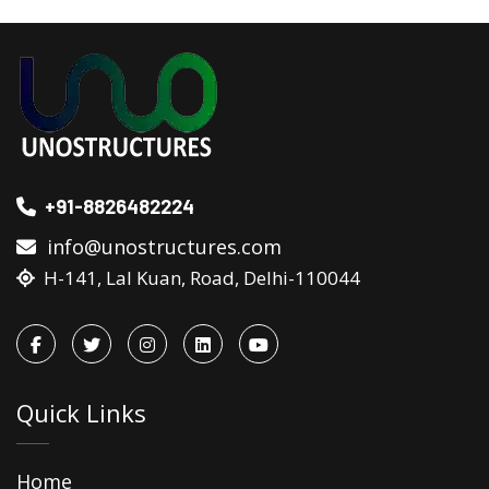
+91-8826482224
info@unostructures.com
H-141, Lal Kuan, Road, Delhi-110044
Quick Links
Home