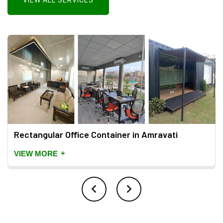
VIEW ALL SERVICES
Rectangular Office Container in Amravati
+
VIEW MORE