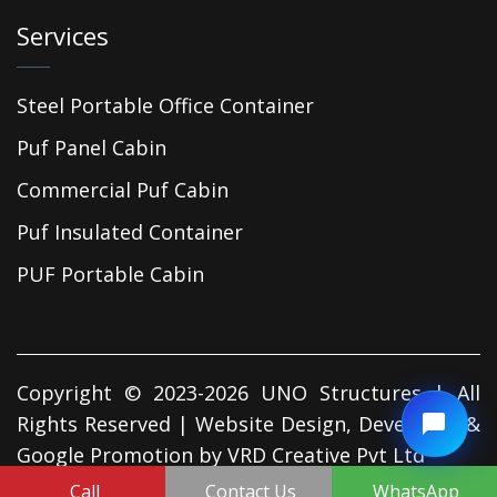
Services
Steel Portable Office Container
Puf Panel Cabin
Commercial Puf Cabin
Puf Insulated Container
PUF Portable Cabin
Copyright © 2023-2026 UNO Structures | All
Rights Reserved | Website Design, Developed &
Google Promotion by
VRD Creative Pvt Ltd
Call
Contact Us
WhatsApp