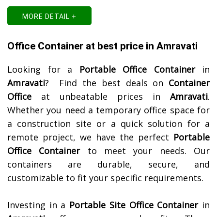
MORE DETAIL +
Office Container at best price in Amravati
Looking for a
Portable Office Container
in
Amravati
? Find the best deals on
Container
Office
at unbeatable prices in
Amravati
.
Whether you need a temporary office space for
a construction site or a quick solution for a
remote project, we have the perfect
Portable
Office Container
to meet your needs. Our
containers are durable, secure, and
customizable to fit your specific requirements.
Investing in a
Portable Site Office Container
in