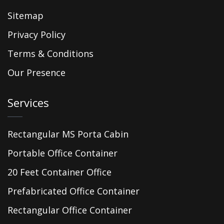
Sitemap
Privacy Policy
Terms & Conditions
Our Presence
Services
Rectangular MS Porta Cabin
Portable Office Container
20 Feet Container Office
Prefabricated Office Container
Rectangular Office Container