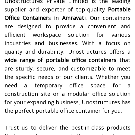
Unostructures Private Limited is the leading
supplier and exporter of top-quality
Portable
Office Container
s in
Amravati
. Our containers
are designed to provide a convenient and
efficient workspace solution for various
industries and businesses. With a focus on
quality and durability, Unostructures offers a
wide range of portable office containers
that
are sturdy, secure, and customizable to meet
the specific needs of our clients. Whether you
need a temporary office space for a
construction site or a modular office solution
for your expanding business, Unostructures has
the perfect portable office container for you.
Trust us to deliver the best-in-class products