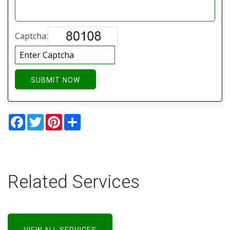
Captcha:
SUBMIT NOW
Facebook
Twitter
Pinterest
Share
Related Services