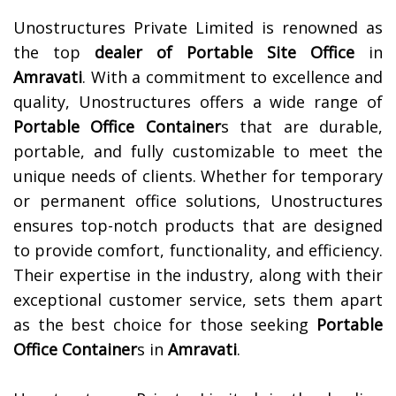
Unostructures Private Limited is renowned as
the top
dealer of
Portable Site Office
in
Amravati
. With a commitment to excellence and
quality, Unostructures offers a wide range of
Portable Office Container
s that are durable,
portable, and fully customizable to meet the
unique needs of clients. Whether for temporary
or permanent office solutions, Unostructures
ensures top-notch products that are designed
to provide comfort, functionality, and efficiency.
Their expertise in the industry, along with their
exceptional customer service, sets them apart
as the best choice for those seeking
Portable
Office Container
s in
Amravati
.