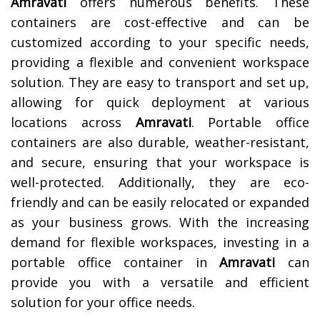
Amravati
offers numerous benefits. These
containers are cost-effective and can be
customized according to your specific needs,
providing a flexible and convenient workspace
solution. They are easy to transport and set up,
allowing for quick deployment at various
locations across
Amravati
. Portable office
containers are also durable, weather-resistant,
and secure, ensuring that your workspace is
well-protected. Additionally, they are eco-
friendly and can be easily relocated or expanded
as your business grows. With the increasing
demand for flexible workspaces, investing in a
portable office container in
Amravati
can
provide you with a versatile and efficient
solution for your office needs.