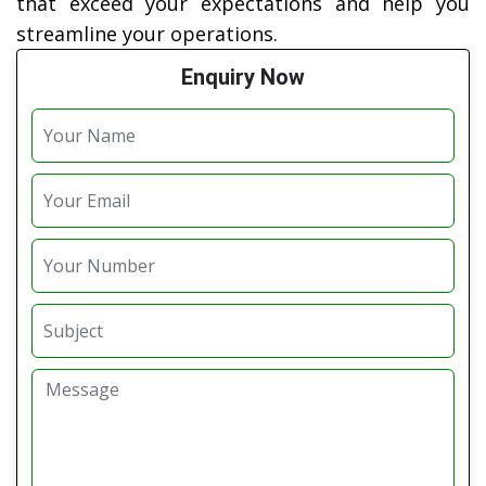
that exceed your expectations and help you
streamline your operations.
Enquiry Now