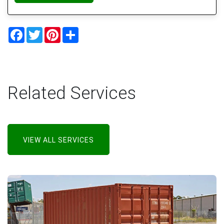
Facebook
Twitter
Pinterest
Share
Related Services
VIEW ALL SERVICES