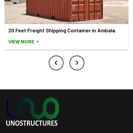
20 Feet Freight Shipping Container in Ambala
+
VIEW MORE