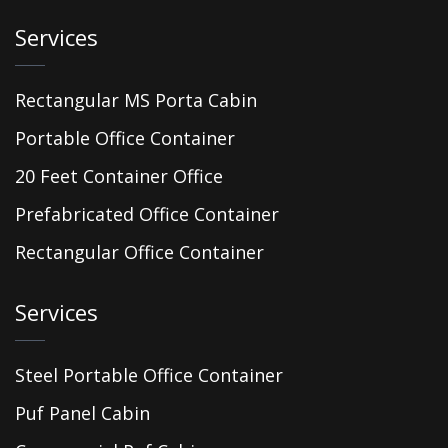
Services
Rectangular MS Porta Cabin
Portable Office Container
20 Feet Container Office
Prefabricated Office Container
Rectangular Office Container
Services
Steel Portable Office Container
Puf Panel Cabin