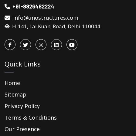
+91-8826482224
info@unostructures.com
H-141, Lal Kuan, Road, Delhi-110044
Quick Links
Home
Sitemap
Privacy Policy
Terms & Conditions
Our Presence