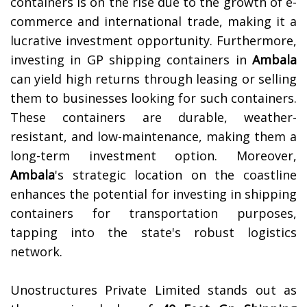
containers is on the rise due to the growth of e-
commerce and international trade, making it a
lucrative investment opportunity.
Furthermore,
investing in GP shipping containers in
Ambala
can yield high returns through leasing or selling
them to businesses looking for such containers.
These containers are durable, weather-
resistant, and low-maintenance, making them a
long-term investment option. Moreover,
Ambala
's strategic location on the coastline
enhances the potential for investing in shipping
containers for transportation purposes,
tapping into the state's robust logistics
network.
Unostructures Private Limited stands out as