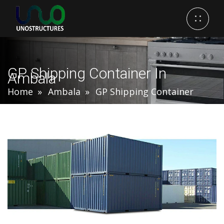
GP Shipping Container In
Ambala
Home
Ambala
GP Shipping Container