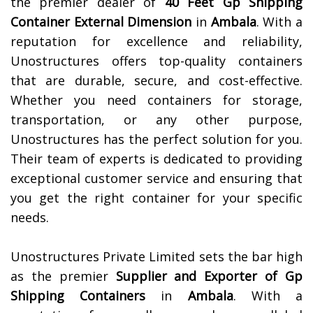
the premier dealer of
40 Feet Gp Shipping
Container External Dimension
in
Ambala
. With a
reputation for excellence and reliability,
Unostructures offers top-quality containers
that are durable, secure, and cost-effective.
Whether you need containers for storage,
transportation, or any other purpose,
Unostructures has the perfect solution for you.
Their team of experts is dedicated to providing
exceptional customer service and ensuring that
you get the right container for your specific
needs.
Unostructures Private Limited sets the bar high
as the premier
Supplier and Exporter of Gp
Shipping Containers
in
Ambala
. With a