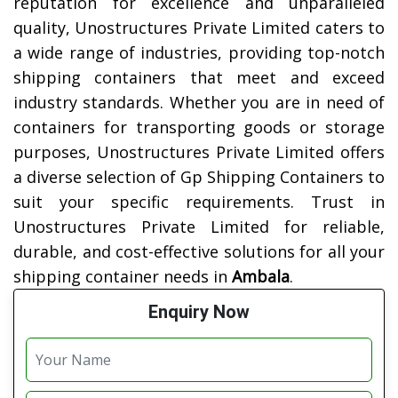
reputation for excellence and unparalleled
quality, Unostructures Private Limited caters to
a wide range of industries, providing top-notch
shipping containers that meet and exceed
industry standards. Whether you are in need of
containers for transporting goods or storage
purposes, Unostructures Private Limited offers
a diverse selection of Gp Shipping Containers to
suit your specific requirements. Trust in
Unostructures Private Limited for reliable,
durable, and cost-effective solutions for all your
shipping container needs in
Ambala
.
Enquiry Now