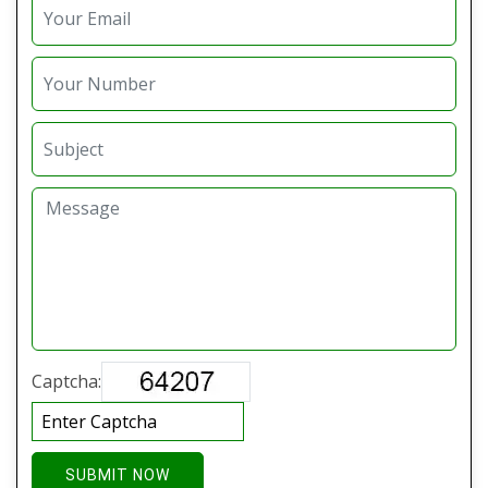
Captcha:
SUBMIT NOW