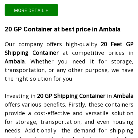
MORE DETAIL +
20 GP Container at best price in Ambala
Our company offers high-quality
20 Feet GP
Shipping Container
at competitive prices in
Ambala
. Whether you need it for storage,
transportation, or any other purpose, we have
the right solution for you.
Investing in
20 GP Shipping Container
in
Ambala
offers various benefits. Firstly, these containers
provide a cost-effective and versatile solution
for storage, transportation, and even housing
needs. Additionally, the demand for shipping