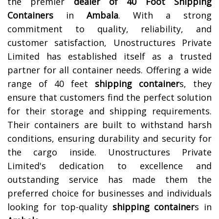
the premier
dealer of
40 Foot Shipping
Containers
in
Ambala
. With a strong
commitment to quality, reliability, and
customer satisfaction, Unostructures Private
Limited has established itself as a trusted
partner for all container needs. Offering a wide
range of 40 feet
shipping container
s, they
ensure that customers find the perfect solution
for their storage and shipping requirements.
Their containers are built to withstand harsh
conditions, ensuring durability and security for
the cargo inside. Unostructures Private
Limited's dedication to excellence and
outstanding service has made them the
preferred choice for businesses and individuals
looking for top-quality
shipping container
s in