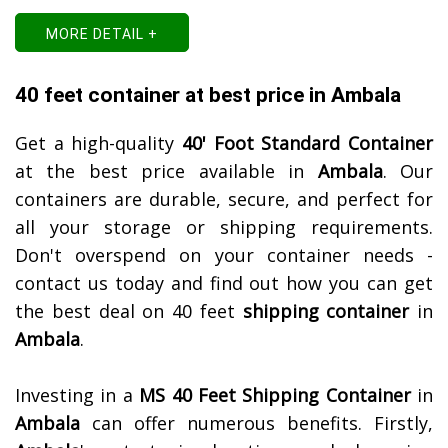
MORE DETAIL +
40 feet container at best price in Ambala
Get a high-quality
40' Foot Standard Container
at the best price available in
Ambala
. Our
containers are durable, secure, and perfect for
all your storage or shipping requirements.
Don't overspend on your container needs -
contact us today and find out how you can get
the best deal on 40 feet
shipping container
in
Ambala
.
Investing in a
MS 40 Feet Shipping Container
in
Ambala
can offer numerous benefits. Firstly,