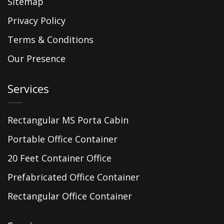
Sitemap
Privacy Policy
Terms & Conditions
Our Presence
Services
Rectangular MS Porta Cabin
Portable Office Container
20 Feet Container Office
Prefabricated Office Container
Rectangular Office Container