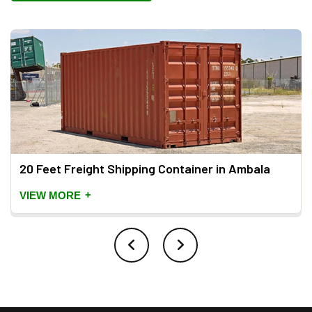
20 Feet Freight Shipping Container in Ambala
+
VIEW MORE