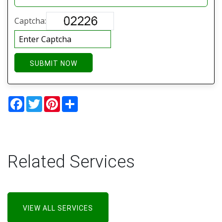
Captcha:
SUBMIT NOW
Facebook
Twitter
Pinterest
Share
Related Services
VIEW ALL SERVICES