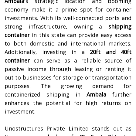
Ambala
's strategic location and booming
economy make it a prime spot for container
investments. With its well-connected ports and
strong infrastructure, owning a
shipping
container
in this state can provide easy access
to both domestic and international markets.
Additionally, investing in a
20ft and 40ft
container
can serve as a reliable source of
passive income through leasing or renting it
out to businesses for storage or transportation
purposes. The growing demand for
containerized shipping in
Ambala
further
enhances the potential for high returns on
investment.
Unostructures Private Limited stands out as