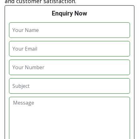
and customer satisfaction.
Enquiry Now