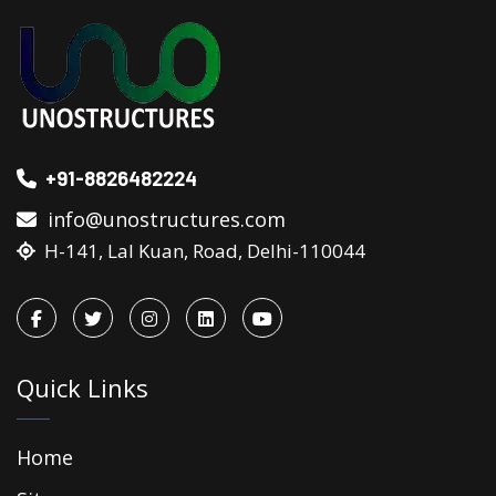
+91-8826482224
info@unostructures.com
H-141, Lal Kuan, Road, Delhi-110044
Quick Links
Home