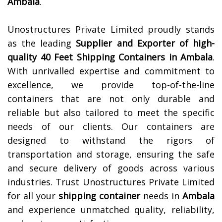
Ambala
.
Unostructures Private Limited proudly stands
as the leading
Supplier and Exporter of high-
quality 40 Feet Shipping Containers in
Ambala
.
With unrivalled expertise and commitment to
excellence, we provide top-of-the-line
containers that are not only durable and
reliable but also tailored to meet the specific
needs of our clients. Our containers are
designed to withstand the rigors of
transportation and storage, ensuring the safe
and secure delivery of goods across various
industries. Trust Unostructures Private Limited
for all your
shipping container
needs in
Ambala
and experience unmatched quality, reliability,