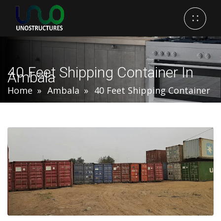
40 Feet Shipping Container In
Ambala
Home
Ambala
40 Feet Shipping Container