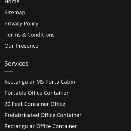
Home
Sitemap
Privacy Policy
Terms & Conditions
Our Presence
Services
Rectangular MS Porta Cabin
Portable Office Container
20 Feet Container Office
Prefabricated Office Container
Rectangular Office Container