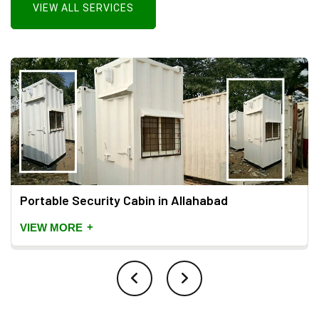
VIEW ALL SERVICES
Portable Security Cabin in Allahabad
+
VIEW MORE