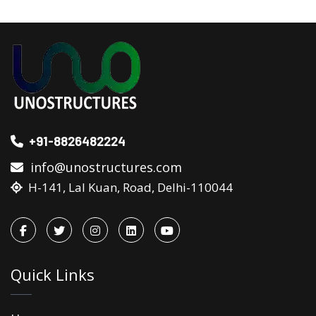
+91-8826482224
info@unostructures.com
H-141, Lal Kuan, Road, Delhi-110044
Quick Links