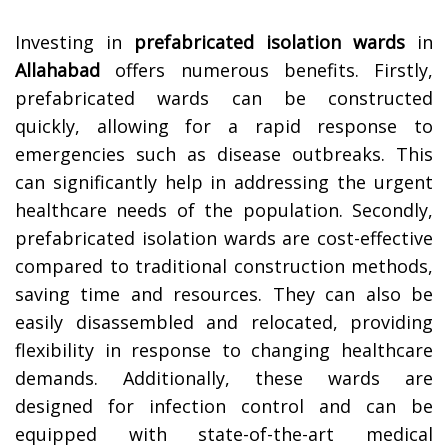
Investing in
prefabricated isolation wards
in
Allahabad
offers numerous benefits. Firstly,
prefabricated wards can be constructed
quickly, allowing for a rapid response to
emergencies such as disease outbreaks. This
can significantly help in addressing the urgent
healthcare needs of the population. Secondly,
prefabricated isolation wards are cost-effective
compared to traditional construction methods,
saving time and resources. They can also be
easily disassembled and relocated, providing
flexibility in response to changing healthcare
demands. Additionally, these wards are
designed for infection control and can be
equipped with state-of-the-art medical