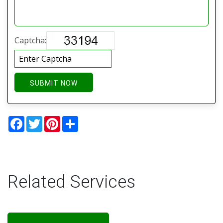
Captcha:
SUBMIT NOW
Facebook
Twitter
Pinterest
Share
Related Services