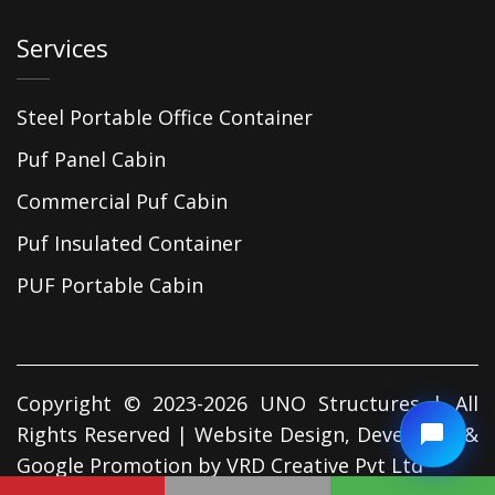
Services
Steel Portable Office Container
Puf Panel Cabin
Commercial Puf Cabin
Puf Insulated Container
PUF Portable Cabin
Copyright © 2023-2026 UNO Structures | All
Rights Reserved | Website Design, Developed &
Google Promotion by
VRD Creative Pvt Ltd