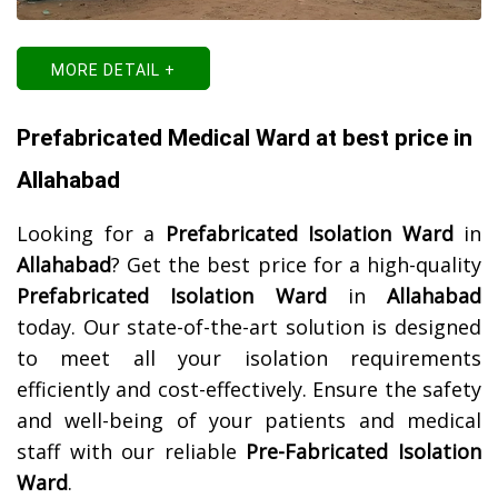
MORE DETAIL +
Prefabricated Medical Ward at best price in
Allahabad
Looking for a
Prefabricated Isolation Ward
in
Allahabad
? Get the best price for a high-quality
Prefabricated Isolation Ward
in
Allahabad
today. Our state-of-the-art solution is designed
to meet all your isolation requirements
efficiently and cost-effectively. Ensure the safety
and well-being of your patients and medical
staff with our reliable
Pre-Fabricated Isolation
Ward
.