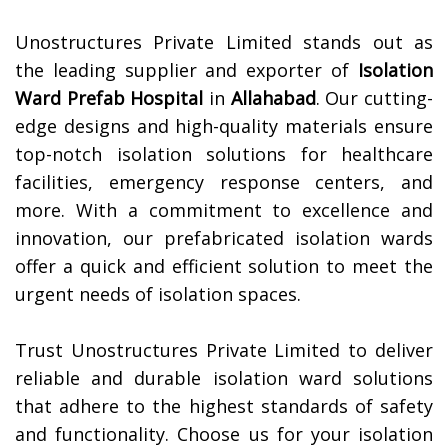
Unostructures Private Limited stands out as
the leading supplier and exporter of
Isolation
Ward Prefab Hospital
in
Allahabad
. Our cutting-
edge designs and high-quality materials ensure
top-notch isolation solutions for healthcare
facilities, emergency response centers, and
more. With a commitment to excellence and
innovation, our prefabricated isolation wards
offer a quick and efficient solution to meet the
urgent needs of isolation spaces.
Trust Unostructures Private Limited to deliver
reliable and durable isolation ward solutions
that adhere to the highest standards of safety
and functionality. Choose us for your isolation