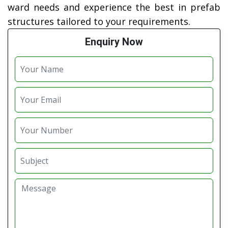
ward needs and experience the best in prefab
structures tailored to your requirements.
Enquiry Now