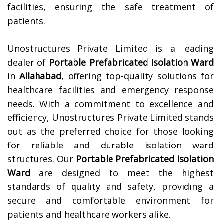
facilities, ensuring the safe treatment of
patients.
Unostructures Private Limited is a leading
dealer of
Portable Prefabricated Isolation Ward
in
Allahabad
, offering top-quality solutions for
healthcare facilities and emergency response
needs. With a commitment to excellence and
efficiency, Unostructures Private Limited stands
out as the preferred choice for those looking
for reliable and durable isolation ward
structures. Our
Portable Prefabricated Isolation
Ward
are designed to meet the highest
standards of quality and safety, providing a
secure and comfortable environment for
patients and healthcare workers alike.