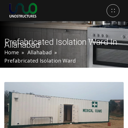
Prefabricated Isolation Ward In
Allahabad
Home
Allahabad
Prefabricated Isolation Ward