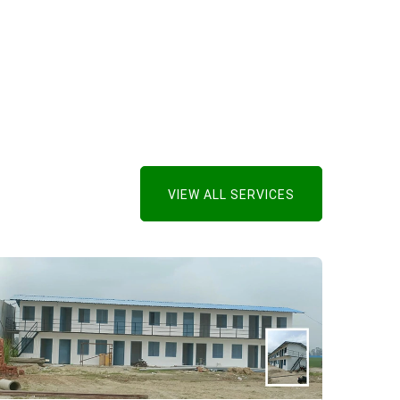
VIEW ALL SERVICES