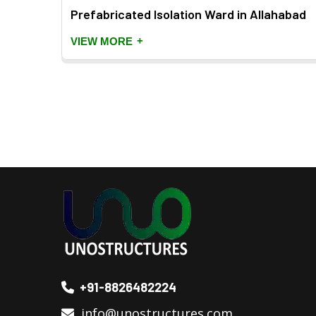
Prefabricated Isolation Ward in Allahabad
+
VIEW MORE
+91-8826482224
info@unostructures.com