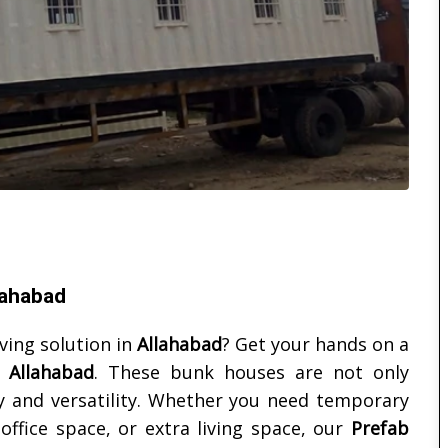
lahabad
iving solution in
Allahabad
? Get your hands on a
n
Allahabad
. These bunk houses are not only
ity and versatility. Whether you need temporary
ffice space, or extra living space, our
Prefab