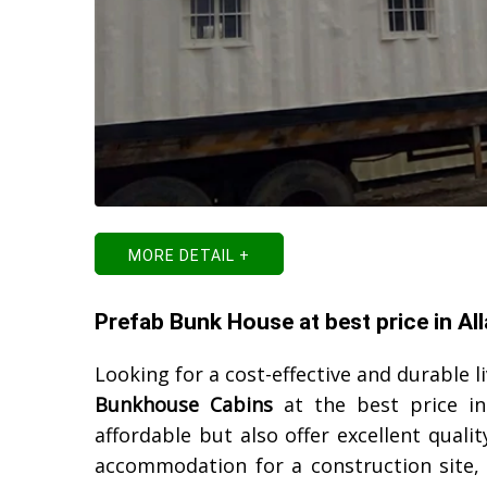
MORE DETAIL +
Prefab Bunk House at best price in Al
Looking for a cost-effective and durable l
Bunkhouse Cabins
at the best price i
affordable but also offer excellent qual
accommodation for a construction site, o