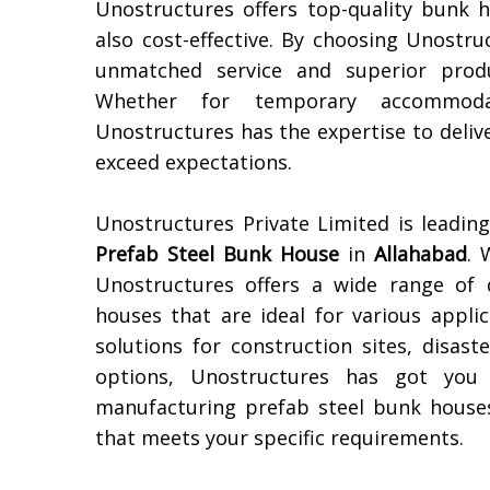
Unostructures offers top-quality bunk 
also cost-effective. By choosing Unostr
unmatched service and superior produ
Whether for temporary accommoda
Unostructures has the expertise to deli
exceed expectations.
Unostructures Private Limited is leadi
Prefab Steel Bunk House
in
Allahabad
. 
Unostructures offers a wide range of 
houses that are ideal for various appl
solutions for construction sites, disast
options, Unostructures has got you 
manufacturing prefab steel bunk houses
that meets your specific requirements.