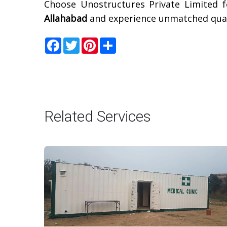
Choose Unostructures Private Limited f
Allahabad
and experience unmatched quali
Facebook
Twitter
Pinterest
Share
Related Services