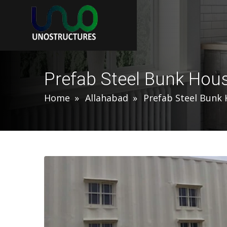
Prefab Steel Bunk Hous
Home
Allahabad
Prefab Steel Bunk