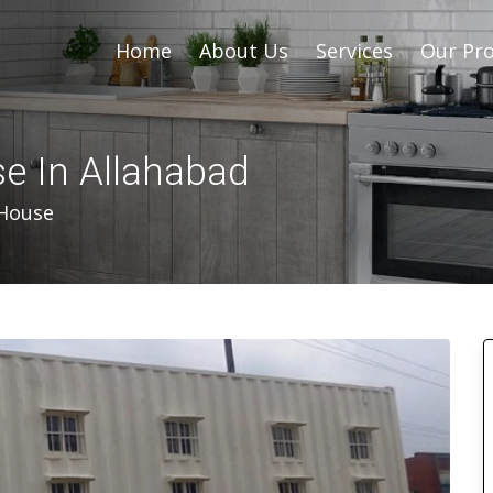
Home
About Us
Services
Our Pro
e In Allahabad
 House