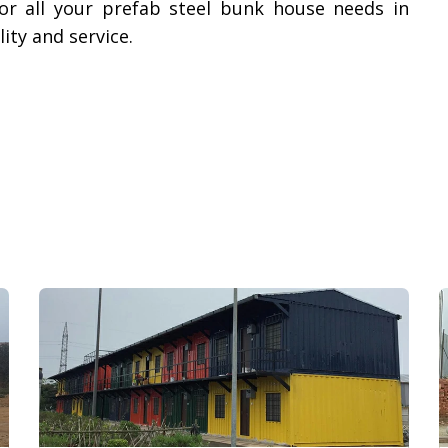
or all your prefab steel bunk house needs in
ty and service.