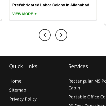
Prefabricated Labor Colony in Allahabad
+
VIEW MORE
Quick Links
Services
Home
Rectangular MS P
Cabin
Sitemap
Portable Office Co
Privacy Policy
20 Feet Container 