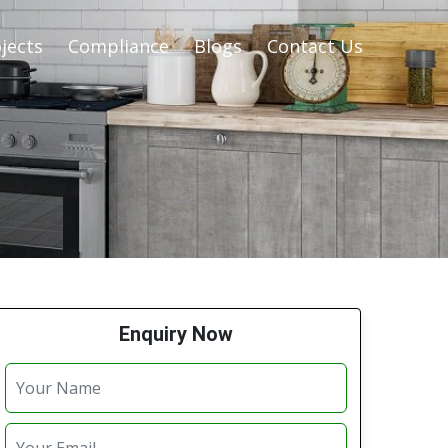
jects
Compliance
Blogs
Contact Us
Enquiry Now