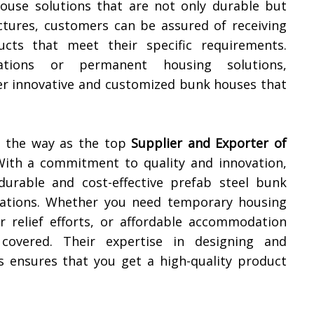
house solutions that are not only durable but
uctures, customers can be assured of receiving
cts that meet their specific requirements.
tions or permanent housing solutions,
ver innovative and customized bunk houses that
ng the way as the top
Supplier and Exporter of
With a commitment to quality and innovation,
durable and cost-effective prefab steel bunk
ications. Whether you need temporary housing
er relief efforts, or affordable accommodation
covered. Their expertise in designing and
 ensures that you get a high-quality product