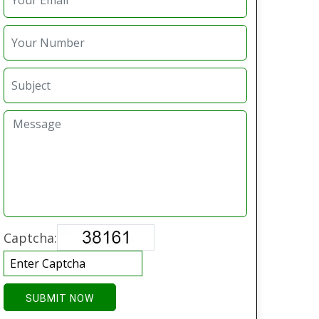
Captcha:
SUBMIT NOW