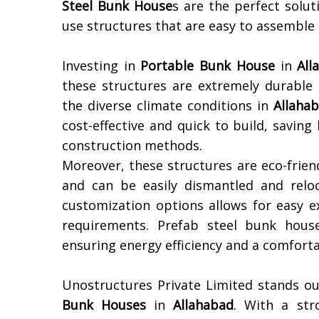
Steel Bunk House
s are the perfect solu
use structures that are easy to assemble
Investing in
Portable Bunk House
in
All
these structures are extremely durable
the diverse climate conditions in
Allaha
cost-effective and quick to build, savi
construction methods.
Moreover, these structures are eco-frien
and can be easily dismantled and reloc
customization options allows for easy e
requirements. Prefab steel bunk houses
ensuring energy efficiency and a comforta
Unostructures Private Limited stands ou
Bunk Houses
in
Allahabad
. With a stro