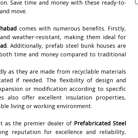
tion. Save time and money with these ready-to-
 and move.
ahabad
comes with numerous benefits. Firstly,
 and weather-resistant, making them ideal for
bad
. Additionally, prefab steel bunk houses are
ng both time and money compared to traditional
dly as they are made from recyclable materials
ated if needed. The flexibility of design and
xpansion or modification according to specific
 also offer excellent insulation properties,
ble living or working environment.
t as the premier dealer of
Prefabricated Steel
ng reputation for excellence and reliability,