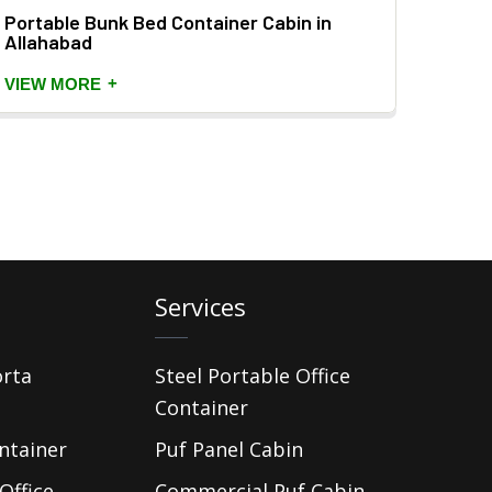
Portable Bunk Bed Container Cabin in
Prefa
Allahabad
VIEW
+
VIEW MORE
Services
orta
Steel Portable Office
Container
ntainer
Puf Panel Cabin
Office
Commercial Puf Cabin