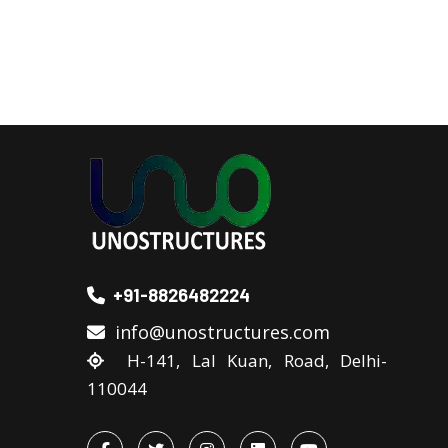
+91-8826482224
info@unostructures.com
H-141, Lal Kuan, Road, Delhi-
110044