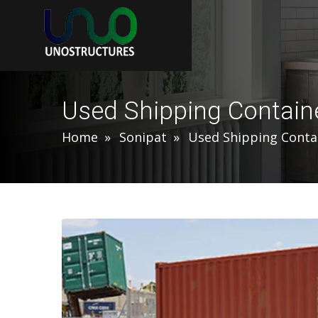
Used Shipping Containe
Home
Sonipat
Used Shipping Conta