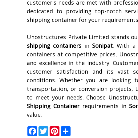
customer's needs are met with professio
dedicated to providing top-notch serv
shipping container for your requirements
Unostructures Private Limited stands ou
shipping containers
in
Sonipat
. With a 
containers at competitive prices, Unostr
and excellence in the industry. Custom
customer satisfaction and its vast se
conditions. Whether you are looking t
transportation, or conversion projects,
to meet your needs. Choose Unostructu
Shipping Container
requirements in
Son
value.
Facebook
Twitter
Pinterest
Share