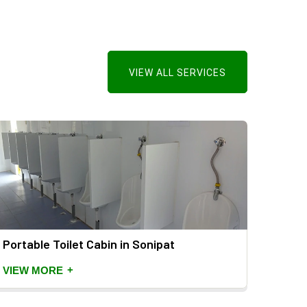
VIEW ALL SERVICES
Portable Toilet Cabin in Sonipat
Mild 
+
VIEW MORE
VIEW