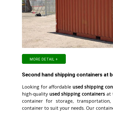
MORE DETAIL +
Second hand shipping containers at be
Looking for affordable
used shipping con
high-quality
used shipping containers
at 
container for storage, transportation
container to suit your needs. Our contain