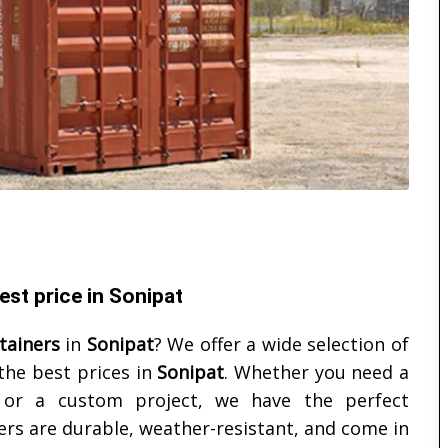
st price in Sonipat
tainers
in
Sonipat
? We offer a wide selection of
the best prices in
Sonipat
. Whether you need a
, or a custom project, we have the perfect
ers are durable, weather-resistant, and come in