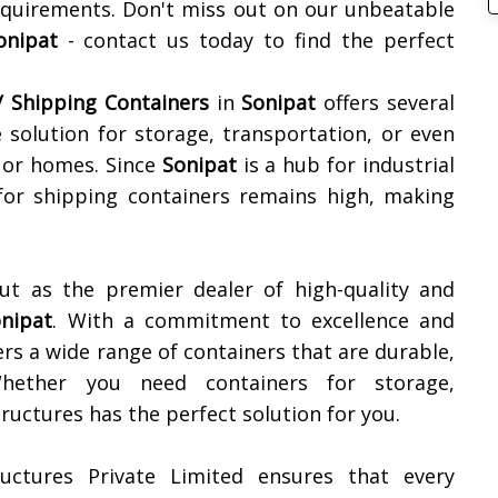
equirements. Don't miss out on our unbeatable
onipat
- contact us today to find the perfect
 Shipping Containers
in
Sonipat
offers several
ve solution for storage, transportation, or even
, or homes. Since
Sonipat
is a hub for industrial
for shipping containers remains high, making
ut as the premier dealer of high-quality and
nipat
. With a commitment to excellence and
rs a wide range of containers that are durable,
 Whether you need containers for storage,
uctures has the perfect solution for you.
uctures Private Limited ensures that every