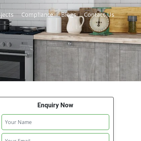
jects
Compliance
Blogs
Contact Us
Enquiry Now