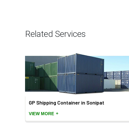
Related Services
GP Shipping Container in Sonipat
+
VIEW MORE