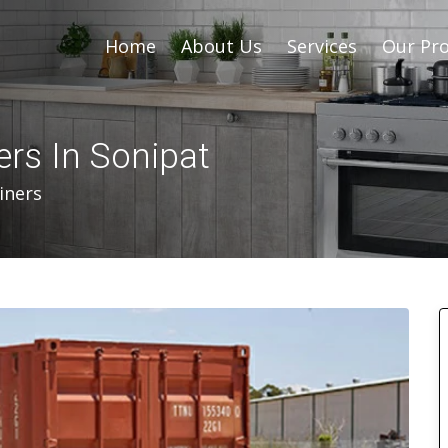
Home
About Us
Services
Our Pro
rs In Sonipat
iners