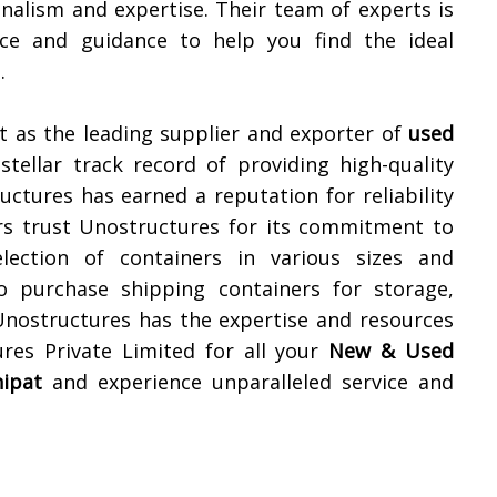
nalism and expertise. Their team of experts is
ice and guidance to help you find the ideal
.
t as the leading supplier and exporter of
used
stellar track record of providing high-quality
uctures has earned a reputation for reliability
ers trust Unostructures for its commitment to
lection of containers in various sizes and
o purchase shipping containers for storage,
 Unostructures has the expertise and resources
res Private Limited for all your
New & Used
ipat
and experience unparalleled service and