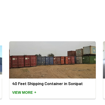
40 Feet Shipping Container in Sonipat
+
VIEW MORE