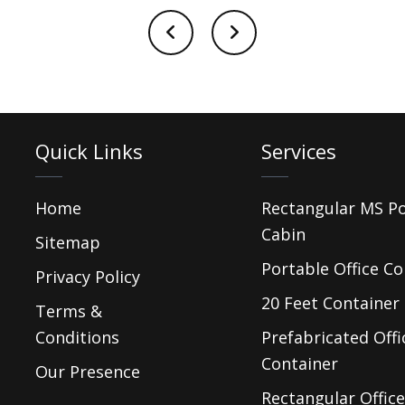
Quick Links
Services
Home
Rectangular MS P
Cabin
Sitemap
Portable Office Co
Privacy Policy
20 Feet Container 
Terms &
Conditions
Prefabricated Offi
Container
Our Presence
Rectangular Office