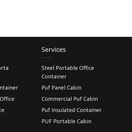
Services
orta
Steel Portable Office
Container
ntainer
Puf Panel Cabin
Office
Commercial Puf Cabin
ce
Puf Insulated Container
PUF Portable Cabin