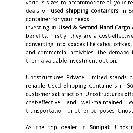
various sizes to accommodate all your r
deals on
used shipping containers
in
S
container for your needs!
Investing in
Used & Second Hand Cargo /
benefits. Firstly, they are a cost-effecti
converting into spaces like cafes, offices
and commercial activities, the demand 
them a valuable investment option.
Unostructures Private Limited stands o
reliable Used Shipping Containers in
So
customer satisfaction, Unostructures offe
cost-effective, and well-maintained.
transportation, or other purposes, Unostr
As the top dealer in
Sonipat
, Unostr