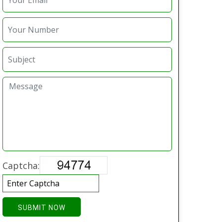
Captcha:
SUBMIT NOW