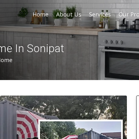
Home
About Us
Services
Our Pro
me In Sonipat
 Home