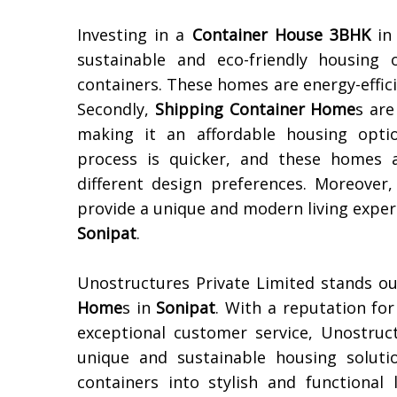
Investing in a
Container House 3BHK
i
sustainable and eco-friendly housing 
containers. These homes are energy-effic
Secondly,
Shipping Container Home
s are
making it an affordable housing opt
process is quicker, and these homes a
different design preferences. Moreover,
provide a unique and modern living experi
Sonipat
.
Unostructures Private Limited stands ou
Home
s in
Sonipat
. With a reputation for
exceptional customer service, Unostruc
unique and sustainable housing soluti
containers into stylish and functiona