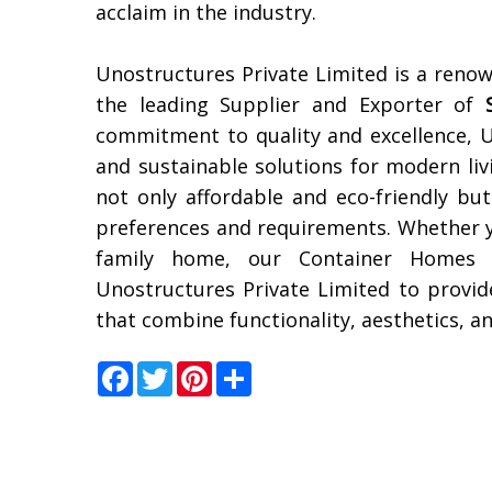
acclaim in the industry.
Unostructures Private Limited is a reno
the leading Supplier and Exporter of
commitment to quality and excellence, U
and sustainable solutions for modern li
not only affordable and eco-friendly but
preferences and requirements. Whether yo
family home, our Container Homes 
Unostructures Private Limited to provid
that combine functionality, aesthetics, an
Facebook
Twitter
Pinterest
Share