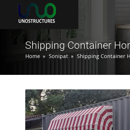
Shipping Container Ho
Home
Sonipat
Shipping Container