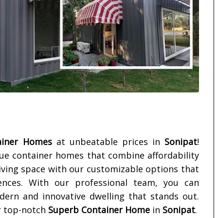
ainer Homes
at unbeatable prices in
Sonipat
!
que container homes that combine affordability
living space with our customizable options that
ences. With our professional team, you can
dern and innovative dwelling that stands out.
r top-notch
Superb Container Home
in
Sonipat
.