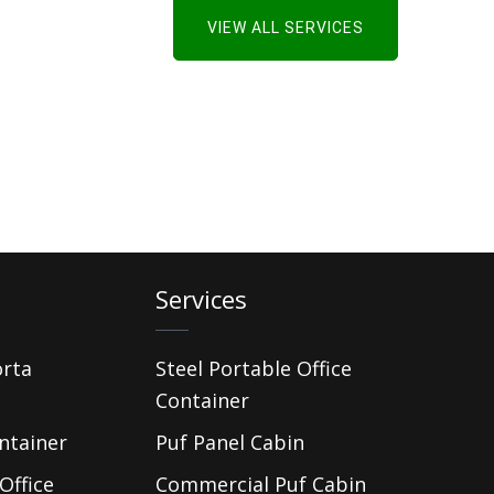
VIEW ALL SERVICES
Services
orta
Steel Portable Office
Container
ntainer
Puf Panel Cabin
Office
Commercial Puf Cabin