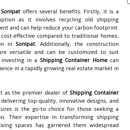
n
Sonipat
offers several benefits. Firstly, it is a
option as it involves recycling old shipping
ient and can help reduce your carbon footprint.
 cost-effective compared to traditional homes,
ion in
Sonipat
. Additionally, the construction
re versatile and can be customized to suit
 investing in a
Shipping Container Home
can
ence in a rapidly growing real estate market in
t as the premier dealer of
Shipping Container
 delivering top-quality, innovative designs, and
tures is the go-to choice for those seeking a
on. Their expertise in transforming shipping
l living spaces has garnered them widespread