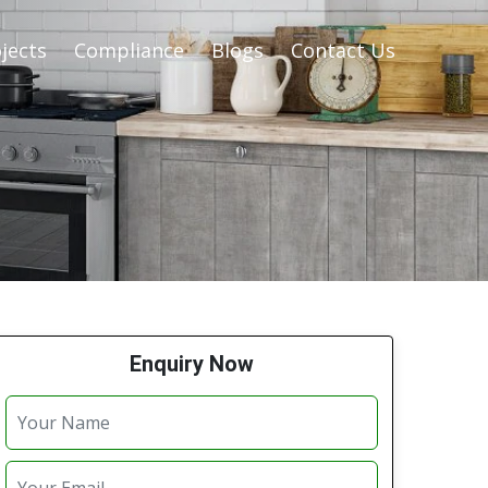
jects
Compliance
Blogs
Contact Us
Enquiry Now