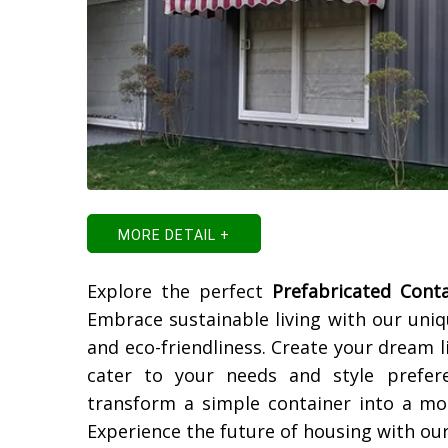
MORE DETAIL +
Explore the perfect
Prefabricated Cont
Embrace sustainable living with our uni
and eco-friendliness. Create your dream 
cater to your needs and style prefer
transform a simple container into a mo
Experience the future of housing with ou