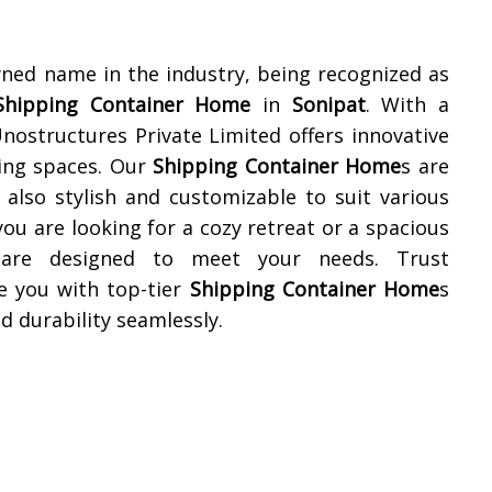
wned name in the industry, being recognized as
Shipping Container Home
in
Sonipat
. With a
nostructures Private Limited offers innovative
ving spaces. Our
Shipping Container Home
s are
 also stylish and customizable to suit various
u are looking for a cozy retreat or a spacious
are designed to meet your needs. Trust
e you with top-tier
Shipping Container Home
s
d durability seamlessly.