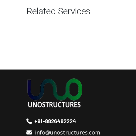
Related Services
+91-8826482224
info@unostructures.com