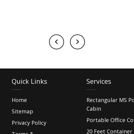
Quick Links
Services
Home
Rectangular MS P
Cabin
Sitemap
Portable Office Co
Privacy Policy
20 Feet Container 