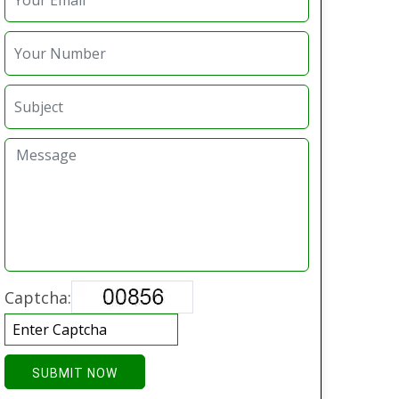
Captcha:
SUBMIT NOW