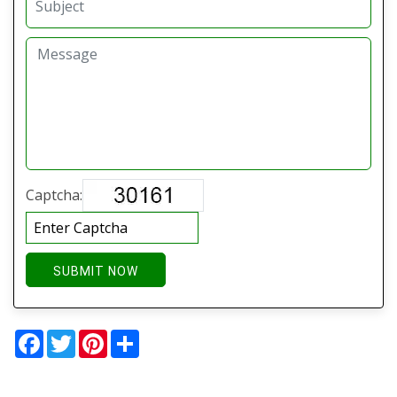
Captcha:
SUBMIT NOW
Facebook
Twitter
Pinterest
Share