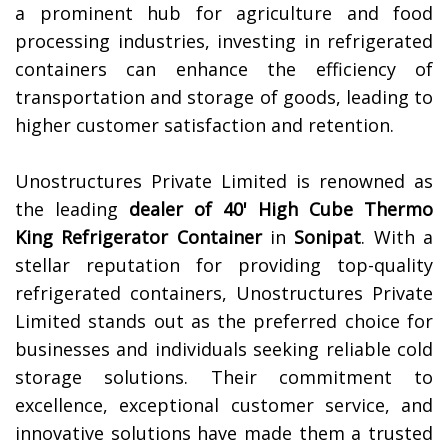
a prominent hub for agriculture and food
processing industries, investing in refrigerated
containers can enhance the efficiency of
transportation and storage of goods, leading to
higher customer satisfaction and retention.
Unostructures Private Limited is renowned as
the leading
dealer of 40' High Cube Thermo
King Refrigerator Container
in
Sonipat
. With a
stellar reputation for providing top-quality
refrigerated containers, Unostructures Private
Limited stands out as the preferred choice for
businesses and individuals seeking reliable cold
storage solutions. Their commitment to
excellence, exceptional customer service, and
innovative solutions have made them a trusted