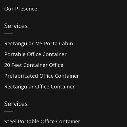
Our Presence
Services
Rectangular MS Porta Cabin
Portable Office Container
20 Feet Container Office
Prefabricated Office Container
Rectangular Office Container
Services
Steel Portable Office Container