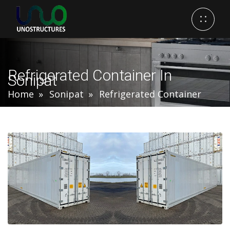
Refrigerated Container In
Sonipat
Home
Sonipat
Refrigerated Container