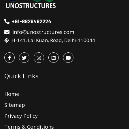
+91-8826482224
info@unostructures.com
H-141, Lal Kuan, Road, Delhi-110044
Quick Links
Home
Sitemap
Privacy Policy
Terms & Conditions