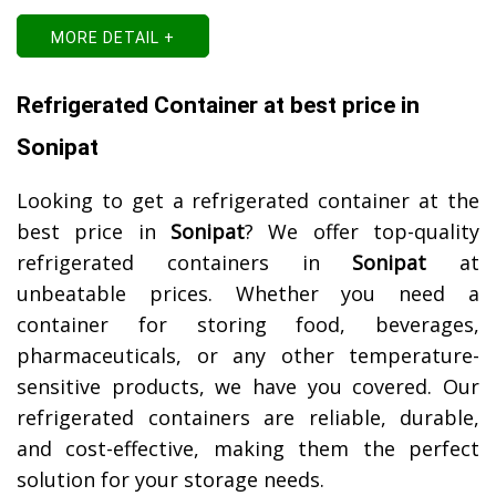
MORE DETAIL +
Refrigerated Container at best price in
Sonipat
Looking to get a refrigerated container at the
best price in
Sonipat
? We offer top-quality
refrigerated containers in
Sonipat
at
unbeatable prices. Whether you need a
container for storing food, beverages,
pharmaceuticals, or any other temperature-
sensitive products, we have you covered. Our
refrigerated containers are reliable, durable,
and cost-effective, making them the perfect
solution for your storage needs.