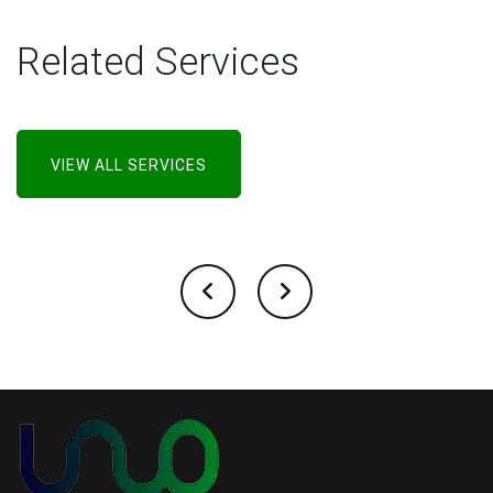
Related Services
VIEW ALL SERVICES