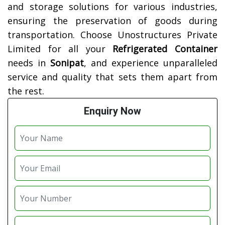
and storage solutions for various industries,
ensuring the preservation of goods during
transportation. Choose Unostructures Private
Limited for all your
Refrigerated Container
needs in
Sonipat
, and experience unparalleled
service and quality that sets them apart from
the rest.
Enquiry Now