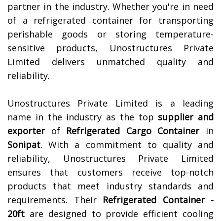
partner in the industry. Whether you're in need
of a refrigerated container for transporting
perishable goods or storing temperature-
sensitive products, Unostructures Private
Limited delivers unmatched quality and
reliability.
Unostructures Private Limited is a leading
name in the industry as the top
supplier and
exporter
of
Refrigerated Cargo Container
in
Sonipat
. With a commitment to quality and
reliability, Unostructures Private Limited
ensures that customers receive top-notch
products that meet industry standards and
requirements. Their
Refrigerated Container -
20ft
are designed to provide efficient cooling