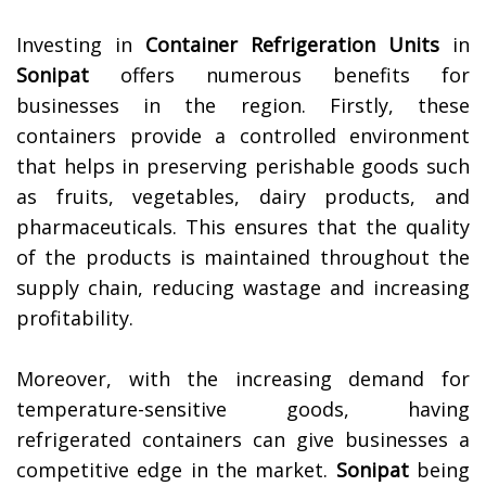
Investing in
Container Refrigeration Units
in
Sonipat
offers numerous benefits for
businesses in the region. Firstly, these
containers provide a controlled environment
that helps in preserving perishable goods such
as fruits, vegetables, dairy products, and
pharmaceuticals. This ensures that the quality
of the products is maintained throughout the
supply chain, reducing wastage and increasing
profitability.
Moreover, with the increasing demand for
temperature-sensitive goods, having
refrigerated containers can give businesses a
competitive edge in the market.
Sonipat
being