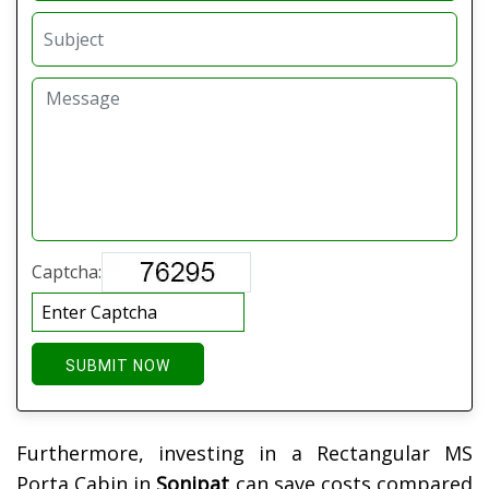
Captcha:
SUBMIT NOW
Furthermore, investing in a Rectangular MS
Porta Cabin in
Sonipat
can save costs compared