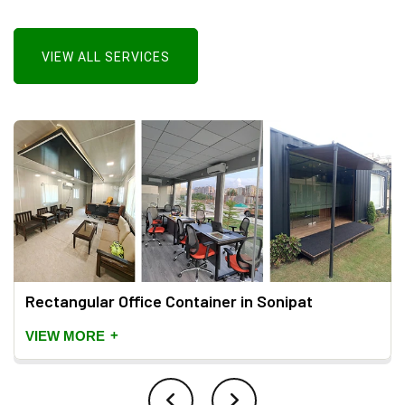
VIEW ALL SERVICES
Rectangular Office Container in Sonipat
+
VIEW MORE