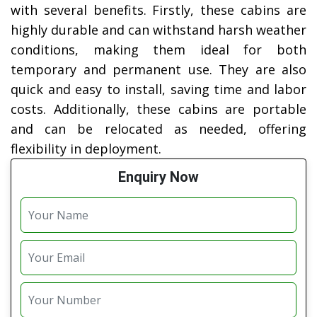
with several benefits. Firstly, these cabins are
highly durable and can withstand harsh weather
conditions, making them ideal for both
temporary and permanent use. They are also
quick and easy to install, saving time and labor
costs. Additionally, these cabins are portable
and can be relocated as needed, offering
flexibility in deployment.
Enquiry Now