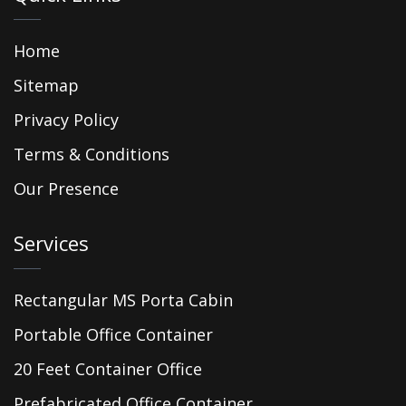
Home
Sitemap
Privacy Policy
Terms & Conditions
Our Presence
Services
Rectangular MS Porta Cabin
Portable Office Container
20 Feet Container Office
Prefabricated Office Container