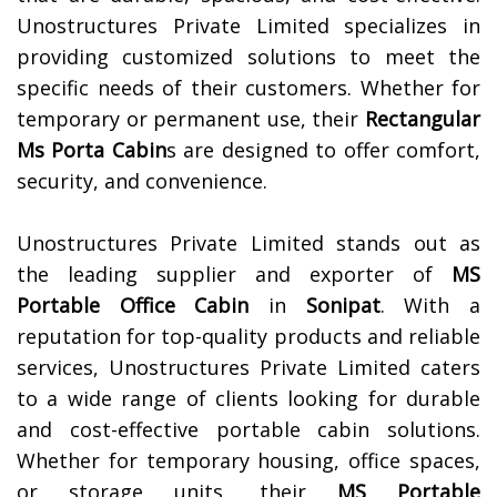
Unostructures Private Limited specializes in
providing customized solutions to meet the
specific needs of their customers. Whether for
temporary or permanent use, their
Rectangular
Ms Porta Cabin
s are designed to offer comfort,
security, and convenience.
Unostructures Private Limited stands out as
the leading supplier and exporter of
MS
Portable Office Cabin
in
Sonipat
. With a
reputation for top-quality products and reliable
services, Unostructures Private Limited caters
to a wide range of clients looking for durable
and cost-effective portable cabin solutions.
Whether for temporary housing, office spaces,
or storage units, their
MS Portable