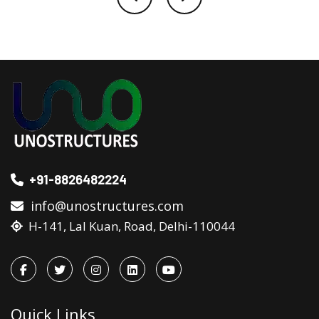
+91-8826482224
info@unostructures.com
H-141, Lal Kuan, Road, Delhi-110044
Quick Links