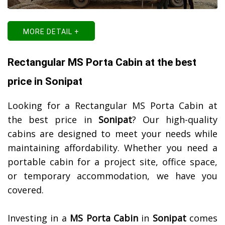
MORE DETAIL +
Rectangular MS Porta Cabin at the best
price in Sonipat
Looking for a Rectangular MS Porta Cabin at
the best price in
Sonipat
? Our high-quality
cabins are designed to meet your needs while
maintaining affordability. Whether you need a
portable cabin for a project site, office space,
or temporary accommodation, we have you
covered.
Investing in a
MS Porta Cabin
in
Sonipat
comes