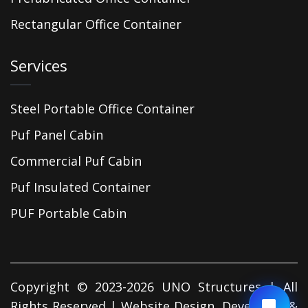
Rectangular Office Container
Services
Steel Portable Office Container
Puf Panel Cabin
Commercial Puf Cabin
Puf Insulated Container
PUF Portable Cabin
Copyright © 2023-2026 UNO Structures | All
Rights Reserved | Website Design, Developed &