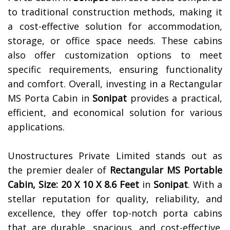
to traditional construction methods, making it
a cost-effective solution for accommodation,
storage, or office space needs. These cabins
also offer customization options to meet
specific requirements, ensuring functionality
and comfort. Overall, investing in a Rectangular
MS Porta Cabin in
Sonipat
provides a practical,
efficient, and economical solution for various
applications.
Unostructures Private Limited stands out as
the premier dealer of
Rectangular MS Portable
Cabin, Size: 20 X 10 X 8.6 Feet
in
Sonipat
. With a
stellar reputation for quality, reliability, and
excellence, they offer top-notch porta cabins
that are durable, spacious, and cost-effective.