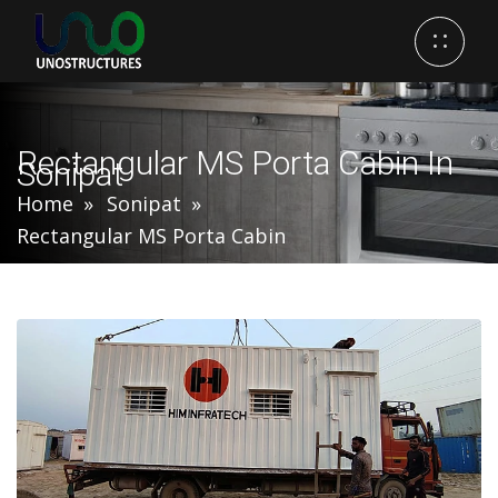
Rectangular MS Porta Cabin In
Sonipat
Home
Sonipat
Rectangular MS Porta Cabin