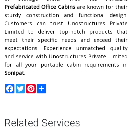
Prefabricated Office Cabins
are known for their
sturdy construction and functional design.
Customers can trust Unostructures Private
Limited to deliver top-notch products that
meet their specific needs and exceed their
expectations. Experience unmatched quality
and service with Unostructures Private Limited
for all your portable cabin requirements in
Sonipat
.
Facebook
Twitter
Pinterest
Share
Related Services