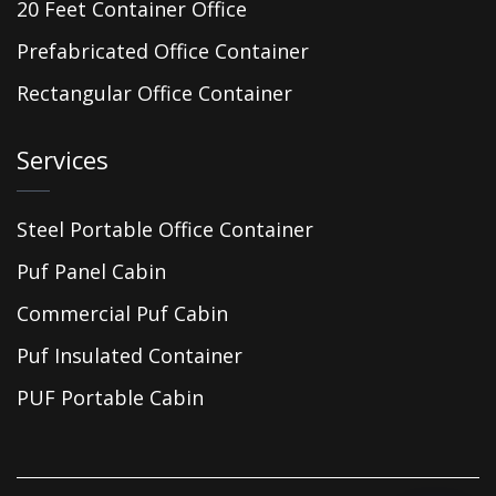
20 Feet Container Office
Prefabricated Office Container
Rectangular Office Container
Services
Steel Portable Office Container
Puf Panel Cabin
Commercial Puf Cabin
Puf Insulated Container
PUF Portable Cabin