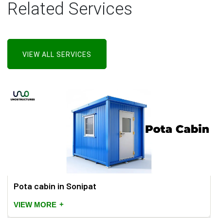
Related Services
VIEW ALL SERVICES
Pota cabin in Sonipat
+
VIEW MORE