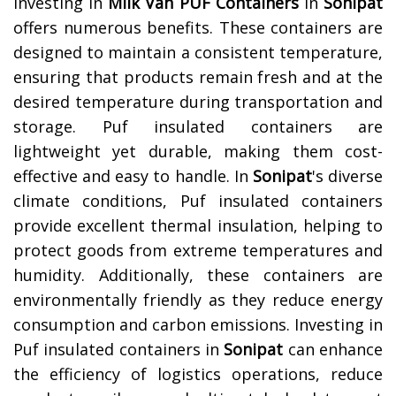
Investing in
Milk Van PUF Containers
in
Sonipat
offers numerous benefits. These containers are
designed to maintain a consistent temperature,
ensuring that products remain fresh and at the
desired temperature during transportation and
storage. Puf insulated containers are
lightweight yet durable, making them cost-
effective and easy to handle. In
Sonipat
's diverse
climate conditions, Puf insulated containers
provide excellent thermal insulation, helping to
protect goods from extreme temperatures and
humidity. Additionally, these containers are
environmentally friendly as they reduce energy
consumption and carbon emissions. Investing in
Puf insulated containers in
Sonipat
can enhance
the efficiency of logistics operations, reduce