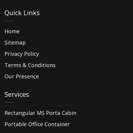
Quick Links
Home
Sitemap
Privacy Policy
Terms & Conditions
Our Presence
Services
Rectangular MS Porta Cabin
Portable Office Container