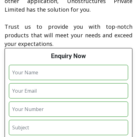
other application, Unostructures Private
Limited has the solution for you.
Trust us to provide you with top-notch
products that will meet your needs and exceed
your expectations.
Enquiry Now