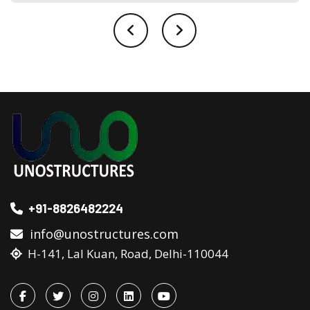
+91-8826482224
info@unostructures.com
H-141, Lal Kuan, Road, Delhi-110044