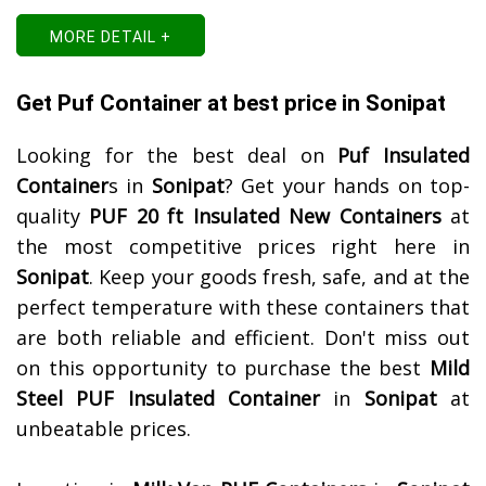
MORE DETAIL +
Get Puf Container at best price in Sonipat
Looking for the best deal on
Puf Insulated
Container
s in
Sonipat
? Get your hands on top-
quality
PUF 20 ft Insulated New Containers
at
the most competitive prices right here in
Sonipat
. Keep your goods fresh, safe, and at the
perfect temperature with these containers that
are both reliable and efficient. Don't miss out
on this opportunity to purchase the best
Mild
Steel PUF Insulated Container
in
Sonipat
at
unbeatable prices.