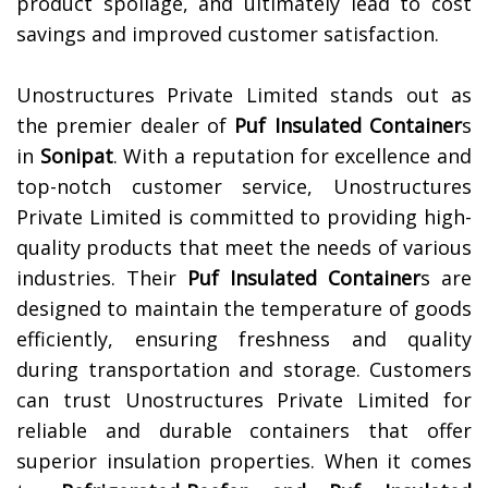
product spoilage, and ultimately lead to cost
savings and improved customer satisfaction.
Unostructures Private Limited stands out as
the premier dealer of
Puf Insulated Container
s
in
Sonipat
. With a reputation for excellence and
top-notch customer service, Unostructures
Private Limited is committed to providing high-
quality products that meet the needs of various
industries. Their
Puf Insulated Container
s are
designed to maintain the temperature of goods
efficiently, ensuring freshness and quality
during transportation and storage. Customers
can trust Unostructures Private Limited for
reliable and durable containers that offer
superior insulation properties. When it comes