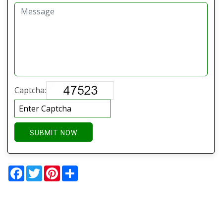
Captcha:
SUBMIT NOW
Facebook
Twitter
Pinterest
Share