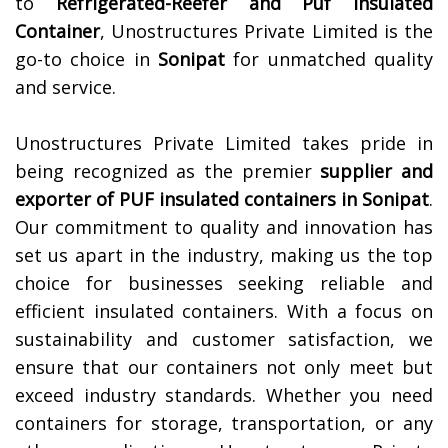
to
Refrigerated-Reefer and Puf Insulated
Container
, Unostructures Private Limited is the
go-to choice in
Sonipat
for unmatched quality
and service.
Unostructures Private Limited takes pride in
being recognized as the premier
supplier and
exporter of PUF insulated containers in
Sonipat
.
Our commitment to quality and innovation has
set us apart in the industry, making us the top
choice for businesses seeking reliable and
efficient insulated containers. With a focus on
sustainability and customer satisfaction, we
ensure that our containers not only meet but
exceed industry standards. Whether you need
containers for storage, transportation, or any