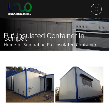
Puf Insulated Container In
Sonipat
Home
Sonipat
Puf Insulated Container