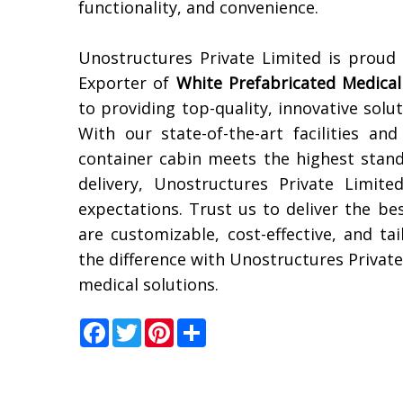
functionality, and convenience.
Unostructures Private Limited is proud
Exporter of
White Prefabricated Medical
to providing top-quality, innovative solu
With our state-of-the-art facilities a
container cabin meets the highest stand
delivery, Unostructures Private Limit
expectations. Trust us to deliver the be
are customizable, cost-effective, and ta
the difference with Unostructures Private
medical solutions.
Facebook
Twitter
Pinterest
Share