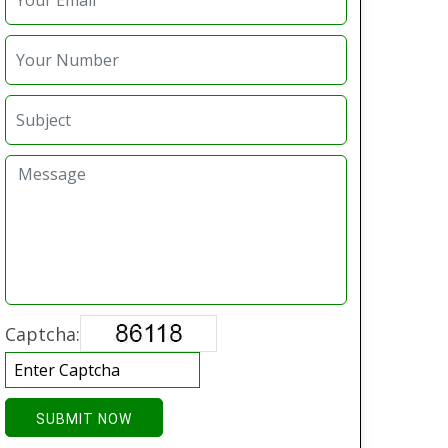
Captcha:
SUBMIT NOW