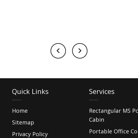
Quick Links
Services
Home
Rectangular MS P
Cabin
Sitemap
Portable Office Co
Privacy Policy