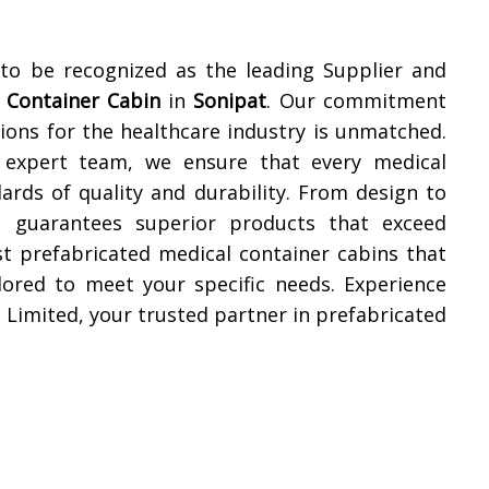
 to be recognized as the leading Supplier and
 Container Cabin
in
Sonipat
. Our commitment
tions for the healthcare industry is unmatched.
nd expert team, we ensure that every medical
ards of quality and durability. From design to
ed guarantees superior products that exceed
st prefabricated medical container cabins that
ilored to meet your specific needs. Experience
 Limited, your trusted partner in prefabricated