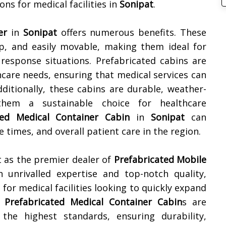
ons for medical facilities in
Sonipat
.
er
in
Sonipat
offers numerous benefits. These
 up, and easily movable, making them ideal for
 response situations. Prefabricated cabins are
hcare needs, ensuring that medical services can
Additionally, these cabins are durable, weather-
 them a sustainable choice for healthcare
ted Medical Container Cabin
in
Sonipat
can
 times, and overall patient care in the region.
 as the premier dealer of
Prefabricated Mobile
h unrivalled expertise and top-notch quality,
for medical facilities looking to quickly expand
r
Prefabricated Medical Container Cabin
s are
the highest standards, ensuring durability,