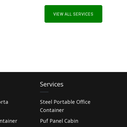
VIEW ALL SERVICES
Services
orta
Steel Portable Office
Container
ntainer
Puf Panel Cabin