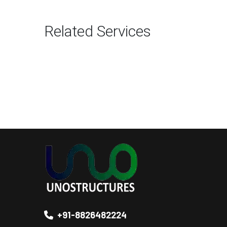
Related Services
+91-8826482224