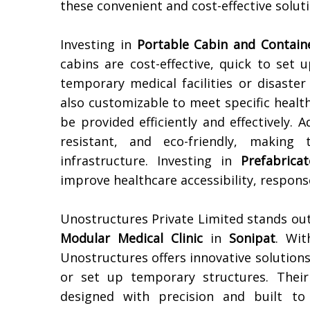
these convenient and cost-effective soluti
Investing in
Portable Cabin and Contain
cabins are cost-effective, quick to set
temporary medical facilities or disaster
also customizable to meet specific healt
be provided efficiently and effectively. 
resistant, and eco-friendly, making
infrastructure. Investing in
Prefabrica
improve healthcare accessibility, response
Unostructures Private Limited stands out
Modular Medical Clinic
in
Sonipat
. Wit
Unostructures offers innovative solutions 
or set up temporary structures. Thei
designed with precision and built to 