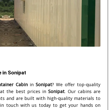
e in Sonipat
ntainer Cabin
in
Sonipat
? We offer top-quality
 at the best prices in
Sonipat
. Our cabins are
s and are built with high-quality materials to
t in touch with us today to get your hands on