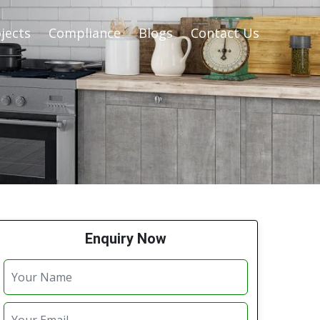
jects
Compliance
Blogs
Contact Us
Enquiry Now