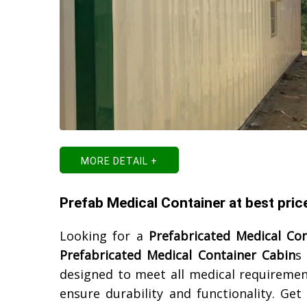
MORE DETAIL +
Prefab Medical Container at best pric
Looking for a
Prefabricated Medical Co
Prefabricated Medical Container Cabin
s
designed to meet all medical requirement
ensure durability and functionality. Ge