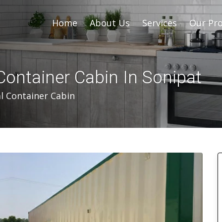
Home
About Us
Services
Our Pro
Container Cabin In Sonipat
l Container Cabin