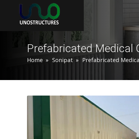
Prefabricated Medical 
Home
Sonipat
Prefabricated Medica