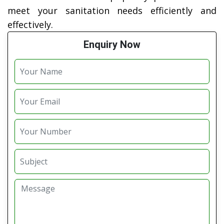
meet your sanitation needs efficiently and
effectively.
Enquiry Now