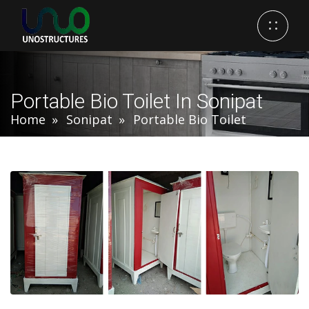
Portable Bio Toilet In Sonipat
Home
Sonipat
Portable Bio Toilet