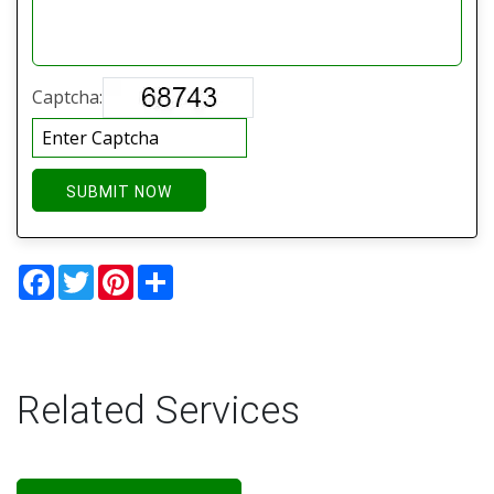
Captcha:
SUBMIT NOW
Facebook
Twitter
Pinterest
Share
Related Services