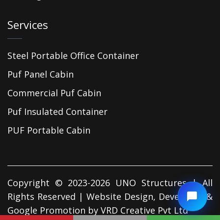
Services
Steel Portable Office Container
Puf Panel Cabin
Commercial Puf Cabin
Puf Insulated Container
PUF Portable Cabin
Copyright © 2023-2026 UNO Structures | All
Rights Reserved | Website Design, Developed &
Google Promotion by
VRD Creative Pvt Ltd