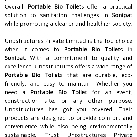
Overall,
Portable Bio Toilet
s offer a practical
solution to sanitation challenges in
Sonipat
while promoting a cleaner and healthier society.
Unostructures Private Limited is the top choice
when it comes to
Portable Bio Toilet
s in
Sonipat
. With a commitment to quality and
excellence, Unostructures offers a wide range of
Portable Bio Toilet
s that are durable, eco-
friendly, and easy to maintain. Whether you
need a
Portable Bio Toilet
for an event,
construction site, or any other purpose,
Unostructures has got you covered. Their
products are designed to provide comfort and
convenience while also being environmentally
sustainable. Trust Unostructures Private