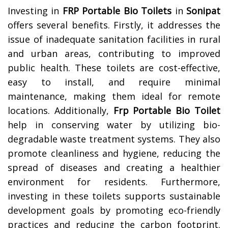
Investing in
FRP Portable Bio Toilets
in
Sonipat
offers several benefits. Firstly, it addresses the
issue of inadequate sanitation facilities in rural
and urban areas, contributing to improved
public health. These toilets are cost-effective,
easy to install, and require minimal
maintenance, making them ideal for remote
locations. Additionally,
Frp Portable Bio Toilet
help in conserving water by utilizing bio-
degradable waste treatment systems. They also
promote cleanliness and hygiene, reducing the
spread of diseases and creating a healthier
environment for residents. Furthermore,
investing in these toilets supports sustainable
development goals by promoting eco-friendly
practices and reducing the carbon footprint.