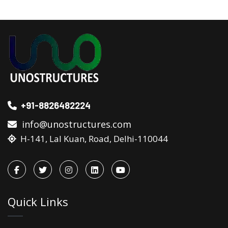
+91-8826482224
info@unostructures.com
H-141, Lal Kuan, Road, Delhi-110044
Quick Links