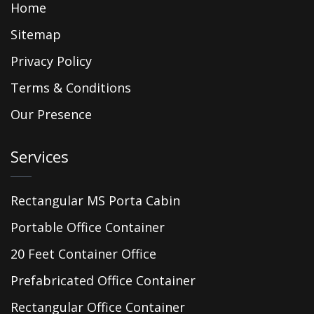
Home
Sitemap
Privacy Policy
Terms & Conditions
Our Presence
Services
Rectangular MS Porta Cabin
Portable Office Container
20 Feet Container Office
Prefabricated Office Container
Rectangular Office Container