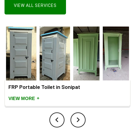
VIEW ALL SERVICES
FRP Portable Toilet in Sonipat
+
VIEW MORE