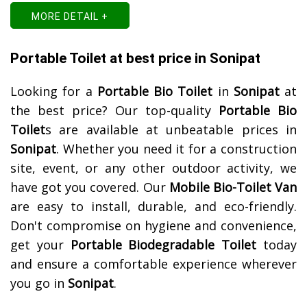
MORE DETAIL +
Portable Toilet at best price in Sonipat
Looking for a
Portable Bio Toilet
in
Sonipat
at
the best price? Our top-quality
Portable Bio
Toilet
s are available at unbeatable prices in
Sonipat
. Whether you need it for a construction
site, event, or any other outdoor activity, we
have got you covered. Our
Mobile Bio-Toilet Van
are easy to install, durable, and eco-friendly.
Don't compromise on hygiene and convenience,
get your
Portable Biodegradable Toilet
today
and ensure a comfortable experience wherever
you go in
Sonipat
.