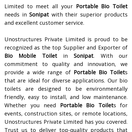
Limited to meet all your
Portable Bio Toilet
needs in
Sonipat
with their superior products
and excellent customer service.
Unostructures Private Limited is proud to be
recognized as the top Supplier and Exporter of
Bio Mobile Toilet
in
Sonipat
. With our
commitment to quality and innovation, we
provide a wide range of
Portable Bio Toilet
s
that are ideal for diverse applications. Our bio
toilets are designed to be environmentally
friendly, easy to install, and low maintenance.
Whether you need
Portable Bio Toilet
s for
events, construction sites, or remote locations,
Unostructures Private Limited has you covered.
Trust us to deliver top-quality products that