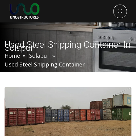
Used Steel Shipping Container In
Solapur
Home
Solapur
Used Steel Shipping Container