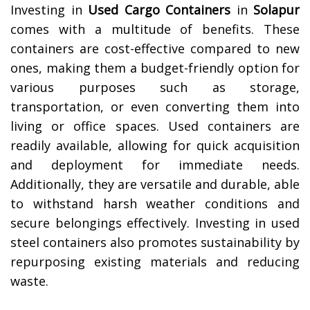
Investing in
Used Cargo Containers
in
Solapur
comes with a multitude of benefits. These
containers are cost-effective compared to new
ones, making them a budget-friendly option for
various purposes such as storage,
transportation, or even converting them into
living or office spaces. Used containers are
readily available, allowing for quick acquisition
and deployment for immediate needs.
Additionally, they are versatile and durable, able
to withstand harsh weather conditions and
secure belongings effectively. Investing in used
steel containers also promotes sustainability by
repurposing existing materials and reducing
waste.