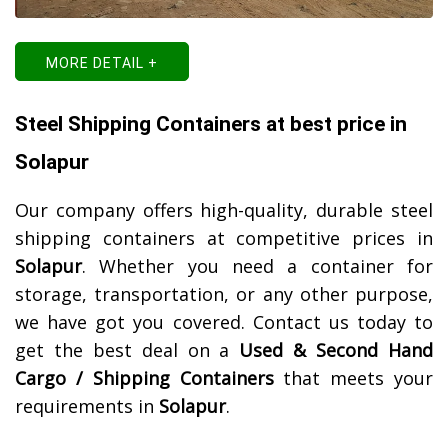
MORE DETAIL +
Steel Shipping Containers at best price in
Solapur
Our company offers high-quality, durable steel
shipping containers at competitive prices in
Solapur
. Whether you need a container for
storage, transportation, or any other purpose,
we have got you covered. Contact us today to
get the best deal on a
Used & Second Hand
Cargo / Shipping Containers
that meets your
requirements in
Solapur
.