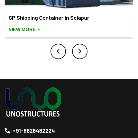
GP Shipping Container in Solapur
+
VIEW MORE
+91-8826482224