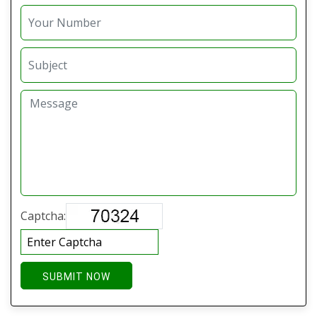
Captcha:
SUBMIT NOW