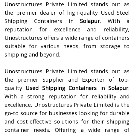
Unostructures Private Limited stands out as
the premier dealer of high-quality Used Steel
Shipping Containers in
Solapur
. With a
reputation for excellence and reliability,
Unostructures offers a wide range of containers
suitable for various needs, from storage to
shipping and beyond.
Unostructures Private Limited stands out as
the premier Supplier and Exporter of top-
quality
Used Shipping Containers
in
Solapur
.
With a strong reputation for reliability and
excellence, Unostructures Private Limited is the
go-to source for businesses looking for durable
and cost-effective solutions for their shipping
container needs. Offering a wide range of