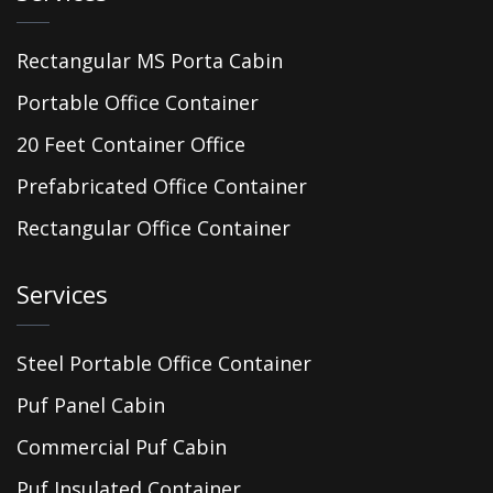
Rectangular MS Porta Cabin
Portable Office Container
20 Feet Container Office
Prefabricated Office Container
Rectangular Office Container
Services
Steel Portable Office Container
Puf Panel Cabin
Commercial Puf Cabin
Puf Insulated Container