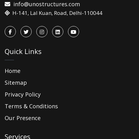
info@unostructures.com
H-141, Lal Kuan, Road, Delhi-110044
Quick Links
Home
Sitemap
Privacy Policy
Terms & Conditions
Our Presence
Services