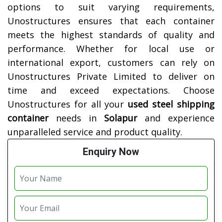
options to suit varying requirements,
Unostructures ensures that each container
meets the highest standards of quality and
performance. Whether for local use or
international export, customers can rely on
Unostructures Private Limited to deliver on
time and exceed expectations. Choose
Unostructures for all your
used steel shipping
container
needs in
Solapur
and experience
unparalleled service and product quality.
Enquiry Now