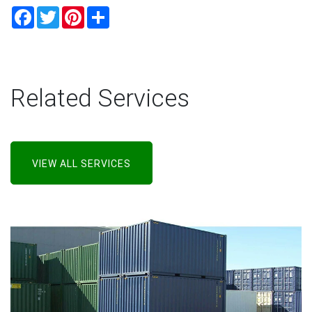
Facebook
Twitter
Pinterest
Share
Related Services
VIEW ALL SERVICES