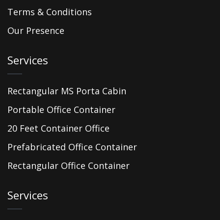
Terms & Conditions
Our Presence
Services
Rectangular MS Porta Cabin
Portable Office Container
20 Feet Container Office
Prefabricated Office Container
Rectangular Office Container
Services