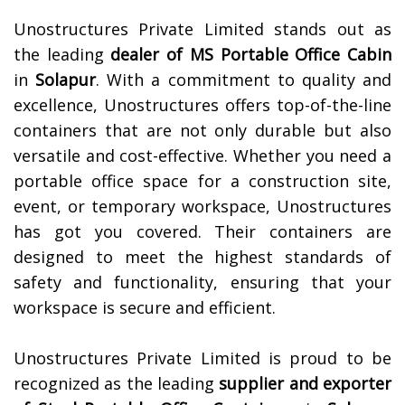
Unostructures Private Limited stands out as
the leading
dealer of
MS Portable Office Cabin
in
Solapur
. With a commitment to quality and
excellence, Unostructures offers top-of-the-line
containers that are not only durable but also
versatile and cost-effective. Whether you need a
portable office space for a construction site,
event, or temporary workspace, Unostructures
has got you covered. Their containers are
designed to meet the highest standards of
safety and functionality, ensuring that your
workspace is secure and efficient.
Unostructures Private Limited is proud to be
recognized as the leading
supplier and exporter