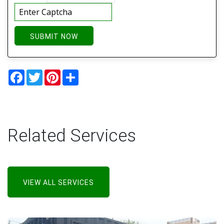
SUBMIT NOW
Facebook
Twitter
Pinterest
Share
Related Services
VIEW ALL SERVICES