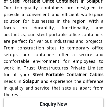
of
Steel Portable Office Container
s in
Solapur
.
Our top-quality containers are designed to
provide a convenient and efficient workspace
solution for businesses in the region. With a
focus on durability, functionality, and
aesthetics, our steel portable office containers
are perfect for various industries and projects.
From construction sites to temporary office
setups, our containers offer a secure and
comfortable environment for employees to
work in. Trust Unostructures Private Limited
for all your
Steel Portable Container Cabins
needs in
Solapur
and experience the difference
in quality and service that sets us apart from
the rest.
Enquiry Now