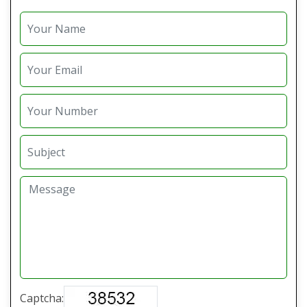
Captcha: