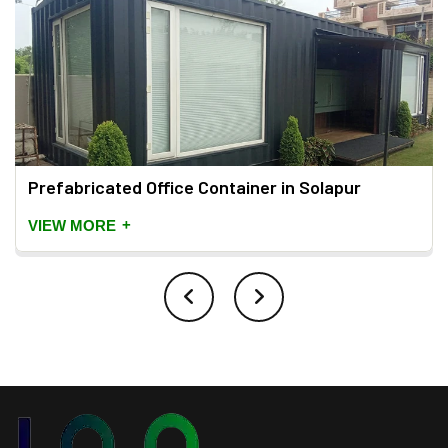
Prefabricated Office Container in Solapur
+
VIEW MORE