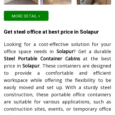
MORE DETAIL +
Get steel office at best price in Solapur
Looking for a cost-effective solution for your
office space needs in
Solapur
? Get a durable
Steel Portable Container Cabins
at the best
price in
Solapur
. These containers are designed
to provide a comfortable and efficient
workspace while offering the flexibility to be
easily moved and set up. With a sturdy steel
construction, these portable office containers
are suitable for various applications, such as
construction sites, events, or temporary office