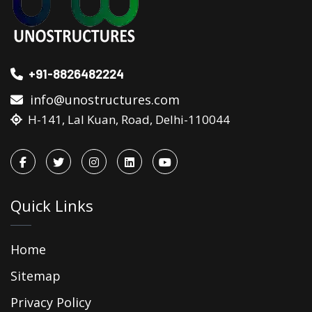
+91-8826482224
info@unostructures.com
H-141, Lal Kuan, Road, Delhi-110044
Quick Links
Home
Sitemap
Privacy Policy