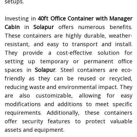
setups.
Investing in
40ft Office Container with Manager
Cabin
in
Solapur
offers numerous benefits.
These containers are highly durable, weather-
resistant, and easy to transport and install.
They provide a cost-effective solution for
setting up temporary or permanent office
spaces in
Solapur
. Steel containers are eco-
friendly as they can be reused or recycled,
reducing waste and environmental impact. They
are also customizable, allowing for easy
modifications and additions to meet specific
requirements. Additionally, these containers
offer security features to protect valuable
assets and equipment.