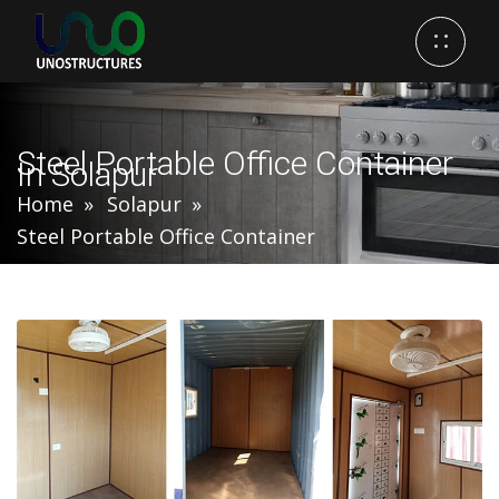
Steel Portable Office Container
In Solapur
Home
Solapur
Steel Portable Office Container