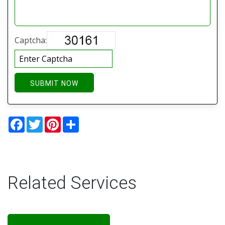
Captcha:
SUBMIT NOW
Facebook
Twitter
Pinterest
Share
Related Services