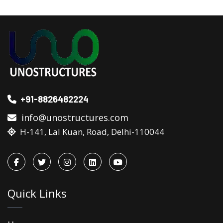
+91-8826482224
info@unostructures.com
H-141, Lal Kuan, Road, Delhi-110044
Quick Links