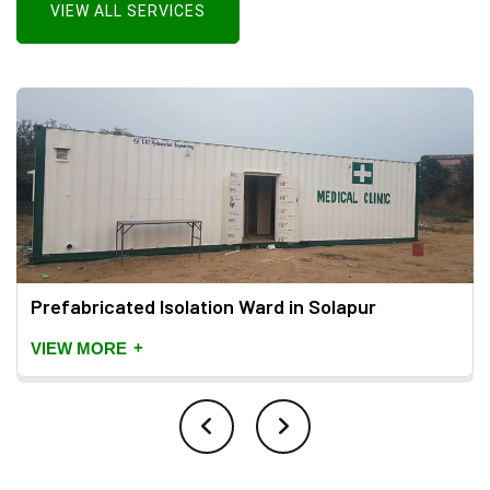
VIEW ALL SERVICES
Prefabricated Isolation Ward in Solapur
+
VIEW MORE