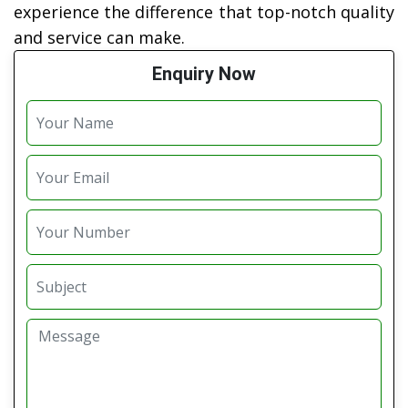
experience the difference that top-notch quality
and service can make.
Enquiry Now