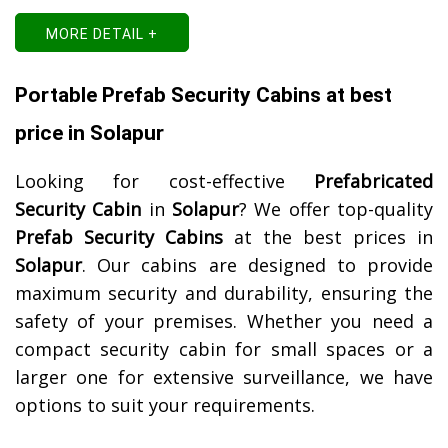
MORE DETAIL +
Portable Prefab Security Cabins at best
price in Solapur
Looking for cost-effective
Prefabricated
Security Cabin
in
Solapur
? We offer top-quality
Prefab Security Cabins
at the best prices in
Solapur
. Our cabins are designed to provide
maximum security and durability, ensuring the
safety of your premises. Whether you need a
compact security cabin for small spaces or a
larger one for extensive surveillance, we have
options to suit your requirements.