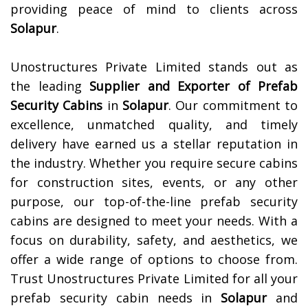
providing peace of mind to clients across
Solapur
.
Unostructures Private Limited stands out as
the leading
Supplier and Exporter of
Prefab
Security Cabins
in
Solapur
. Our commitment to
excellence, unmatched quality, and timely
delivery have earned us a stellar reputation in
the industry. Whether you require secure cabins
for construction sites, events, or any other
purpose, our top-of-the-line prefab security
cabins are designed to meet your needs. With a
focus on durability, safety, and aesthetics, we
offer a wide range of options to choose from.
Trust Unostructures Private Limited for all your
prefab security cabin needs in
Solapur
and