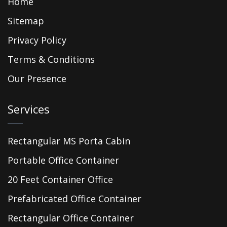
Home
Sitemap
Privacy Policy
Terms & Conditions
Our Presence
Services
Rectangular MS Porta Cabin
Portable Office Container
20 Feet Container Office
Prefabricated Office Container
Rectangular Office Container