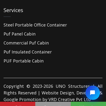
Services
Steel Portable Office Container
Puf Panel Cabin
Commercial Puf Cabin
Puf Insulated Container
PUF Portable Cabin
Copyright © 2023-2026 UNO Structures | All
Rights Reserved | Website Design, Developed &
Google Promotion by
VRD Creative Pvt Ltd