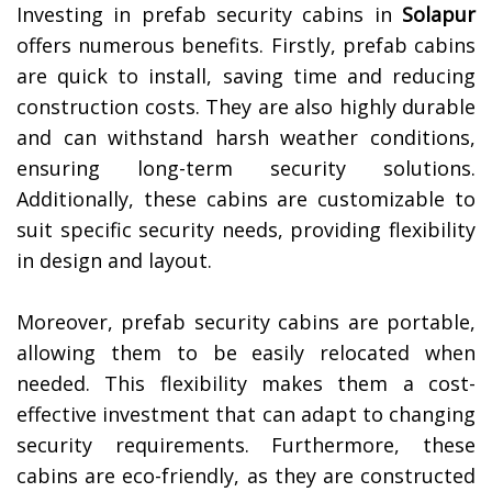
Investing in prefab security cabins in
Solapur
offers numerous benefits. Firstly, prefab cabins
are quick to install, saving time and reducing
construction costs. They are also highly durable
and can withstand harsh weather conditions,
ensuring long-term security solutions.
Additionally, these cabins are customizable to
suit specific security needs, providing flexibility
in design and layout.
Moreover, prefab security cabins are portable,
allowing them to be easily relocated when
needed. This flexibility makes them a cost-
effective investment that can adapt to changing
security requirements. Furthermore, these
cabins are eco-friendly, as they are constructed