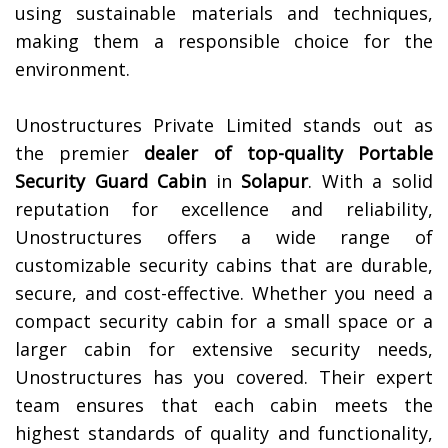
using sustainable materials and techniques,
making them a responsible choice for the
environment.
Unostructures Private Limited stands out as
the premier
dealer of top-quality
Portable
Security Guard Cabin
in
Solapur
. With a solid
reputation for excellence and reliability,
Unostructures offers a wide range of
customizable security cabins that are durable,
secure, and cost-effective. Whether you need a
compact security cabin for a small space or a
larger cabin for extensive security needs,
Unostructures has you covered. Their expert
team ensures that each cabin meets the
highest standards of quality and functionality,