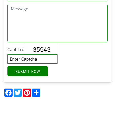
Captcha:
SUBMIT NOW
Facebook
Twitter
Pinterest
Share