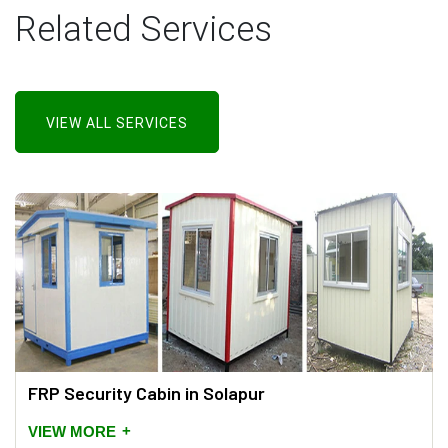
Related Services
VIEW ALL SERVICES
FRP Security Cabin in Solapur
+
VIEW MORE