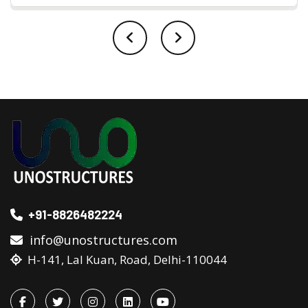
+91-8826482224
info@unostructures.com
H-141, Lal Kuan, Road, Delhi-110044