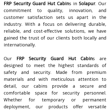
FRP Security Guard Hut Cabin
s in
Solapur
. Our
commitment to quality, innovation, and
customer satisfaction sets us apart in the
industry. With a focus on delivering durable,
reliable, and cost-effective solutions, we have
gained the trust of our clients both locally and
internationally.
Our
FRP Security Guard Hut Cabin
s are
designed to meet the highest standards of
safety and security. Made from premium
materials and with meticulous attention to
detail, our cabins provide a secure and
comfortable space for security personnel.
Whether for temporary or permanent
deployment, our products offer versatile