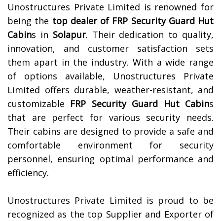
Unostructures Private Limited is renowned for
being the
top dealer of
FRP Security Guard Hut
Cabin
s in
Solapur
. Their dedication to quality,
innovation, and customer satisfaction sets
them apart in the industry. With a wide range
of options available, Unostructures Private
Limited offers durable, weather-resistant, and
customizable
FRP Security Guard Hut Cabin
s
that are perfect for various security needs.
Their cabins are designed to provide a safe and
comfortable environment for security
personnel, ensuring optimal performance and
efficiency.
Unostructures Private Limited is proud to be
recognized as the top Supplier and Exporter of