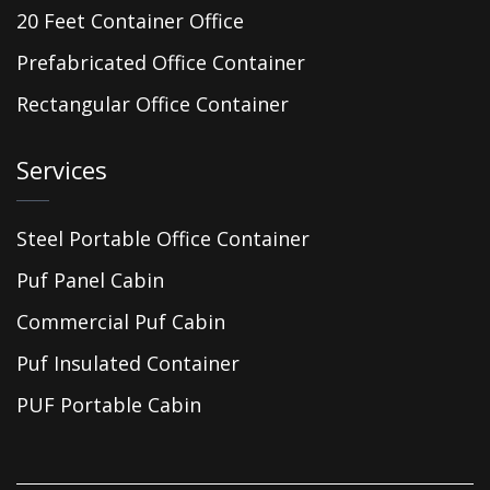
20 Feet Container Office
Prefabricated Office Container
Rectangular Office Container
Services
Steel Portable Office Container
Puf Panel Cabin
Commercial Puf Cabin
Puf Insulated Container
PUF Portable Cabin