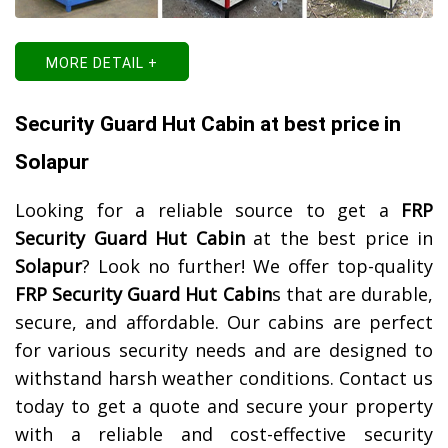
MORE DETAIL +
Security Guard Hut Cabin at best price in
Solapur
Looking for a reliable source to get a
FRP
Security Guard Hut Cabin
at the best price in
Solapur
? Look no further! We offer top-quality
FRP Security Guard Hut Cabin
s that are durable,
secure, and affordable. Our cabins are perfect
for various security needs and are designed to
withstand harsh weather conditions. Contact us
today to get a quote and secure your property
with a reliable and cost-effective security