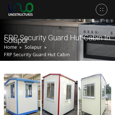
FRP Security Guard Hut Cabin In
Solapur
Home
Solapur
FRP Security Guard Hut Cabin