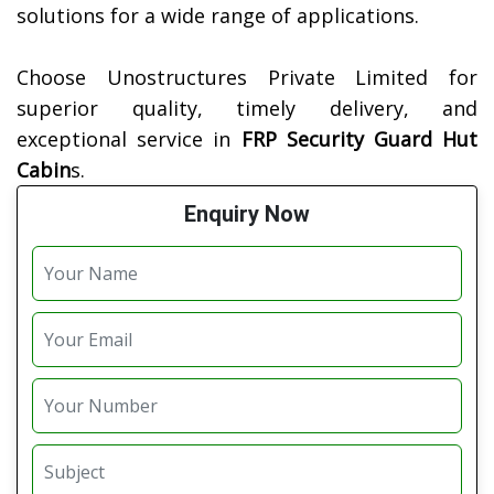
solutions for a wide range of applications.
Choose Unostructures Private Limited for
superior quality, timely delivery, and
exceptional service in
FRP Security Guard Hut
Cabin
s.
Enquiry Now