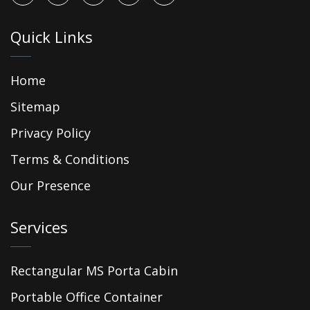
Quick Links
Home
Sitemap
Privacy Policy
Terms & Conditions
Our Presence
Services
Rectangular MS Porta Cabin
Portable Office Container