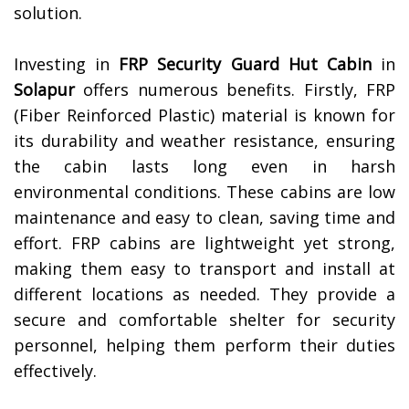
solution.
Investing in
FRP Security Guard Hut Cabin
in
Solapur
offers numerous benefits. Firstly, FRP
(Fiber Reinforced Plastic) material is known for
its durability and weather resistance, ensuring
the cabin lasts long even in harsh
environmental conditions. These cabins are low
maintenance and easy to clean, saving time and
effort. FRP cabins are lightweight yet strong,
making them easy to transport and install at
different locations as needed. They provide a
secure and comfortable shelter for security
personnel, helping them perform their duties
effectively.