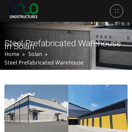
Steel Prefabricated Warehouse
In Solan
Home
Solan
Steel Prefabricated Warehouse