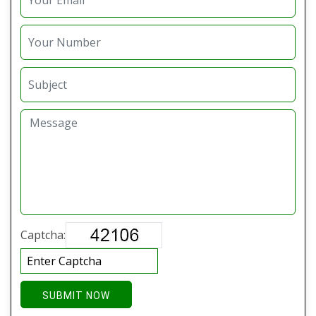
Captcha:
SUBMIT NOW