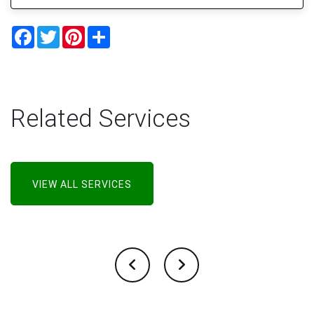
Facebook
Twitter
Pinterest
Share
Related Services
VIEW ALL SERVICES