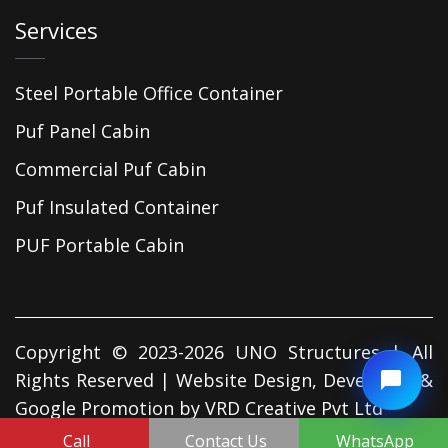
Services
Steel Portable Office Container
Puf Panel Cabin
Commercial Puf Cabin
Puf Insulated Container
PUF Portable Cabin
Copyright © 2023-2026 UNO Structures | All
Rights Reserved | Website Design, Developed &
Google Promotion by
VRD Creative Pvt Ltd
Call
Contact Us
WhatsApp