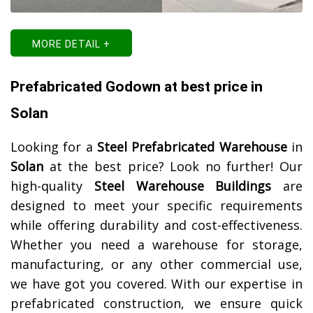
MORE DETAIL +
Prefabricated Godown at best price in
Solan
Looking for a
Steel Prefabricated Warehouse
in
Solan
at the best price? Look no further! Our
high-quality
Steel Warehouse Buildings
are
designed to meet your specific requirements
while offering durability and cost-effectiveness.
Whether you need a warehouse for storage,
manufacturing, or any other commercial use,
we have got you covered. With our expertise in
prefabricated construction, we ensure quick