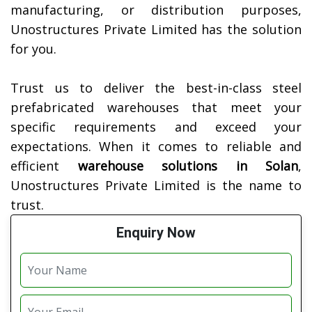
manufacturing, or distribution purposes,
Unostructures Private Limited has the solution
for you.
Trust us to deliver the best-in-class steel
prefabricated warehouses that meet your
specific requirements and exceed your
expectations. When it comes to reliable and
efficient
warehouse solutions in
Solan
,
Unostructures Private Limited is the name to
trust.
Enquiry Now