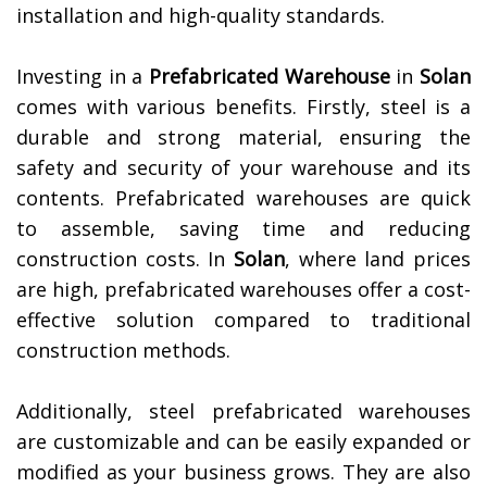
installation and high-quality standards.
Investing in a
Prefabricated Warehouse
in
Solan
comes with various benefits. Firstly, steel is a
durable and strong material, ensuring the
safety and security of your warehouse and its
contents. Prefabricated warehouses are quick
to assemble, saving time and reducing
construction costs. In
Solan
, where land prices
are high, prefabricated warehouses offer a cost-
effective solution compared to traditional
construction methods.
Additionally, steel prefabricated warehouses
are customizable and can be easily expanded or
modified as your business grows. They are also