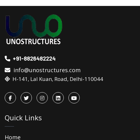
+91-8826482224
info@unostructures.com
H-141, Lal Kuan, Road, Delhi-110044
Quick Links
Home