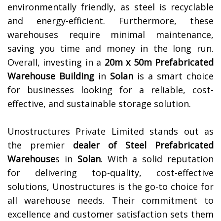
environmentally friendly, as steel is recyclable
and energy-efficient. Furthermore, these
warehouses require minimal maintenance,
saving you time and money in the long run.
Overall, investing in a
20m x 50m Prefabricated
Warehouse Building
in
Solan
is a smart choice
for businesses looking for a reliable, cost-
effective, and sustainable storage solution.
Unostructures Private Limited stands out as
the premier
dealer of
Steel Prefabricated
Warehouse
s in
Solan
. With a solid reputation
for delivering top-quality, cost-effective
solutions, Unostructures is the go-to choice for
all warehouse needs. Their commitment to
excellence and customer satisfaction sets them