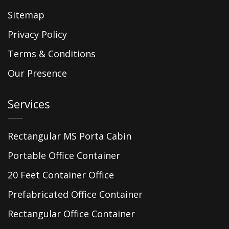
Sitemap
Privacy Policy
Terms & Conditions
Our Presence
Services
Rectangular MS Porta Cabin
Portable Office Container
20 Feet Container Office
Prefabricated Office Container
Rectangular Office Container