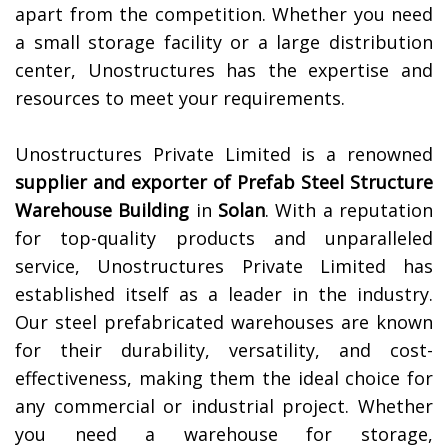
apart from the competition. Whether you need
a small storage facility or a large distribution
center, Unostructures has the expertise and
resources to meet your requirements.
Unostructures Private Limited is a renowned
supplier and exporter of
Prefab Steel Structure
Warehouse Building
in
Solan
. With a reputation
for top-quality products and unparalleled
service, Unostructures Private Limited has
established itself as a leader in the industry.
Our steel prefabricated warehouses are known
for their durability, versatility, and cost-
effectiveness, making them the ideal choice for
any commercial or industrial project. Whether
you need a warehouse for storage,