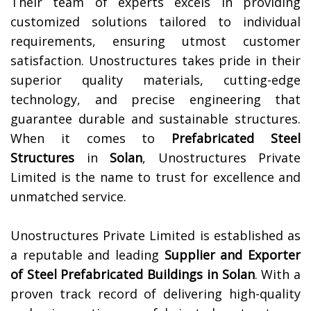
Their team of experts excels in providing
customized solutions tailored to individual
requirements, ensuring utmost customer
satisfaction. Unostructures takes pride in their
superior quality materials, cutting-edge
technology, and precise engineering that
guarantee durable and sustainable structures.
When it comes to
Prefabricated Steel
Structures
in
Solan
, Unostructures Private
Limited is the name to trust for excellence and
unmatched service.
Unostructures Private Limited is established as
a reputable and leading
Supplier and Exporter
of Steel Prefabricated Buildings in
Solan
. With a
proven track record of delivering high-quality