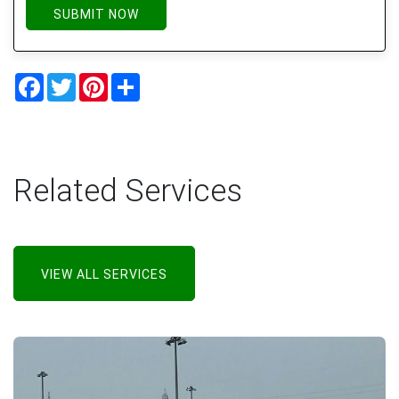
SUBMIT NOW
Facebook
Twitter
Pinterest
Share
Related Services
VIEW ALL SERVICES