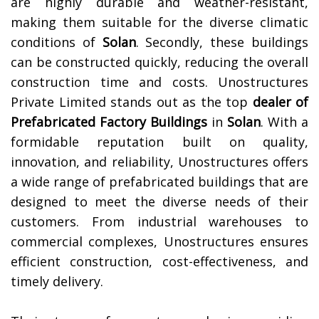
are highly durable and weather-resistant,
making them suitable for the diverse climatic
conditions of
Solan
. Secondly, these buildings
can be constructed quickly, reducing the overall
construction time and costs.
Unostructures
Private Limited stands out as the top
dealer of
Prefabricated Factory Buildings
in
Solan
. With a
formidable reputation built on quality,
innovation, and reliability, Unostructures offers
a wide range of prefabricated buildings that are
designed to meet the diverse needs of their
customers. From industrial warehouses to
commercial complexes, Unostructures ensures
efficient construction, cost-effectiveness, and
timely delivery.