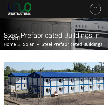
Steel Prefabricated Buildings In
Solan
Home
Solan
Steel Prefabricated Buildings