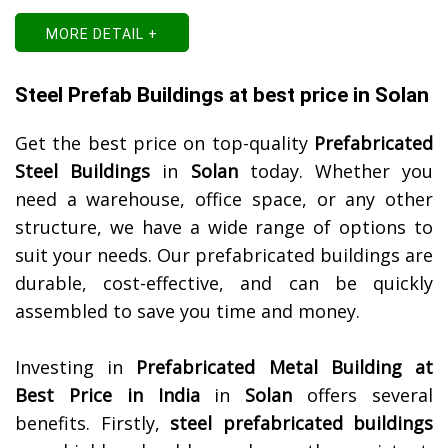
MORE DETAIL +
Steel Prefab Buildings at best price in Solan
Get the best price on top-quality
Prefabricated
Steel Buildings
in
Solan
today. Whether you
need a warehouse, office space, or any other
structure, we have a wide range of options to
suit your needs. Our prefabricated buildings are
durable, cost-effective, and can be quickly
assembled to save you time and money.
Investing in
Prefabricated Metal Building at
Best Price in India
in
Solan
offers several
benefits. Firstly,
steel prefabricated buildings