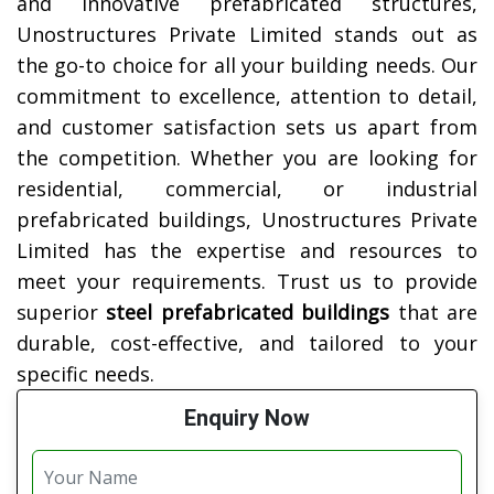
and innovative prefabricated structures,
Unostructures Private Limited stands out as
the go-to choice for all your building needs. Our
commitment to excellence, attention to detail,
and customer satisfaction sets us apart from
the competition. Whether you are looking for
residential, commercial, or industrial
prefabricated buildings, Unostructures Private
Limited has the expertise and resources to
meet your requirements. Trust us to provide
superior
steel prefabricated buildings
that are
durable, cost-effective, and tailored to your
specific needs.
Enquiry Now