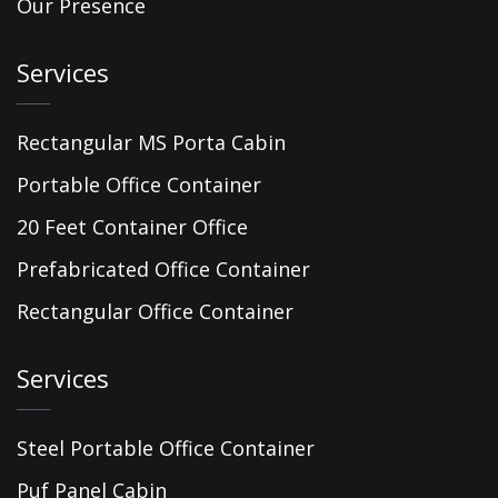
Our Presence
Services
Rectangular MS Porta Cabin
Portable Office Container
20 Feet Container Office
Prefabricated Office Container
Rectangular Office Container
Services
Steel Portable Office Container
Puf Panel Cabin