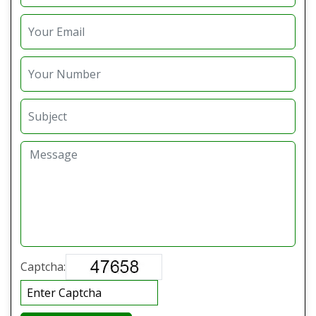
Captcha: