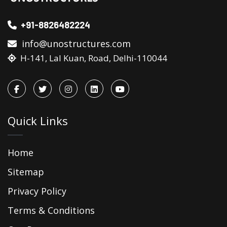
+91-8826482224
info@unostructures.com
H-141, Lal Kuan, Road, Delhi-110044
Quick Links
Home
Sitemap
Privacy Policy
Terms & Conditions