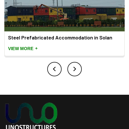
Steel Prefabricated Accommodation in Solan
+
VIEW MORE