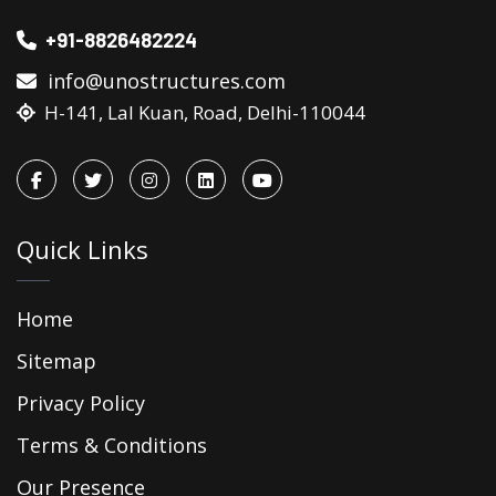
+91-8826482224
info@unostructures.com
H-141, Lal Kuan, Road, Delhi-110044
Quick Links
Home
Sitemap
Privacy Policy
Terms & Conditions
Our Presence