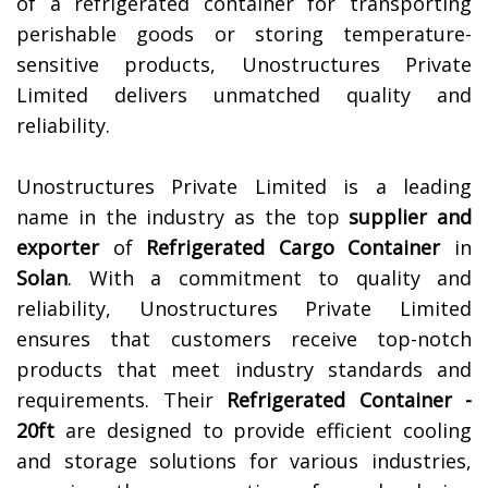
of a refrigerated container for transporting
perishable goods or storing temperature-
sensitive products, Unostructures Private
Limited delivers unmatched quality and
reliability.
Unostructures Private Limited is a leading
name in the industry as the top
supplier and
exporter
of
Refrigerated Cargo Container
in
Solan
. With a commitment to quality and
reliability, Unostructures Private Limited
ensures that customers receive top-notch
products that meet industry standards and
requirements. Their
Refrigerated Container -
20ft
are designed to provide efficient cooling
and storage solutions for various industries,