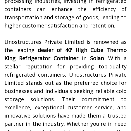
processing industries, investing in refrigerated
containers can enhance the efficiency of
transportation and storage of goods, leading to
higher customer satisfaction and retention.
Unostructures Private Limited is renowned as
the leading
dealer of 40' High Cube Thermo
King Refrigerator Container
in
Solan
. With a
stellar reputation for providing top-quality
refrigerated containers, Unostructures Private
Limited stands out as the preferred choice for
businesses and individuals seeking reliable cold
storage solutions. Their commitment to
excellence, exceptional customer service, and
innovative solutions have made them a trusted
partner in the industry. Whether you're in need