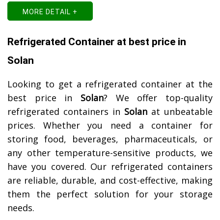
MORE DETAIL +
Refrigerated Container at best price in
Solan
Looking to get a refrigerated container at the
best price in
Solan
? We offer top-quality
refrigerated containers in
Solan
at unbeatable
prices. Whether you need a container for
storing food, beverages, pharmaceuticals, or
any other temperature-sensitive products, we
have you covered. Our refrigerated containers
are reliable, durable, and cost-effective, making
them the perfect solution for your storage
needs.