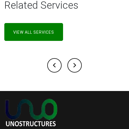
Related Services
VIEW ALL SERVICES