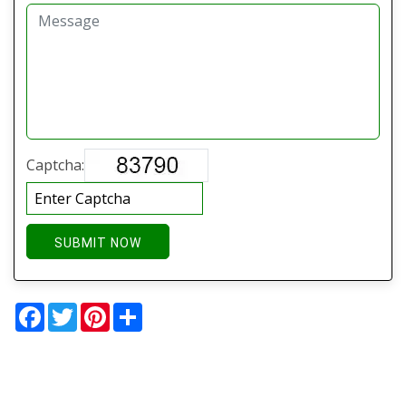
Captcha:
SUBMIT NOW
Facebook
Twitter
Pinterest
Share