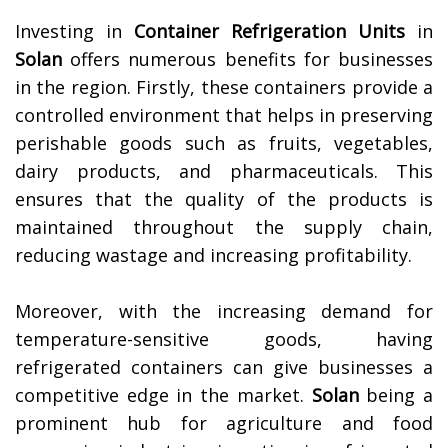
Investing in
Container Refrigeration Units
in
Solan
offers numerous benefits for businesses
in the region. Firstly, these containers provide a
controlled environment that helps in preserving
perishable goods such as fruits, vegetables,
dairy products, and pharmaceuticals. This
ensures that the quality of the products is
maintained throughout the supply chain,
reducing wastage and increasing profitability.
Moreover, with the increasing demand for
temperature-sensitive goods, having
refrigerated containers can give businesses a
competitive edge in the market.
Solan
being a
prominent hub for agriculture and food