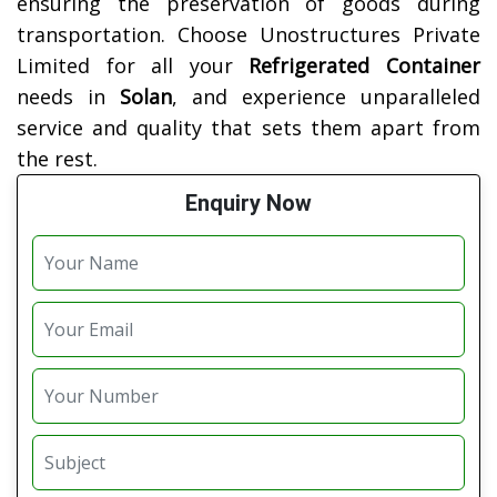
ensuring the preservation of goods during
transportation. Choose Unostructures Private
Limited for all your
Refrigerated Container
needs in
Solan
, and experience unparalleled
service and quality that sets them apart from
the rest.
Enquiry Now