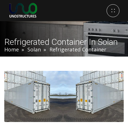
Refrigerated Container In Solan
Home
Solan
Refrigerated Container