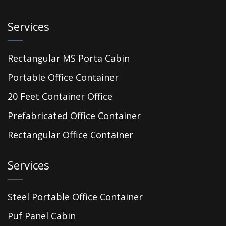
Services
Rectangular MS Porta Cabin
Portable Office Container
20 Feet Container Office
Prefabricated Office Container
Rectangular Office Container
Services
Steel Portable Office Container
Puf Panel Cabin