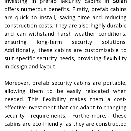
Investing in prefab security cabins in
Solan
offers numerous benefits. Firstly, prefab cabins
are quick to install, saving time and reducing
construction costs. They are also highly durable
and can withstand harsh weather conditions,
ensuring long-term security solutions.
Additionally, these cabins are customizable to
suit specific security needs, providing flexibility
in design and layout.
Moreover, prefab security cabins are portable,
allowing them to be easily relocated when
needed. This flexibility makes them a cost-
effective investment that can adapt to changing
security requirements. Furthermore, these
cabins are eco-friendly, as they are constructed