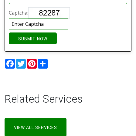
Captcha:
SUBMIT NOW
Facebook
Twitter
Pinterest
Share
Related Services
VIEW ALL SERVICES