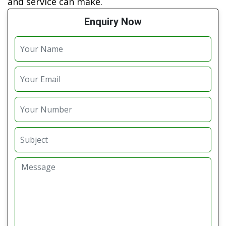
and service can make.
Enquiry Now