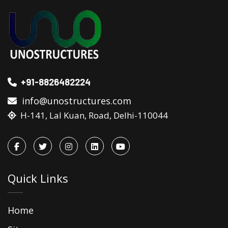
+91-8826482224
info@unostructures.com
H-141, Lal Kuan, Road, Delhi-110044
Quick Links
Home