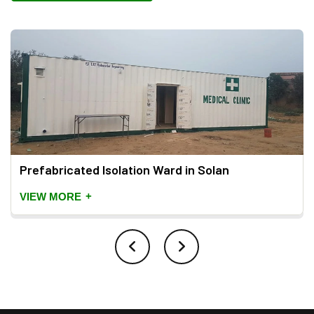
Prefabricated Isolation Ward in Solan
+
VIEW MORE