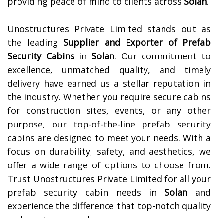
providing peace of mind to clients across
Solan
.
Unostructures Private Limited stands out as
the leading
Supplier and Exporter of
Prefab
Security Cabins
in
Solan
. Our commitment to
excellence, unmatched quality, and timely
delivery have earned us a stellar reputation in
the industry. Whether you require secure cabins
for construction sites, events, or any other
purpose, our top-of-the-line prefab security
cabins are designed to meet your needs. With a
focus on durability, safety, and aesthetics, we
offer a wide range of options to choose from.
Trust Unostructures Private Limited for all your
prefab security cabin needs in
Solan
and
experience the difference that top-notch quality