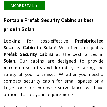
MORE DETAIL +
Portable Prefab Security Cabins at best
price in Solan
Looking for cost-effective
Prefabricated
Security Cabin
in
Solan
? We offer top-quality
Prefab Security Cabins
at the best prices in
Solan
. Our cabins are designed to provide
maximum security and durability, ensuring the
safety of your premises. Whether you need a
compact security cabin for small spaces or a
larger one for extensive surveillance, we have
options to suit your requirements.