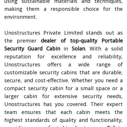
using sustainable materials and techniques,
making them a responsible choice for the
environment.
Unostructures Private Limited stands out as
the premier
dealer of top-quality
Portable
Security Guard Cabin
in
Solan
. With a solid
reputation for excellence and reliability,
Unostructures offers a wide range of
customizable security cabins that are durable,
secure, and cost-effective. Whether you need a
compact security cabin for a small space or a
larger cabin for extensive security needs,
Unostructures has you covered. Their expert
team ensures that each cabin meets the
highest standards of quality and functionality,