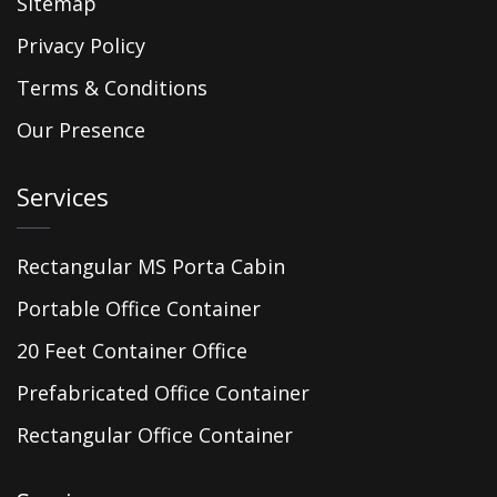
Sitemap
Privacy Policy
Terms & Conditions
Our Presence
Services
Rectangular MS Porta Cabin
Portable Office Container
20 Feet Container Office
Prefabricated Office Container
Rectangular Office Container