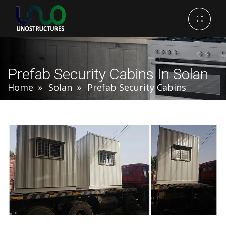
Prefab Security Cabins In Solan
Home
Solan
Prefab Security Cabins