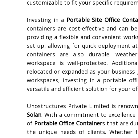
customizable to fit your specific require
Investing in a
Portable Site Office Conta
containers are cost-effective and can b
providing a flexible and convenient work
set up, allowing for quick deployment at
containers are also durable, weather
workspace is well-protected. Additiona
relocated or expanded as your business 
workspaces, investing in a portable off
versatile and efficient solution for your of
Unostructures Private Limited is renow
Solan
. With a commitment to excellence 
of
Portable Office Container
s that are du
the unique needs of clients. Whether 