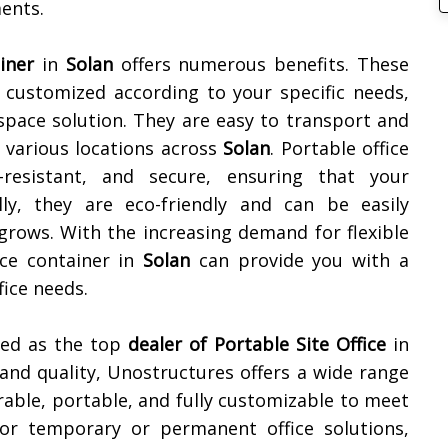
ments.
iner
in
Solan
offers numerous benefits. These
e customized according to your specific needs,
space solution. They are easy to transport and
 various locations across
Solan
. Portable office
-resistant, and secure, ensuring that your
lly, they are eco-friendly and can be easily
grows. With the increasing demand for flexible
ice container in
Solan
can provide you with a
fice needs.
ned as the top
dealer of
Portable Site Office
in
and quality, Unostructures offers a wide range
rable, portable, and fully customizable to meet
for temporary or permanent office solutions,