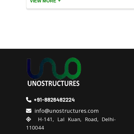
+
VIEW MORE
+91-8826482224
info@unostructures.com
H-141, Lal Kuan, Road, Delhi-
110044