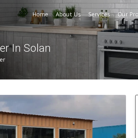
Home
About Us
Services
Our Pro
er In Solan
er