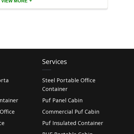
+
VIEW MORE
VIEW
Services
orta
Steel Portable Office
Container
ntainer
Puf Panel Cabin
Office
Commercial Puf Cabin
ce
Puf Insulated Container