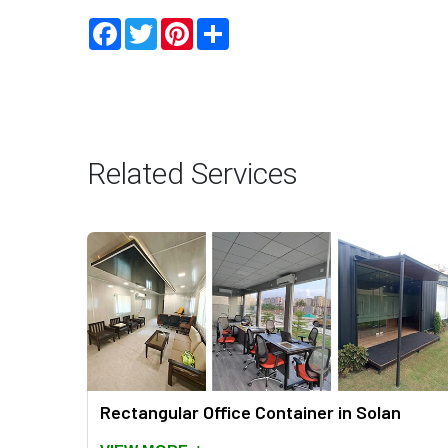
Facebook
Twitter
Pinterest
Share
Related Services
an
Rectangular Office Container in Solan