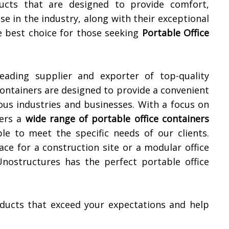
ucts that are designed to provide comfort,
ise in the industry, along with their exceptional
e best choice for those seeking
Portable Office
leading supplier and exporter of top-quality
containers are designed to provide a convenient
ious industries and businesses. With a focus on
fers a
wide range of portable office containers
le to meet the specific needs of our clients.
ce for a construction site or a modular office
Unostructures has the perfect portable office
roducts that exceed your expectations and help