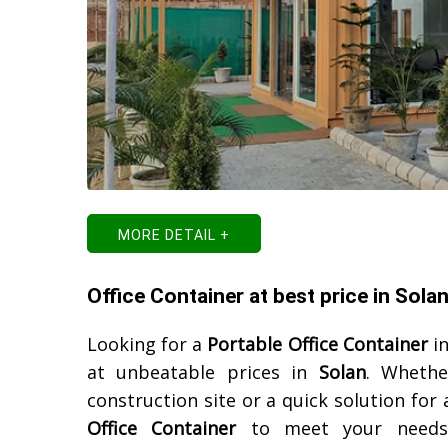
MORE DETAIL +
Office Container at best price in Sola
Looking for a
Portable Office Container
i
at unbeatable prices in
Solan
. Whethe
construction site or a quick solution for
Office Container
to meet your needs. 