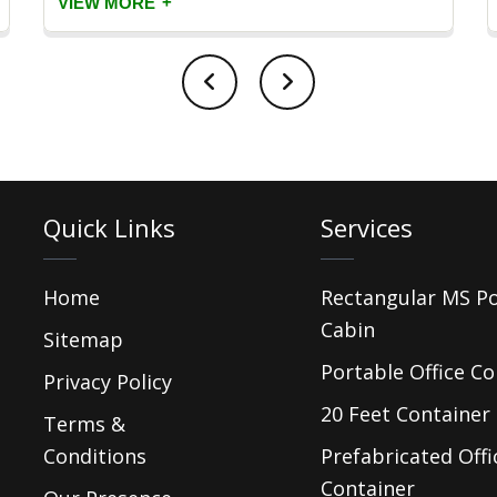
+
VIEW MORE
Quick Links
Services
Home
Rectangular MS P
Cabin
Sitemap
Portable Office Co
Privacy Policy
20 Feet Container 
Terms &
Conditions
Prefabricated Offi
Container