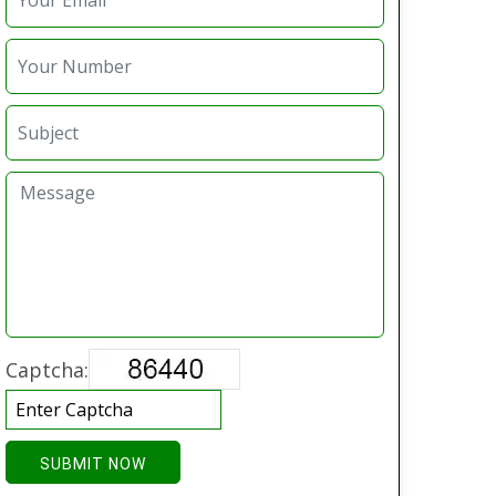
Captcha:
SUBMIT NOW