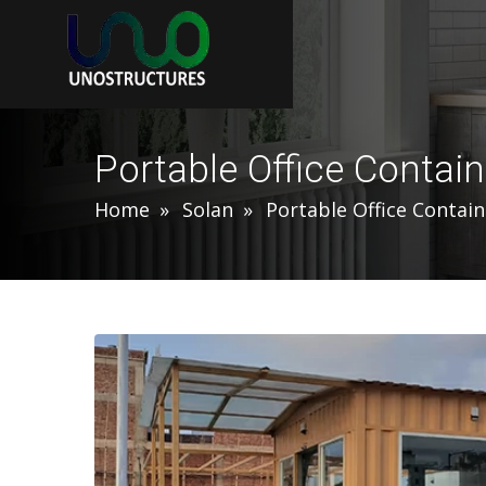
Portable Office Contain
Home
Solan
Portable Office Contain