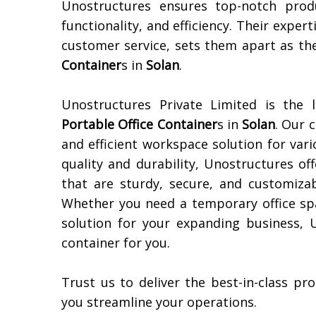
Unostructures ensures top-notch prod
functionality, and efficiency. Their expert
customer service, sets them apart as th
Container
s in
Solan
.
Unostructures Private Limited is the 
Portable Office Container
s in
Solan
. Our 
and efficient workspace solution for var
quality and durability, Unostructures of
that are sturdy, secure, and customizab
Whether you need a temporary office spa
solution for your expanding business, 
container for you.
Trust us to deliver the best-in-class p
you streamline your operations.