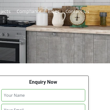
jects
Compliance
Blogs
Contact Us
Enquiry Now