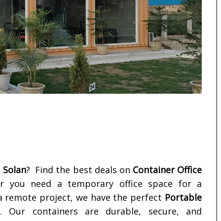
n
n
Solan
? Find the best deals on
Container Office
r you need a temporary office space for a
 a remote project, we have the perfect
Portable
Our containers are durable, secure, and