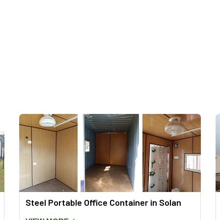
Steel Portable Office Container in Solan